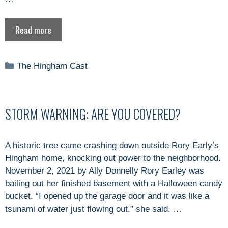
Read more
Categories
The Hingham Cast
STORM WARNING: ARE YOU COVERED?
A historic tree came crashing down outside Rory Early’s
Hingham home, knocking out power to the neighborhood.
November 2, 2021 by Ally Donnelly Rory Earley was
bailing out her finished basement with a Halloween candy
bucket. “I opened up the garage door and it was like a
tsunami of water just flowing out,” she said. …