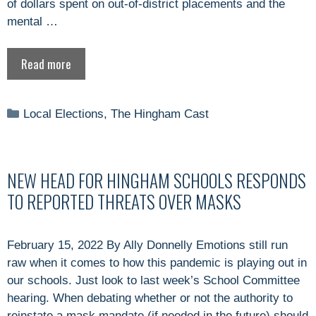
of dollars spent on out-of-district placements and the
mental …
Read more
Categories
Local Elections
,
The Hingham Cast
NEW HEAD FOR HINGHAM SCHOOLS RESPONDS
TO REPORTED THREATS OVER MASKS
February 15, 2022 By Ally Donnelly Emotions still run
raw when it comes to how this pandemic is playing out in
our schools. Just look to last week’s School Committee
hearing. When debating whether or not the authority to
reinstate a mask mandate (if needed in the future) should