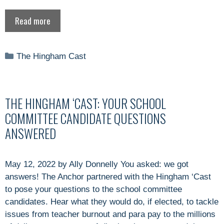
Read more
Categories
The Hingham Cast
THE HINGHAM ‘CAST: YOUR SCHOOL
COMMITTEE CANDIDATE QUESTIONS
ANSWERED
May 12, 2022 by Ally Donnelly You asked: we got
answers! The Anchor partnered with the Hingham ‘Cast
to pose your questions to the school committee
candidates. Hear what they would do, if elected, to tackle
issues from teacher burnout and para pay to the millions