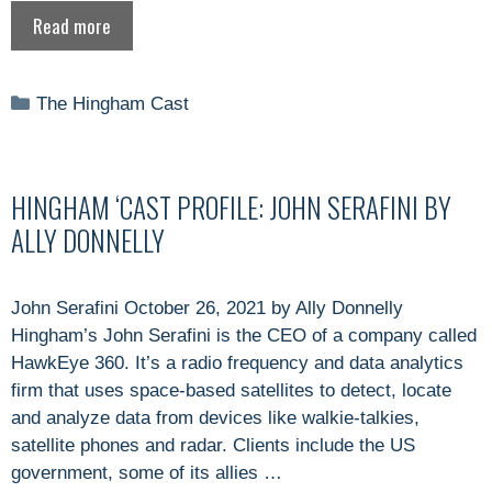
Read more
Categories
The Hingham Cast
HINGHAM ‘CAST PROFILE: JOHN SERAFINI BY
ALLY DONNELLY
John Serafini October 26, 2021 by Ally Donnelly
Hingham’s John Serafini is the CEO of a company called
HawkEye 360. It’s a radio frequency and data analytics
firm that uses space-based satellites to detect, locate
and analyze data from devices like walkie-talkies,
satellite phones and radar. Clients include the US
government, some of its allies …