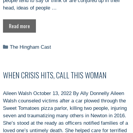
people tend to say or think or are conjured up in their
head, ideas of people …
Read more
Categories
The Hingham Cast
WHEN CRISIS HITS, CALL THIS WOMAN
Aileen Walsh October 13, 2022 By Ally Donnelly Aileen
Walsh counseled victims after a car plowed through the
Sweet Tomatoes pizza parlor, killing two people, injuring
seven and traumatizing many others in Newton in 2016.
She’s stood at the ready as officers notified families of a
loved one’s untimely death. She helped care for terrified