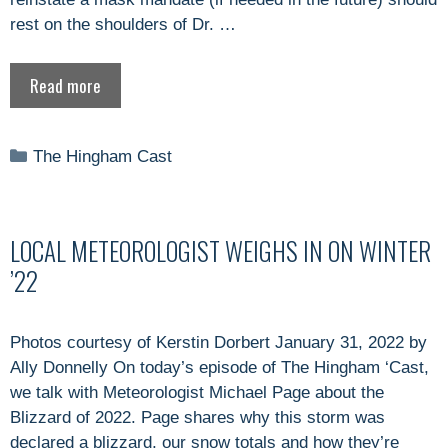
rest on the shoulders of Dr. …
Read more
Categories
The Hingham Cast
LOCAL METEOROLOGIST WEIGHS IN ON WINTER
’22
Photos courtesy of Kerstin Dorbert January 31, 2022 by
Ally Donnelly On today’s episode of The Hingham ‘Cast,
we talk with Meteorologist Michael Page about the
Blizzard of 2022. Page shares why this storm was
declared a blizzard, our snow totals and how they’re