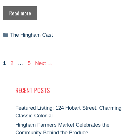
Read more
Categories
The Hingham Cast
Page
Page
Page
1
2
…
5
Next
→
RECENT POSTS
Featured Listing: 124 Hobart Street, Charming
Classic Colonial
Hingham Farmers Market Celebrates the
Community Behind the Produce