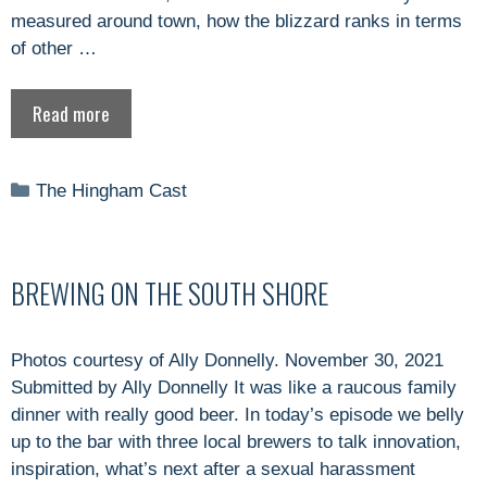
measured around town, how the blizzard ranks in terms
of other …
Read more
Categories
The Hingham Cast
BREWING ON THE SOUTH SHORE
Photos courtesy of Ally Donnelly. November 30, 2021
Submitted by Ally Donnelly It was like a raucous family
dinner with really good beer. In today’s episode we belly
up to the bar with three local brewers to talk innovation,
inspiration, what’s next after a sexual harassment