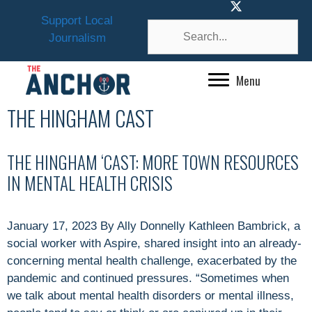
Skip
Support Local
to
Journalism
content
Menu
THE HINGHAM CAST
THE HINGHAM ‘CAST: MORE TOWN RESOURCES
IN MENTAL HEALTH CRISIS
January 17, 2023 By Ally Donnelly Kathleen Bambrick, a
social worker with Aspire, shared insight into an already-
concerning mental health challenge, exacerbated by the
pandemic and continued pressures. “Sometimes when
we talk about mental health disorders or mental illness,