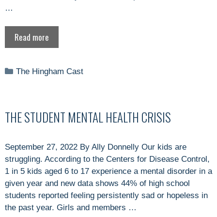
…
Read more
Categories
The Hingham Cast
THE STUDENT MENTAL HEALTH CRISIS
September 27, 2022 By Ally Donnelly Our kids are
struggling. According to the Centers for Disease Control,
1 in 5 kids aged 6 to 17 experience a mental disorder in a
given year and new data shows 44% of high school
students reported feeling persistently sad or hopeless in
the past year. Girls and members …