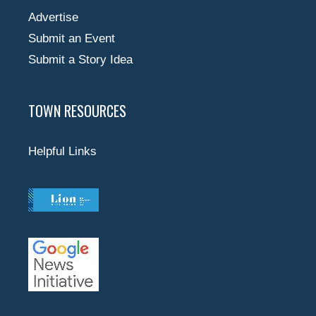
Advertise
Submit an Event
Submit a Story Idea
TOWN RESOURCES
Helpful Links