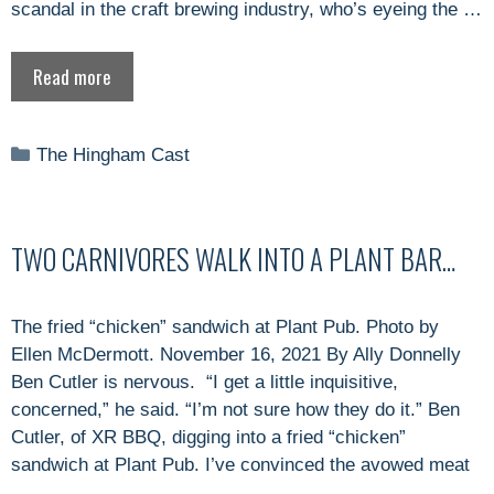
scandal in the craft brewing industry, who’s eyeing the …
Read more
Categories
The Hingham Cast
TWO CARNIVORES WALK INTO A PLANT BAR…
The fried “chicken” sandwich at Plant Pub. Photo by
Ellen McDermott. November 16, 2021 By Ally Donnelly
Ben Cutler is nervous. “I get a little inquisitive,
concerned,” he said. “I’m not sure how they do it.” Ben
Cutler, of XR BBQ, digging into a fried “chicken”
sandwich at Plant Pub. I’ve convinced the avowed meat
…