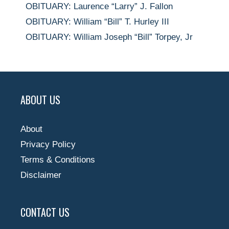
OBITUARY: Laurence “Larry” J. Fallon
OBITUARY: William “Bill” T. Hurley III
OBITUARY: William Joseph “Bill” Torpey, Jr
ABOUT US
About
Privacy Policy
Terms & Conditions
Disclaimer
CONTACT US