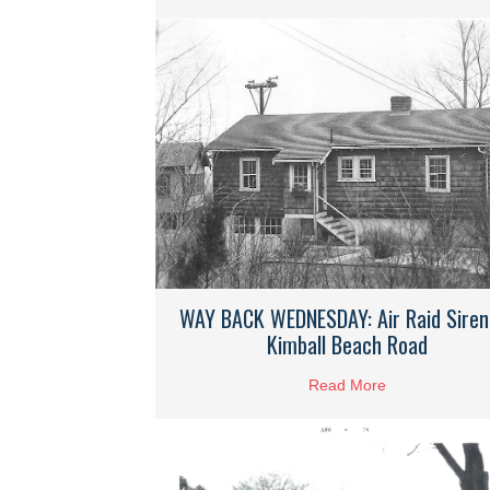
WAY BACK WEDNESDAY: Air Raid Siren
Kimball Beach Road
Read More
about WAY BAC