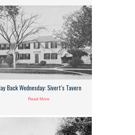
ay Back Wednesday: Sivert’s Tavern
Read More
about Way Back Wednesday: Sivert’s Tavern
: Hingham Cordage Company Works