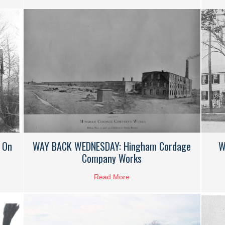
 On
WAY BACK WEDNESDAY: Hingham Cordage
W
Company Works
K WEDNESDAY: Air Raid Siren On Kimball Beach Road
Read More
about WAY BACK WEDNESDAY