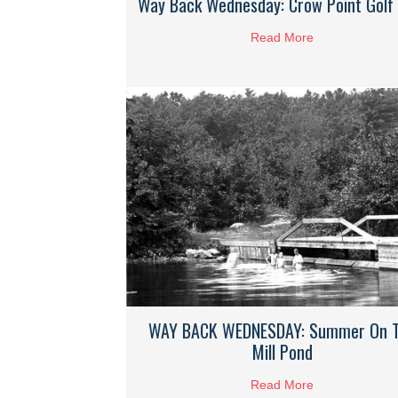
Way Back Wednesday: Crow Point Golf 
Read More
about Way Bac
WAY BACK WEDNESDAY: Summer On 
Mill Pond
Read More
about WAY BA