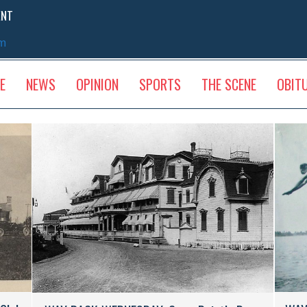
ENT
sm
E
NEWS
OPINION
SPORTS
THE SCENE
OBIT