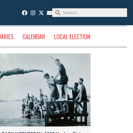
UARIES
CALENDAR
LOCAL ELECTION