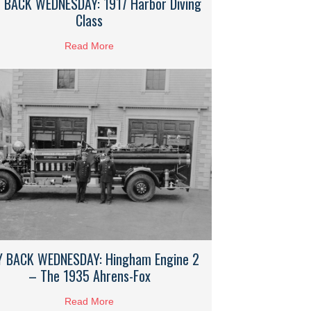
 BACK WEDNESDAY: 1917 Harbor Diving
Class
Read More
about WAY BACK WEDNESDAY: 1917 Harbor 
Crow Point’s Rose Standish Hotel
 BACK WEDNESDAY: Hingham Engine 2
– The 1935 Ahrens-Fox
 Hinghamite George Bibby
Read More
about WAY BACK WEDNESDAY: Hingham Eng