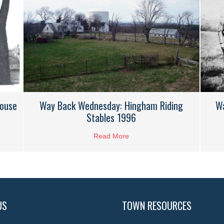
House
W
Way Back Wednesday: Hingham Riding
Stables 1996
k Wednesday: Wilson Whiton House 1974
Read More
about Way Back Wednesday: 
US
TOWN RESOURCES