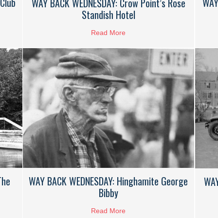
Club
WAY
WAY BACK WEDNESDAY: Crow Point’s Rose
Standish Hotel
k Wednesday: Crow Point Golf Club
Read More
about WAY BACK WEDNESDAY: 
The
WAY BACK WEDNESDAY: Hinghamite George
WAY
Bibby
CK WEDNESDAY: Summer On The Mill Pond
Read More
about WAY BACK WEDNESDAY: