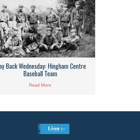
ay Back Wednesday: Hingham Centre
Baseball Team
Read More
about Way Back Wednesday: Hingham Centr
Hingham Riding Stables 1996