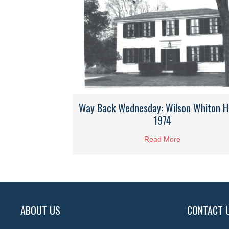
Way Back Wednesday: Wilson Whiton 
1974
Read More
about Way Bac
ABOUT US
CONTACT 