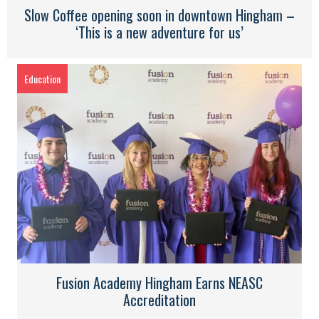
Slow Coffee opening soon in downtown Hingham –
‘This is a new adventure for us’
Education
Fusion Academy Hingham Earns NEASC
Accreditation