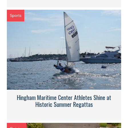
Sports
Hingham Maritime Center Athletes Shine at
Historic Summer Regattas