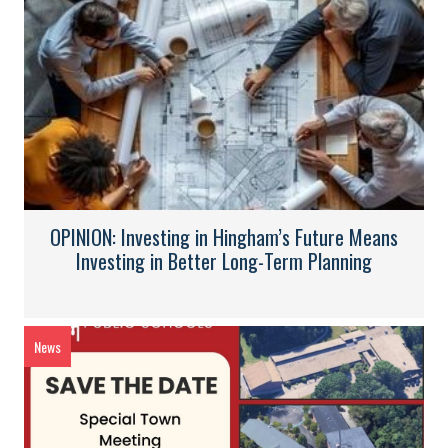
OPINION: Investing in Hingham’s Future Means
Investing in Better Long-Term Planning
News