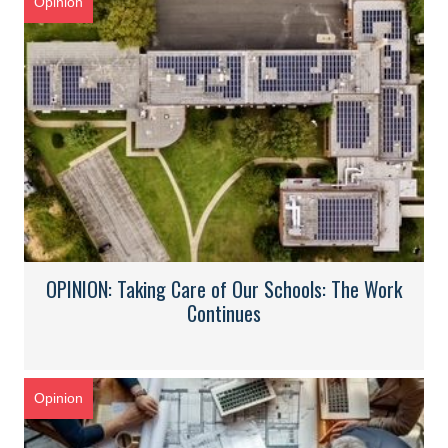
Opinion
OPINION: Taking Care of Our Schools: The Work
Continues
Opinion