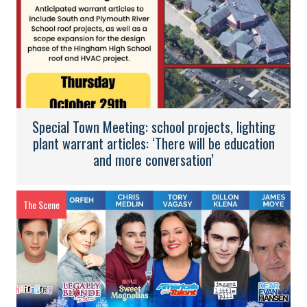
Special Town Meeting: school projects, lighting
plant warrant articles: ‘There will be education
and more conversation’
The Scene