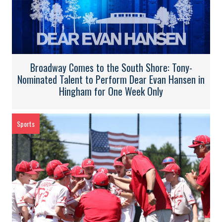
Broadway Comes to the South Shore: Tony-
Nominated Talent to Perform Dear Evan Hansen in
Hingham for One Week Only
Sports