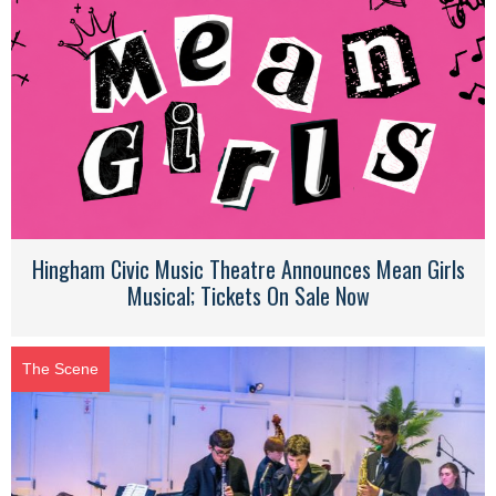
Hingham Civic Music Theatre Announces Mean Girls
Musical; Tickets On Sale Now
The Scene