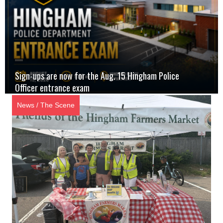
Sign-ups are now for the Aug. 15 Hingham Police
Officer entrance exam
News
/
The Scene