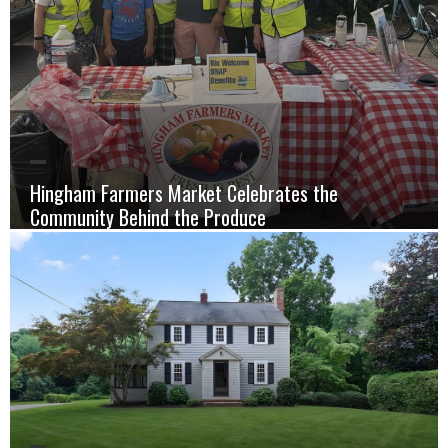
Hingham Farmers Market Celebrates the
Community Behind the Produce