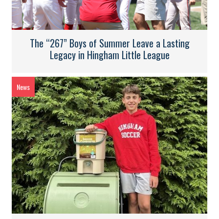
The “267” Boys of Summer Leave a Lasting
Legacy in Hingham Little League
News