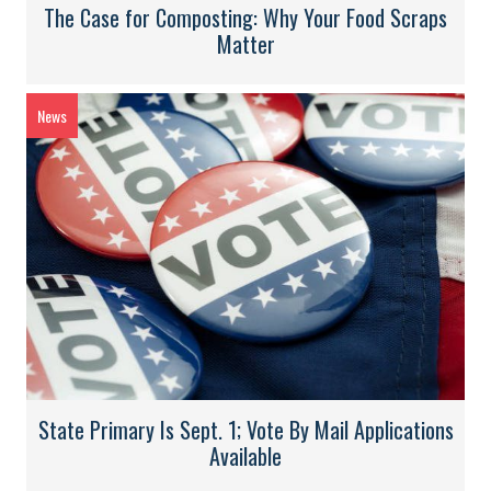
The Case for Composting: Why Your Food Scraps
Matter
News
State Primary Is Sept. 1; Vote By Mail Applications
Available