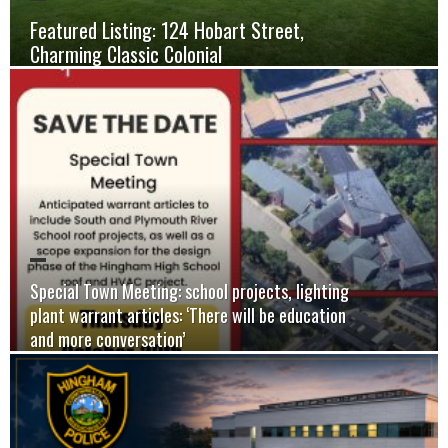
Featured Listing: 124 Hobart Street,
Charming Classic Colonial
Special Town Meeting: school projects, lighting
plant warrant articles: ‘There will be education
and more conversation’