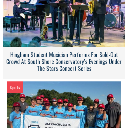
Hingham Student Musician Performs For Sold-Out
Crowd At South Shore Conservatory’s Evenings Under
The Stars Concert Series
Sports