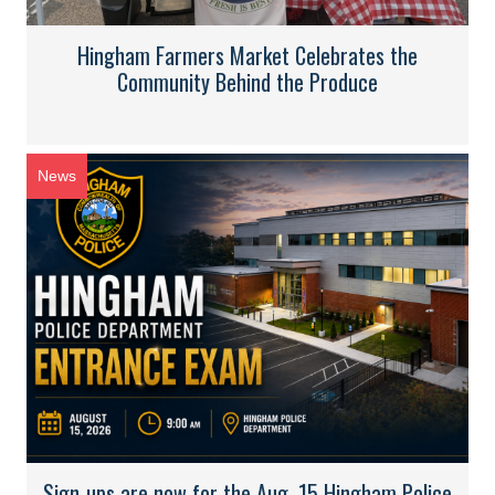
Hingham Farmers Market Celebrates the
Community Behind the Produce
News
Sign-ups are now for the Aug. 15 Hingham Police