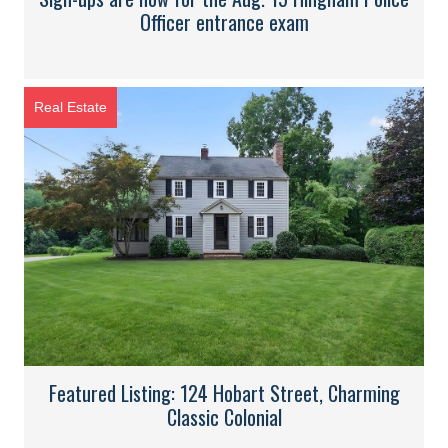
Officer entrance exam
Real Estate
Featured Listing: 124 Hobart Street, Charming
Classic Colonial