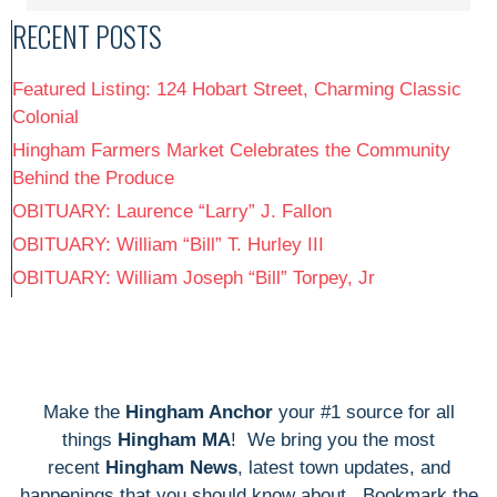
RECENT POSTS
Featured Listing: 124 Hobart Street, Charming Classic
Colonial
Hingham Farmers Market Celebrates the Community
Behind the Produce
OBITUARY: Laurence “Larry” J. Fallon
OBITUARY: William “Bill” T. Hurley III
OBITUARY: William Joseph “Bill” Torpey, Jr
Make the
Hingham Anchor
your #1 source for all
things
Hingham MA
! We bring you the most
recent
Hingham News
, latest town updates, and
happenings that you should know about. Bookmark the