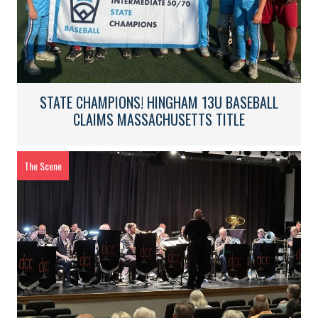
STATE CHAMPIONS! HINGHAM 13U BASEBALL
CLAIMS MASSACHUSETTS TITLE
The Scene