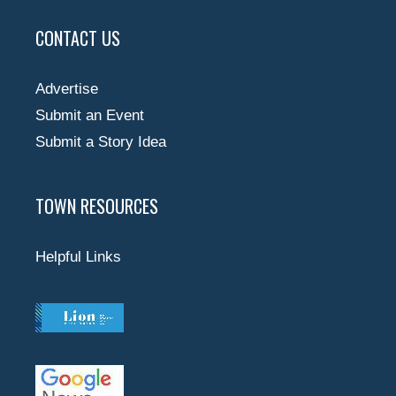
CONTACT US
Advertise
Submit an Event
Submit a Story Idea
TOWN RESOURCES
Helpful Links