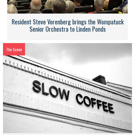
Resident Steve Vorenberg brings the Wompatuck
Senior Orchestra to Linden Ponds
The Scene