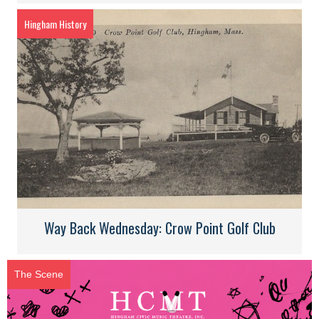
Hingham History
Way Back Wednesday: Crow Point Golf Club
The Scene