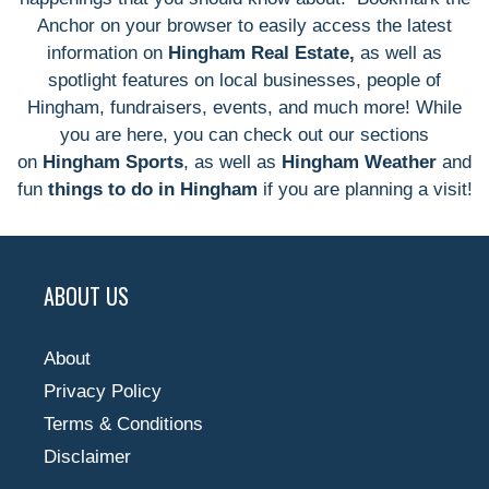
Anchor on your browser to easily access the latest
information on
Hingham Real Estate,
as well as
spotlight features on local businesses, people of
Hingham, fundraisers, events, and much more! While
you are here, you can check out our sections
on
Hingham Sports
, as well as
Hingham Weather
and
fun
things to do in Hingham
if you are planning a visit!
ABOUT US
About
Privacy Policy
Terms & Conditions
Disclaimer