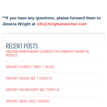
**If you have any questions, please forward them to
Jessica Wright at
info@hinghamanchor.com
RECENT POSTS
HINGHAM FARMERS MARKET CELEBRATES THE COMMUNITY BEHIND THE
PRODUCE
OBITUARY: LAURENCE “LARRY” J. FALLON
OBITUARY: WILLIAM “BILL” T. HURLEY III
OBITUARY: WILLIAM JOSEPH “BILL” TORPEY, JR
OBITUARY: SARAH “SALLY” THRELFALL