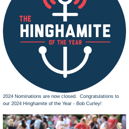
2024 Nominations are now closed. Congratulations to
our 2024 Hinghamite of the Year - Bob Curley!