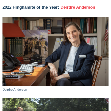
2022 Hinghamite of the Year:
Deirdre Anderson
Deirdre Anderson