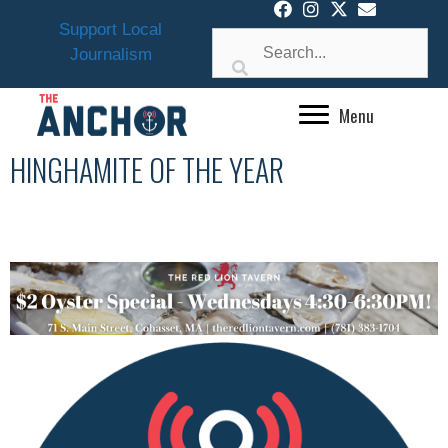
Skip
Support Local
to
Journalism
content
Menu
HINGHAMITE OF THE YEAR