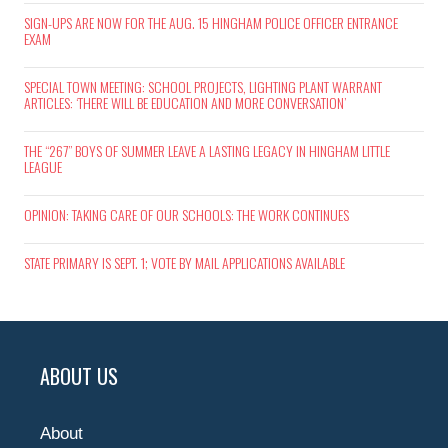
SIGN-UPS ARE NOW FOR THE AUG. 15 HINGHAM POLICE OFFICER ENTRANCE
EXAM
SPECIAL TOWN MEETING: SCHOOL PROJECTS, LIGHTING PLANT WARRANT
ARTICLES: ‘THERE WILL BE EDUCATION AND MORE CONVERSATION’
THE “267” BOYS OF SUMMER LEAVE A LASTING LEGACY IN HINGHAM LITTLE
LEAGUE
OPINION: TAKING CARE OF OUR SCHOOLS: THE WORK CONTINUES
STATE PRIMARY IS SEPT. 1; VOTE BY MAIL APPLICATIONS AVAILABLE
ABOUT US
About