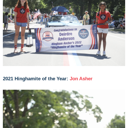
2021 Hinghamite of the Year:
Jon Asher