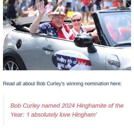
Read all about Bob Curley's winning nomination here:
Bob Curley named 2024 Hinghamite of the
Year: ‘I absolutely love Hingham’