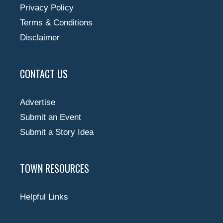
Privacy Policy
Terms & Conditions
Disclaimer
CONTACT US
Advertise
Submit an Event
Submit a Story Idea
TOWN RESOURCES
Helpful Links