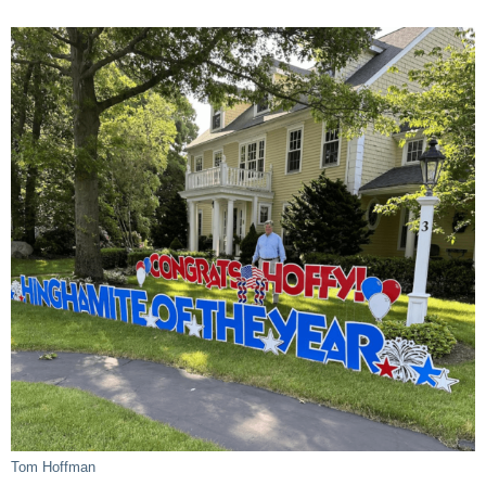
Tom Hoffman