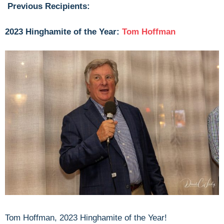
Previous Recipients:
2023 Hinghamite of the Year:
Tom Hoffman
Tom Hoffman, 2023 Hinghamite of the Year!