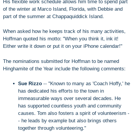
His flexible work schedule allows him time to spend part
of the winter at Marco Island, Florida, with Debbie and
part of the summer at Chappaquiddick Island.
When asked how he keeps track of his many activities,
Hoffman quoted his motto: "When you think it, ink it!
Either write it down or put it on your iPhone calendar!"
The nominations submitted for Hoffman to be named
Hinghamite of the Year include the following comments:
Sue Rizzo
-- "Known to many as 'Coach Hoffy,' he
has dedicated his efforts to the town in
immeasurable ways over several decades. He
has supported countless youth and community
causes. Tom also fosters a spirit of volunteerism -
- he leads by example but also brings others
together through volunteering."