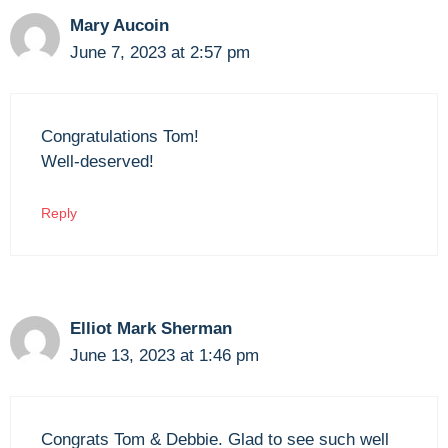
Mary Aucoin
June 7, 2023 at 2:57 pm
Congratulations Tom!
Well-deserved!
Reply
Elliot Mark Sherman
June 13, 2023 at 1:46 pm
Congrats Tom & Debbie. Glad to see such well