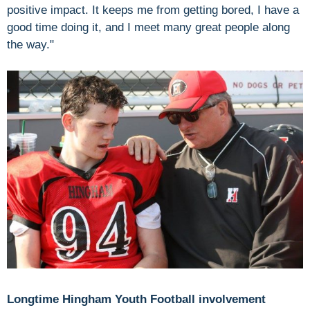
positive impact. It keeps me from getting bored, I have a
good time doing it, and I meet many great people along
the way."
Longtime Hingham Youth Football involvement