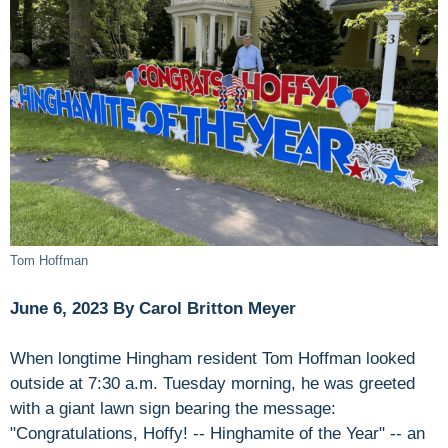
Tom Hoffman
June 6, 2023 By Carol Britton Meyer
When longtime Hingham resident Tom Hoffman looked
outside at 7:30 a.m. Tuesday morning, he was greeted
with a giant lawn sign bearing the message:
"Congratulations, Hoffy! -- Hinghamite of the Year" -- an