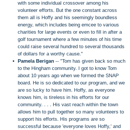
with some individual crossover among his
volunteer efforts. But the one constant across
them all is Hoffy and his seemingly boundless
energy, which includes being emcee to various
charities for large events or even to fill in after a
golf tournament where a few minutes of his time
could raise several hundred to several thousands
of dollars for a worthy cause."
Pamela Berigan
-- "Tom has given back so much
to the Hingham community. I got to know Tom
about 10 years ago when we formed the SNAP
board. He is so dedicated to our program, and we
are so lucky to have him. Hoffy, as everyone
knows him, is tireless in his efforts for our
community. . . . His vast reach within the town
allows him to pull together so many volunteers to
support his efforts. His programs are so
successful because 'everyone loves Hoffy,' and