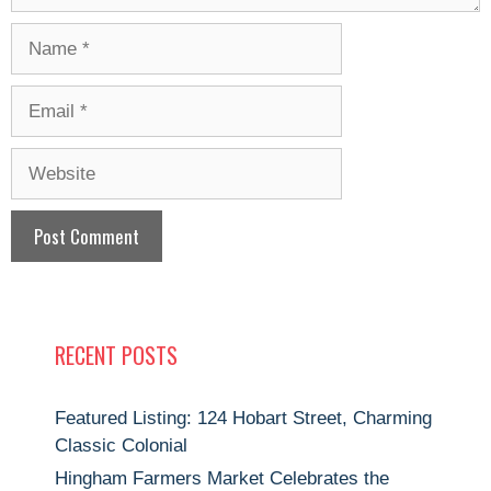
Name
Email
Website
RECENT POSTS
Featured Listing: 124 Hobart Street, Charming
Classic Colonial
Hingham Farmers Market Celebrates the