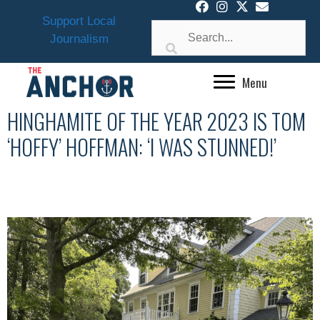
Skip
Support Local
to
Journalism
content
Menu
HINGHAMITE OF THE YEAR 2023 IS TOM
‘HOFFY’ HOFFMAN: ‘I WAS STUNNED!’