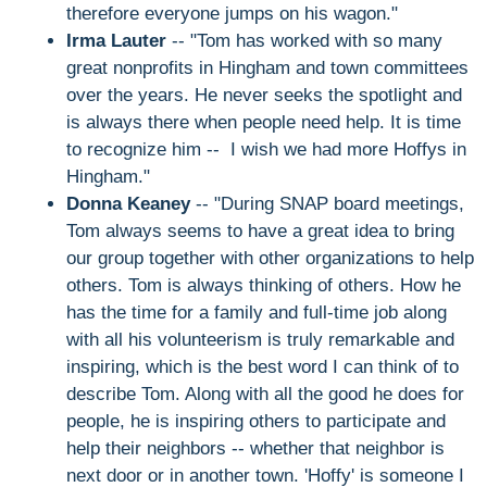
therefore everyone jumps on his wagon."
Irma Lauter
-- "Tom has worked with so many
great nonprofits in Hingham and town committees
over the years. He never seeks the spotlight and
is always there when people need help. It is time
to recognize him -- I wish we had more Hoffys in
Hingham."
Donna Keaney
-- "During SNAP board meetings,
Tom always seems to have a great idea to bring
our group together with other organizations to help
others. Tom is always thinking of others. How he
has the time for a family and full-time job along
with all his volunteerism is truly remarkable and
inspiring, which is the best word I can think of to
describe Tom. Along with all the good he does for
people, he is inspiring others to participate and
help their neighbors -- whether that neighbor is
next door or in another town. 'Hoffy' is someone I