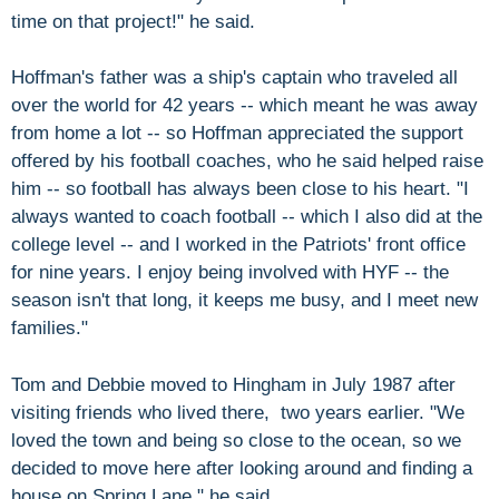
time on that project!" he said.
Hoffman's father was a ship's captain who traveled all
over the world for 42 years -- which meant he was away
from home a lot -- so Hoffman appreciated the support
offered by his football coaches, who he said helped raise
him -- so football has always been close to his heart. "I
always wanted to coach football -- which I also did at the
college level -- and I worked in the Patriots' front office
for nine years. I enjoy being involved with HYF -- the
season isn't that long, it keeps me busy, and I meet new
families."
Tom and Debbie moved to Hingham in July 1987 after
visiting friends who lived there, two years earlier. "We
loved the town and being so close to the ocean, so we
decided to move here after looking around and finding a
house on Spring Lane," he said.