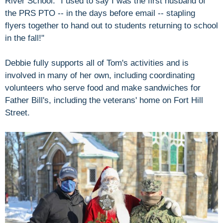
River School. "I used to say I was the first husband of
the PRS PTO -- in the days before email -- stapling
flyers together to hand out to students returning to school
in the fall!"
Debbie fully supports all of Tom's activities and is
involved in many of her own, including coordinating
volunteers who serve food and make sandwiches for
Father Bill's, including the veterans' home on Fort Hill
Street.