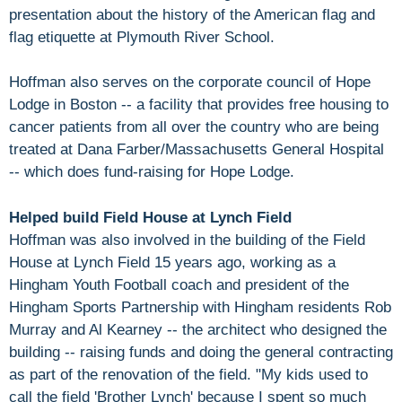
presentation about the history of the American flag and
flag etiquette at Plymouth River School.
Hoffman also serves on the corporate council of Hope
Lodge in Boston -- a facility that provides free housing to
cancer patients from all over the country who are being
treated at Dana Farber/Massachusetts General Hospital
-- which does fund-raising for Hope Lodge.
Helped build Field House at Lynch Field
Hoffman was also involved in the building of the Field
House at Lynch Field 15 years ago, working as a
Hingham Youth Football coach and president of the
Hingham Sports Partnership with Hingham residents Rob
Murray and Al Kearney -- the architect who designed the
building -- raising funds and doing the general contracting
as part of the renovation of the field. "My kids used to
call the field 'Brother Lynch' because I spent so much