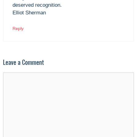
deserved recognition.
Elliot Sherman
Reply
Leave a Comment
Comment