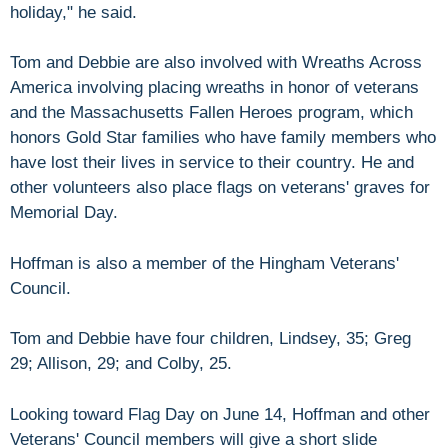
holiday," he said.
Tom and Debbie are also involved with Wreaths Across
America involving placing wreaths in honor of veterans
and the Massachusetts Fallen Heroes program, which
honors Gold Star families who have family members who
have lost their lives in service to their country. He and
other volunteers also place flags on veterans' graves for
Memorial Day.
Hoffman is also a member of the Hingham Veterans'
Council.
Tom and Debbie have four children, Lindsey, 35; Greg
29; Allison, 29; and Colby, 25.
Looking toward Flag Day on June 14, Hoffman and other
Veterans' Council members will give a short slide