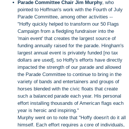
Parade Committee Chair Jim Murphy
, who
pointed to Hoffman's work with the Fourth of July
Parade Committee, among other activities --
"Hoffy quickly helped to transform our 50 Flags
Campaign from a fledgling fundraiser into the
'main event' that creates the largest source of
funding annually raised for the parade. Hingham's
largest annual event is privately funded [no tax
dollars are used], so Hoffy's efforts have directly
impacted the strength of our parade and allowed
the Parade Committee to continue to bring in the
variety of bands and entertainers and groups of
horses blended with the civic floats that create
such a balanced parade each year. His personal
effort installing thousands of American flags each
year is heroic and inspiring."
Murphy went on to note that "Hoffy doesn't do it all
himself. Each effort requires a core of individuals,