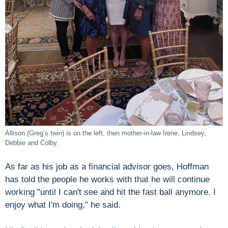
Allison (Greg’s twin) is on the left, then mother-in-law Irene, Lindsey,
Debbie and Colby.
As far as his job as a financial advisor goes, Hoffman
has told the people he works with that he will continue
working "until I can't see and hit the fast ball anymore. I
enjoy what I'm doing," he said.