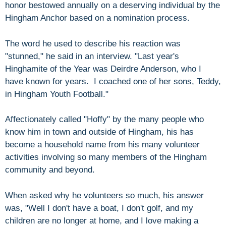
honor bestowed annually on a deserving individual by the
Hingham Anchor based on a nomination process.
The word he used to describe his reaction was
"stunned," he said in an interview. "Last year's
Hinghamite of the Year was Deirdre Anderson, who I
have known for years. I coached one of her sons, Teddy,
in Hingham Youth Football."
Affectionately called "Hoffy" by the many people who
know him in town and outside of Hingham, his has
become a household name from his many volunteer
activities involving so many members of the Hingham
community and beyond.
When asked why he volunteers so much, his answer
was, "Well I don't have a boat, I don't golf, and my
children are no longer at home, and I love making a