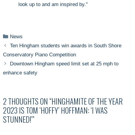
look up to and am inspired by."
Categories
News
Ten Hingham students win awards in South Shore
Conservatory Piano Competition
Downtown Hingham speed limit set at 25 mph to
enhance safety
2 THOUGHTS ON “HINGHAMITE OF THE YEAR
2023 IS TOM ‘HOFFY’ HOFFMAN: ‘I WAS
STUNNED!’”