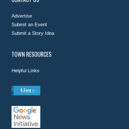
Advertise
Submit an Event
Submit a Story Idea
TOWN RESOURCES
Helpful Links