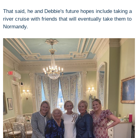
That said, he and Debbie's future hopes include taking a
river cruise with friends that will eventually take them to
Normandy.