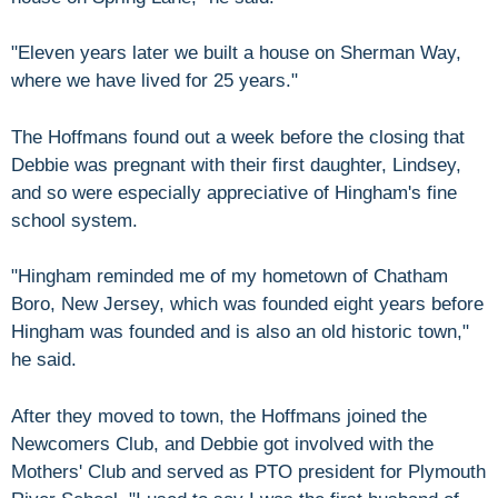
"Eleven years later we built a house on Sherman Way,
where we have lived for 25 years."
The Hoffmans found out a week before the closing that
Debbie was pregnant with their first daughter, Lindsey,
and so were especially appreciative of Hingham's fine
school system.
"Hingham reminded me of my hometown of Chatham
Boro, New Jersey, which was founded eight years before
Hingham was founded and is also an old historic town,"
he said.
After they moved to town, the Hoffmans joined the
Newcomers Club, and Debbie got involved with the
Mothers' Club and served as PTO president for Plymouth