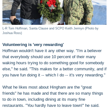
L-R Tom Hoffman, Santa Clause and SCPO Keith Jermyn (Photo by
Joshua Ross)
Volunteering is 'very rewarding'
Hoffman wouldn't have it any other way. "I'm a believer
that everybody should use 10 percent of their many
waking hours trying to do something good for somebody
else," he said. "This makes for a better community, and if
you have fun doing it -- which I do -- it's very rewarding."
What he likes most about Hingham are the "great
friends" he has made and that there are so many things
to do in town, including dining at its many fine
restaurants. "You hardly have to leave town!" he said.