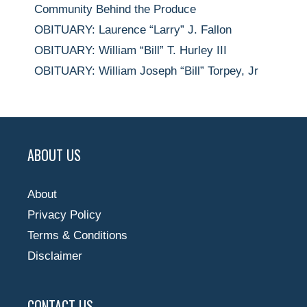
Community Behind the Produce
OBITUARY: Laurence “Larry” J. Fallon
OBITUARY: William “Bill” T. Hurley III
OBITUARY: William Joseph “Bill” Torpey, Jr
ABOUT US
About
Privacy Policy
Terms & Conditions
Disclaimer
CONTACT US