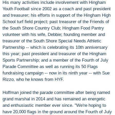
His many activities include involvement with Hingham
Youth Football since 2002 as a coach and past president
and treasurer; his efforts in support of the Hingham High
School turf field project; past treasurer of the Friends of
the South Shore Country Club; Hingham Food Pantry
volunteer with his wife, Debbie; founding member and
treasurer of the South Shore Special Needs Athletic
Partnership -- which is celebrating its 10th anniversary
this year; past president and treasurer of the Hingham
Sports Partnership; and a member of the Fourth of July
Parade Committee as well as running its 50 Flags
fundraising campaign -- now in its ninth year -- with Sue
Rizzo, who he knows from HYF.
Hoffman joined the parade committee after being named
grand marshal in 2014 and has remained an energetic
and enthusiastic member ever since. "We're hoping to
have 20,000 flags in the ground around the Fourth of July