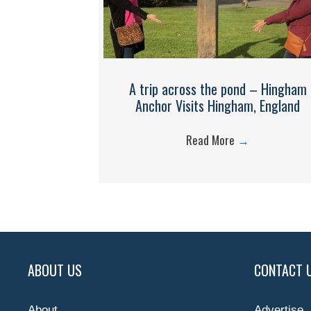
A trip across the pond – Hingham
Anchor Visits Hingham, England
Read More
→
ABOUT US
CONTACT 
About
Advertise