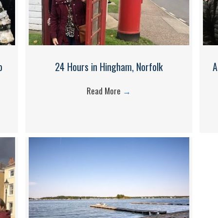
o
24 Hours in Hingham, Norfolk
A
Read More
→