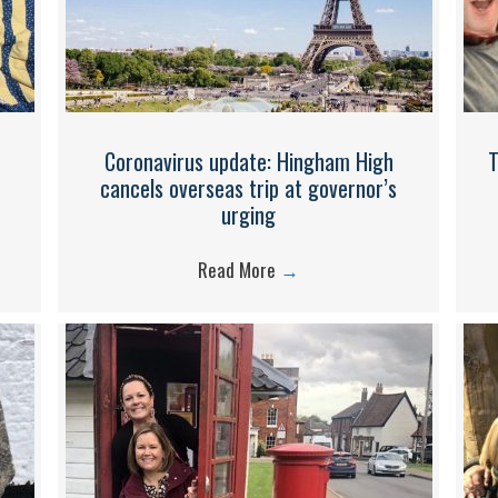
Coronavirus update: Hingham High
T
cancels overseas trip at governor’s
urging​
Read More
→