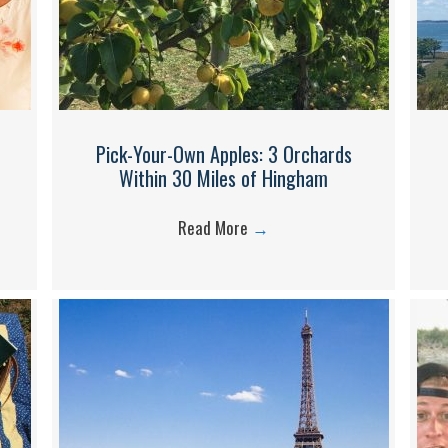
Pick-Your-Own Apples: 3 Orchards
Within 30 Miles of Hingham
Read More
→