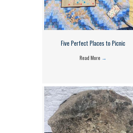
Five Perfect Places to Picnic
Read More
→