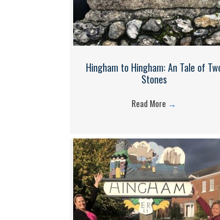
Hingham to Hingham: An Tale of Tw
Stones
Read More
→