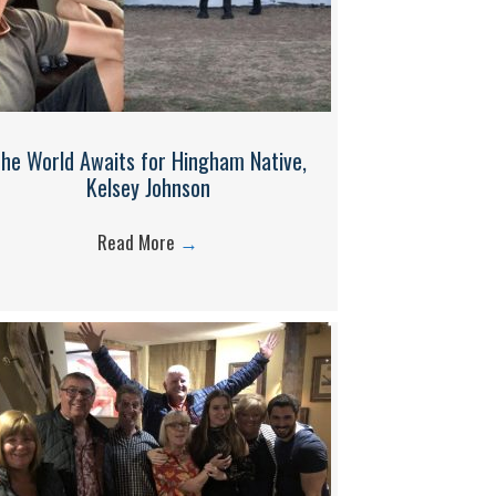
he World Awaits for Hingham Native,
Kelsey Johnson
Read More
→