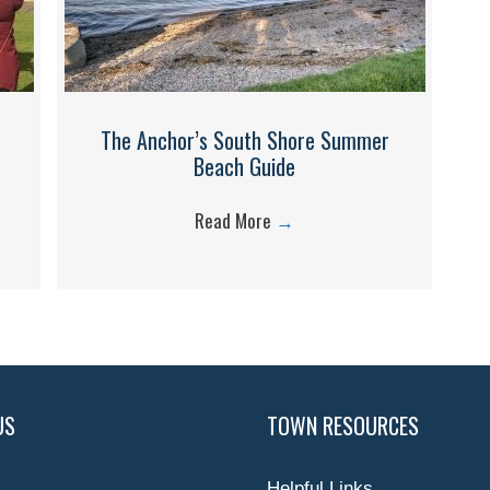
The Anchor’s South Shore Summer
Beach Guide
Read More
→
US
TOWN RESOURCES
Helpful Links