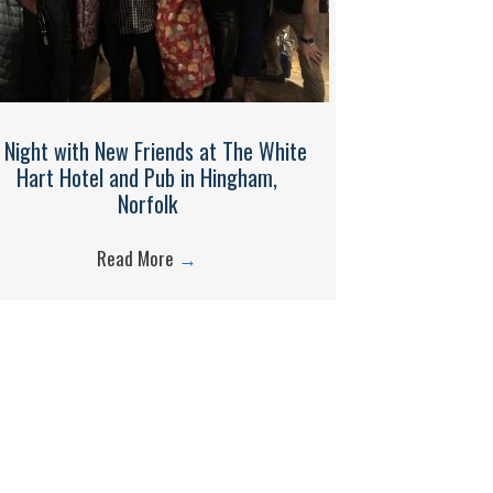
 Night with New Friends at The White
Hart Hotel and Pub in Hingham,
Norfolk
Read More
→