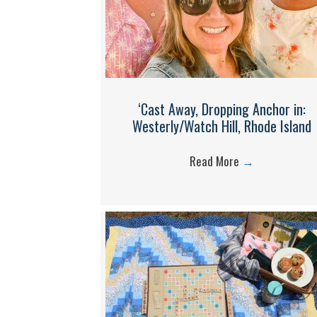
‘Cast Away, Dropping Anchor in:
Westerly/Watch Hill, Rhode Island
Read More
→