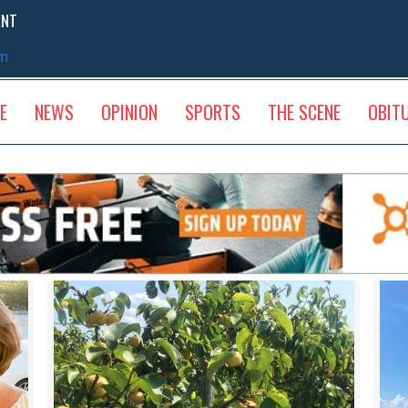
ENT
sm
E
NEWS
OPINION
SPORTS
THE SCENE
OBIT