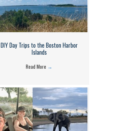
DIY Day Trips to the Boston Harbor
Islands
Read More
→