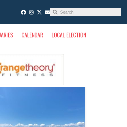
UARIES
CALENDAR
LOCAL ELECTION