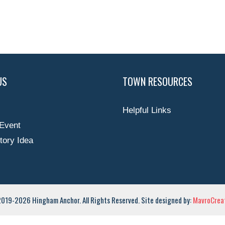
US
TOWN RESOURCES
Helpful Links
Event
tory Idea
019-2026 Hingham Anchor. All Rights Reserved. Site designed by:
MavroCreat