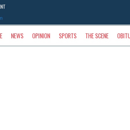
ENT
sm
E
NEWS
OPINION
SPORTS
THE SCENE
OBIT