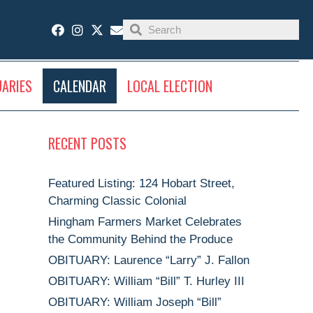
UARIES
CALENDAR
LOCAL ELECTION
RECENT POSTS
Featured Listing: 124 Hobart Street,
Charming Classic Colonial
Hingham Farmers Market Celebrates
the Community Behind the Produce
OBITUARY: Laurence “Larry” J. Fallon
OBITUARY: William “Bill” T. Hurley III
OBITUARY: William Joseph “Bill”