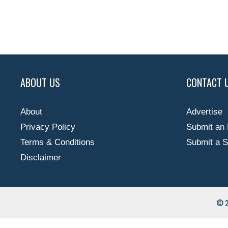
ABOUT US
CONTACT 
About
Advertise
Privacy Policy
Submit an 
Terms & Conditions
Submit a S
Disclaimer
© 2