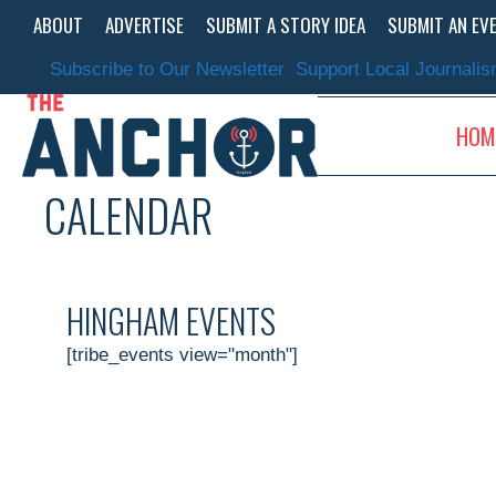
Skip
ABOUT
ADVERTISE
SUBMIT A STORY IDEA
SUBMIT AN EV
to
content
Subscribe to Our Newsletter
Support Local Journali
HOM
CALENDAR
HINGHAM EVENTS
[tribe_events view="month"]