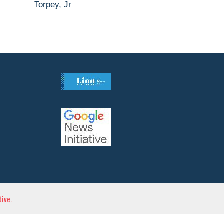
Torpey, Jr
ive.