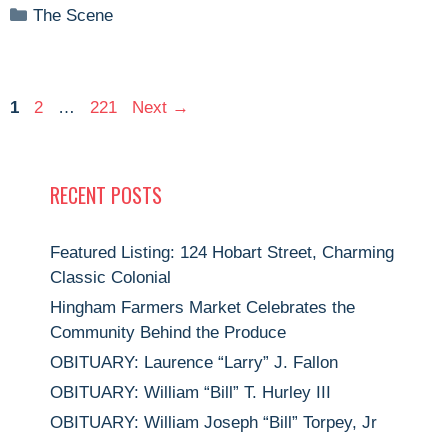
Categories
The Scene
Page
Page
Page
1
2
…
221
Next
→
RECENT POSTS
Featured Listing: 124 Hobart Street, Charming
Classic Colonial
Hingham Farmers Market Celebrates the
Community Behind the Produce
OBITUARY: Laurence “Larry” J. Fallon
OBITUARY: William “Bill” T. Hurley III
OBITUARY: William Joseph “Bill” Torpey, Jr