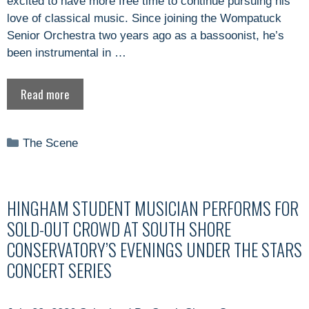
excited to have more free time to continue pursuing his
love of classical music. Since joining the Wompatuck
Senior Orchestra two years ago as a bassoonist, he’s
been instrumental in …
Read more
Categories
The Scene
HINGHAM STUDENT MUSICIAN PERFORMS FOR
SOLD-OUT CROWD AT SOUTH SHORE
CONSERVATORY’S EVENINGS UNDER THE STARS
CONCERT SERIES