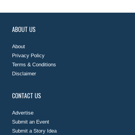
ABOUT US
About
Privacy Policy
Terms & Conditions
Disclaimer
CONTACT US
Advertise
Submit an Event
Submit a Story Idea