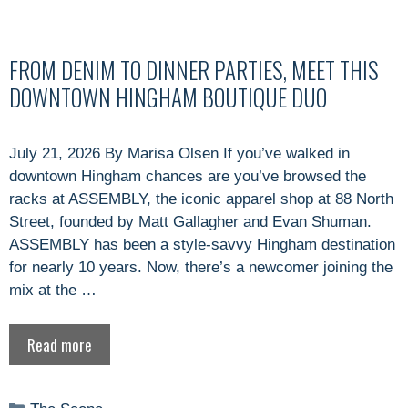
FROM DENIM TO DINNER PARTIES, MEET THIS
DOWNTOWN HINGHAM BOUTIQUE DUO
July 21, 2026 By Marisa Olsen If you’ve walked in
downtown Hingham chances are you’ve browsed the
racks at ASSEMBLY, the iconic apparel shop at 88 North
Street, founded by Matt Gallagher and Evan Shuman.
ASSEMBLY has been a style-savvy Hingham destination
for nearly 10 years. Now, there’s a newcomer joining the
mix at the …
Read more
Categories