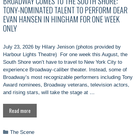
BROADWAY COMES TO THE SOUTH SHORE:
TONY-NOMINATED TALENT TO PERFORM DEAR
EVAN HANSEN IN HINGHAM FOR ONE WEEK
ONLY
July 23, 2026 by Hilary Jenison (photos provided by
Harbour Lights Theatre) For one week this August, the
South Shore won’t have to travel to New York City to
experience Broadway-caliber theater. Instead, some of
Broadway’s most recognizable performers including Tony
Award nominees, Broadway veterans, television actors,
and rising stars, will take the stage at …
Read more
Categories
The Scene