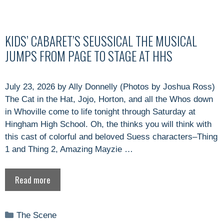
KIDS’ CABARET’S SEUSSICAL THE MUSICAL
JUMPS FROM PAGE TO STAGE AT HHS
July 23, 2026 by Ally Donnelly (Photos by Joshua Ross)
The Cat in the Hat, Jojo, Horton, and all the Whos down
in Whoville come to life tonight through Saturday at
Hingham High School. Oh, the thinks you will think with
this cast of colorful and beloved Suess characters–Thing
1 and Thing 2, Amazing Mayzie …
Read more
Categories
The Scene