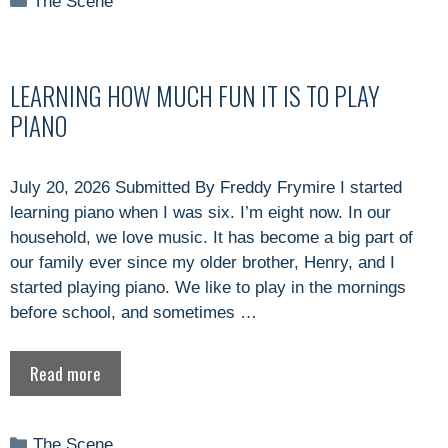
The Scene
LEARNING HOW MUCH FUN IT IS TO PLAY
PIANO
July 20, 2026 Submitted By Freddy Frymire I started
learning piano when I was six. I’m eight now. In our
household, we love music. It has become a big part of
our family ever since my older brother, Henry, and I
started playing piano. We like to play in the mornings
before school, and sometimes …
Read more
Categories
The Scene