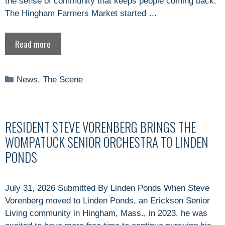
the sense of community that keeps people coming back.
The Hingham Farmers Market started …
Read more
Categories
News
,
The Scene
RESIDENT STEVE VORENBERG BRINGS THE
WOMPATUCK SENIOR ORCHESTRA TO LINDEN
PONDS
July 31, 2026 Submitted By Linden Ponds When Steve
Vorenberg moved to Linden Ponds, an Erickson Senior
Living community in Hingham, Mass., in 2023, he was