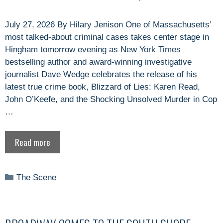
July 27, 2026 By Hilary Jenison One of Massachusetts’
most talked-about criminal cases takes center stage in
Hingham tomorrow evening as New York Times
bestselling author and award-winning investigative
journalist Dave Wedge celebrates the release of his
latest true crime book, Blizzard of Lies: Karen Read,
John O’Keefe, and the Shocking Unsolved Murder in Cop
…
Read more
Categories
The Scene