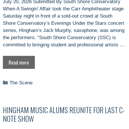
July 20, 2026 Submitted By South Shore Conservatory
When A Swingin’ Affair took the Carr Amphitheater stage
Saturday night in front of a sold-out crowd at South
Shore Conservatory’s Evenings Under the Stars concert
series, Hingham’s Jack Murphy, saxophone, was among
the performers. “South Shore Conservatory (SSC) is
committed to bringing student and professional artists …
Read more
Categories
The Scene
HINGHAM MUSIC ALUMS REUNITE FOR LAST C-
NOTE SHOW