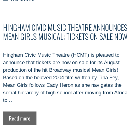
HINGHAM CIVIC MUSIC THEATRE ANNOUNCES
MEAN GIRLS MUSICAL; TICKETS ON SALE NOW
Hingham Civic Music Theatre (HCMT) is pleased to
announce that tickets are now on sale for its August
production of the hit Broadway musical Mean Girls!
Based on the beloved 2004 film written by Tina Fey,
Mean Girls follows Cady Heron as she navigates the
social hierarchy of high school after moving from Africa
to …
Read more