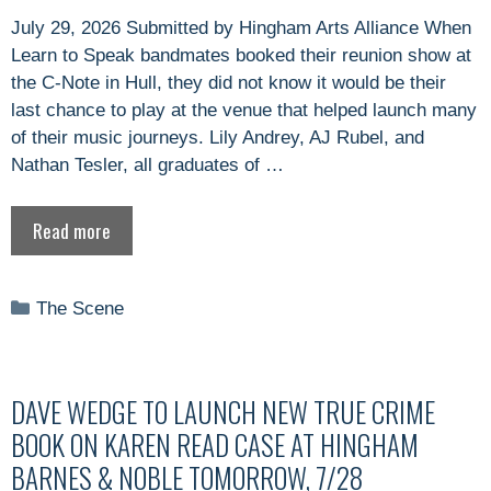
July 29, 2026 Submitted by Hingham Arts Alliance When
Learn to Speak bandmates booked their reunion show at
the C-Note in Hull, they did not know it would be their
last chance to play at the venue that helped launch many
of their music journeys. Lily Andrey, AJ Rubel, and
Nathan Tesler, all graduates of …
Read more
Categories
The Scene
DAVE WEDGE TO LAUNCH NEW TRUE CRIME
BOOK ON KAREN READ CASE AT HINGHAM
BARNES & NOBLE TOMORROW, 7/28