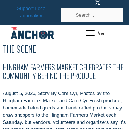
Skip
Support Local
to
Journalism
content
Menu
THE SCENE
HINGHAM FARMERS MARKET CELEBRATES THE
COMMUNITY BEHIND THE PRODUCE
August 5, 2026, Story By Cam Cyr, Photos by the
Hingham Farmers Market and Cam Cyr Fresh produce,
homemade baked goods and handcrafted products may
draw shoppers to the Hingham Farmers Market each
Saturday, but vendors, volunteers and organizers say it’s