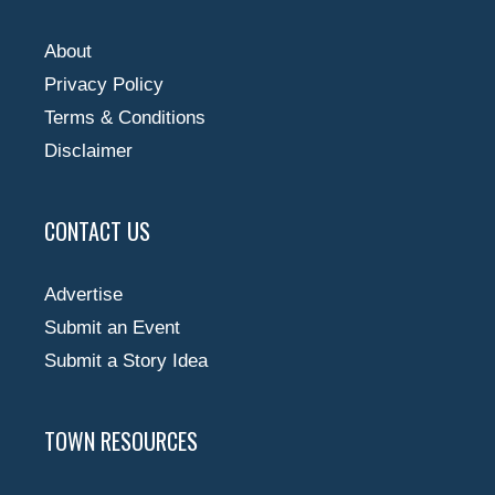
About
Privacy Policy
Terms & Conditions
Disclaimer
CONTACT US
Advertise
Submit an Event
Submit a Story Idea
TOWN RESOURCES