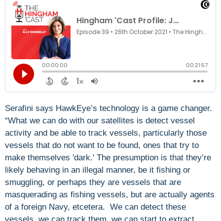
Serafini says HawkEye’s technology is a game changer.
“What we can do with our satellites is detect vessel
activity and be able to track vessels, particularly those
vessels that do not want to be found, ones that try to
make themselves 'dark.' The presumption is that they’re
likely behaving in an illegal manner, be it fishing or
smuggling, or perhaps they are vessels that are
masquerading as fishing vessels, but are actually agents
of a foreign Navy, etcetera. We can detect these
vessels, we can track them, we can start to extract