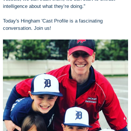
intelligence about what they’re doing.”
Today's Hingham 'Cast Profile is a fascinating
conversation. Join us!