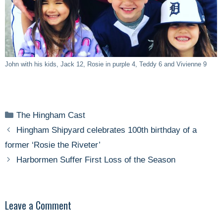
John with his kids, Jack 12, Rosie in purple 4, Teddy 6 and Vivienne 9
Categories
The Hingham Cast
Hingham Shipyard celebrates 100th birthday of a
former ‘Rosie the Riveter’
Harbormen Suffer First Loss of the Season
Leave a Comment