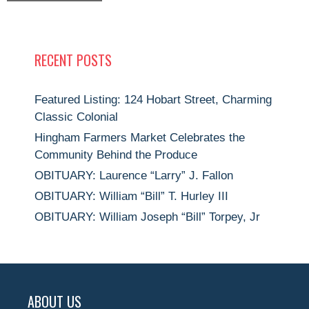
RECENT POSTS
Featured Listing: 124 Hobart Street, Charming
Classic Colonial
Hingham Farmers Market Celebrates the
Community Behind the Produce
OBITUARY: Laurence “Larry” J. Fallon
OBITUARY: William “Bill” T. Hurley III
OBITUARY: William Joseph “Bill” Torpey, Jr
ABOUT US