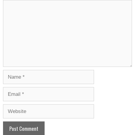
Comment
Name
Email
Website