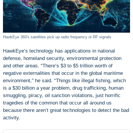
HawkEye 360's satellites pick up radio frequency or RF signals
HawkEye’s technology has applications in national
defense, homeland security, environmental protection
and other areas. “There’s $3 to $5 trillion worth of
negative externalities that occur in the global maritime
environment,” he said. “Things like illegal fishing, which
is a $30 billion a year problem, drug trafficking, human
smuggling, piracy, oil sanction violations, just horrific
tragedies of the common that occur all around us
because there aren’t great technologies to detect the bad
activity.