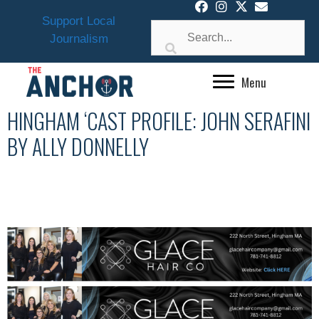
Skip
Support Local
to
Journalism
content
Menu
HINGHAM ‘CAST PROFILE: JOHN SERAFINI
BY ALLY DONNELLY