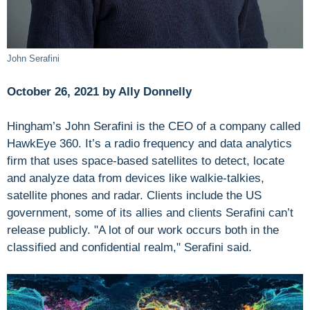
John Serafini
October 26, 2021 by Ally Donnelly
Hingham’s John Serafini is the CEO of a company called
HawkEye 360. It’s a radio frequency and data analytics
firm that uses space-based satellites to detect, locate
and analyze data from devices like walkie-talkies,
satellite phones and radar. Clients include the US
government, some of its allies and clients Serafini can’t
release publicly. "A lot of our work occurs both in the
classified and confidential realm," Serafini said.