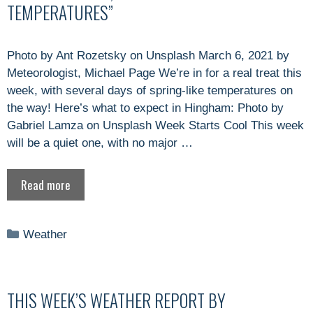
TEMPERATURES”
Photo by Ant Rozetsky on Unsplash March 6, 2021 by
Meteorologist, Michael Page We’re in for a real treat this
week, with several days of spring-like temperatures on
the way! Here’s what to expect in Hingham: Photo by
Gabriel Lamza on Unsplash Week Starts Cool This week
will be a quiet one, with no major …
Read more
Categories
Weather
THIS WEEK’S WEATHER REPORT BY