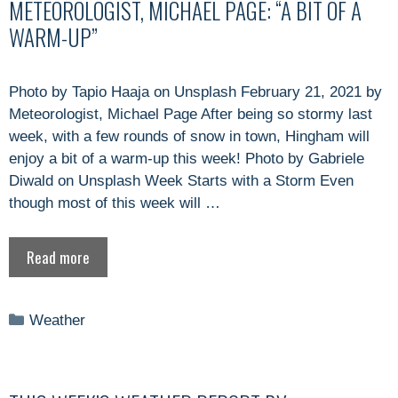
METEOROLOGIST, MICHAEL PAGE: “A BIT OF A
WARM-UP”
Photo by Tapio Haaja on Unsplash February 21, 2021 by
Meteorologist, Michael Page After being so stormy last
week, with a few rounds of snow in town, Hingham will
enjoy a bit of a warm-up this week! Photo by Gabriele
Diwald on Unsplash Week Starts with a Storm Even
though most of this week will …
Read more
Categories
Weather