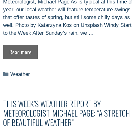
Meteorologist, Michael Page As is typical at this time of
year, our local weather will feature temperature swings
that offer tastes of spring, but still some chilly days as
well. Photo by Katarzyna Kos on Unsplash Windy Start
to the Week After Sunday’s rain, we …
Read more
Categories
Weather
THIS WEEK’S WEATHER REPORT BY
METEOROLOGIST, MICHAEL PAGE: “A STRETCH
OF BEAUTIFUL WEATHER”