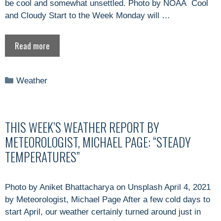
be cool and somewhat unsettled. Photo by NOAA Cool
and Cloudy Start to the Week Monday will …
Read more
Categories
Weather
THIS WEEK’S WEATHER REPORT BY
METEOROLOGIST, MICHAEL PAGE: “STEADY
TEMPERATURES”
Photo by Aniket Bhattacharya on Unsplash April 4, 2021
by Meteorologist, Michael Page After a few cold days to
start April, our weather certainly turned around just in