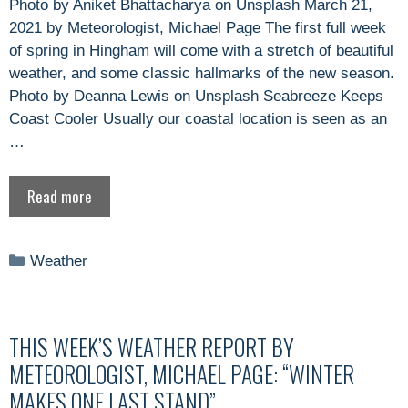
Photo by Aniket Bhattacharya on Unsplash March 21,
2021 by Meteorologist, Michael Page The first full week
of spring in Hingham will come with a stretch of beautiful
weather, and some classic hallmarks of the new season.
Photo by Deanna Lewis on Unsplash Seabreeze Keeps
Coast Cooler Usually our coastal location is seen as an
…
Read more
Categories
Weather
THIS WEEK’S WEATHER REPORT BY
METEOROLOGIST, MICHAEL PAGE: “WINTER
MAKES ONE LAST STAND”