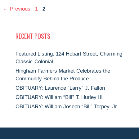
Page
Page
←
Previous
1
2
RECENT POSTS
Featured Listing: 124 Hobart Street, Charming
Classic Colonial
Hingham Farmers Market Celebrates the
Community Behind the Produce
OBITUARY: Laurence “Larry” J. Fallon
OBITUARY: William “Bill” T. Hurley III
OBITUARY: William Joseph “Bill” Torpey, Jr