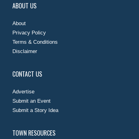
ABOUT US
About
Privacy Policy
Terms & Conditions
Disclaimer
CONTACT US
Advertise
Submit an Event
Submit a Story Idea
TOWN RESOURCES