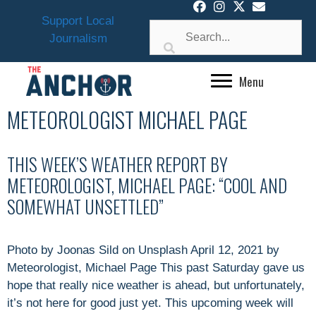
Skip
Support Local
to
Journalism
content
Menu
METEOROLOGIST MICHAEL PAGE
THIS WEEK’S WEATHER REPORT BY
METEOROLOGIST, MICHAEL PAGE: “COOL AND
SOMEWHAT UNSETTLED”
Photo by Joonas Sild on Unsplash April 12, 2021 by
Meteorologist, Michael Page This past Saturday gave us
hope that really nice weather is ahead, but unfortunately,
it’s not here for good just yet. This upcoming week will