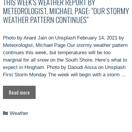
THIS WEEK’S WEATHER REPORT BY
METEOROLOGIST, MICHAEL PAGE: “OUR STORMY
WEATHER PATTERN CONTINUES”
Photo by Anant Jain on Unsplash February 14, 2021 by
Meteorologist, Michael Page Our stormy weather pattern
continues this week, but temperatures will be too
marginal for all snow on the South Shore. Here’s what to
expect in Hingham. Photo by Daoudi Aissa on Unsplash
First Storm Monday The week will begin with a storm …
Read more
Categories
Weather