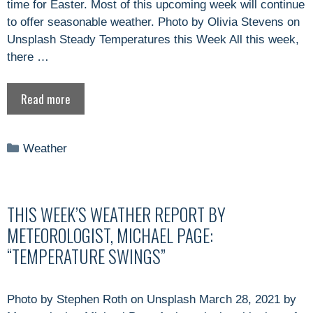
time for Easter. Most of this upcoming week will continue
to offer seasonable weather. Photo by Olivia Stevens on
Unsplash Steady Temperatures this Week All this week,
there …
Read more
Categories
Weather
THIS WEEK’S WEATHER REPORT BY
METEOROLOGIST, MICHAEL PAGE:
“TEMPERATURE SWINGS”
Photo by Stephen Roth on Unsplash March 28, 2021 by