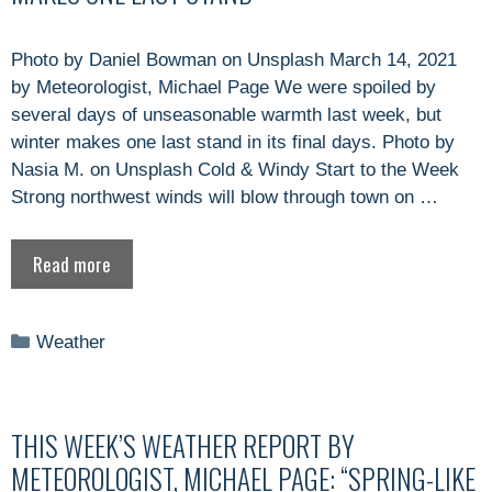
Photo by Daniel Bowman on Unsplash March 14, 2021
by Meteorologist, Michael Page We were spoiled by
several days of unseasonable warmth last week, but
winter makes one last stand in its final days. Photo by
Nasia M. on Unsplash Cold & Windy Start to the Week
Strong northwest winds will blow through town on …
Read more
Categories
Weather
THIS WEEK’S WEATHER REPORT BY
METEOROLOGIST, MICHAEL PAGE: “SPRING-LIKE