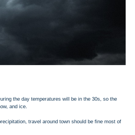
ring the day temperatures will be in the 30s, so the
now, and ice.
recipitation, travel around town should be fine most of