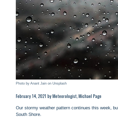
Photo by Anant Jain on Unsplash
February 14, 2021 by Meteorologist, Michael Page
Our stormy weather pattern continues this week, but
South Shore.