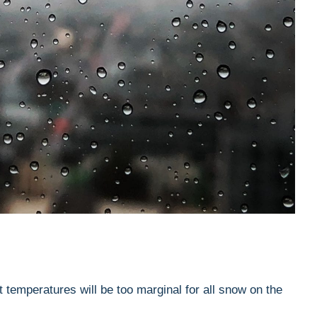
 temperatures will be too marginal for all snow on the