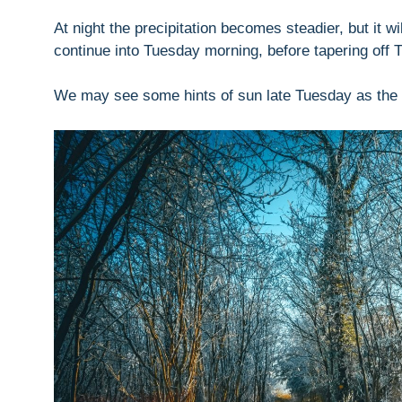
At night the precipitation becomes steadier, but it w
continue into Tuesday morning, before tapering off 
We may see some hints of sun late Tuesday as the 