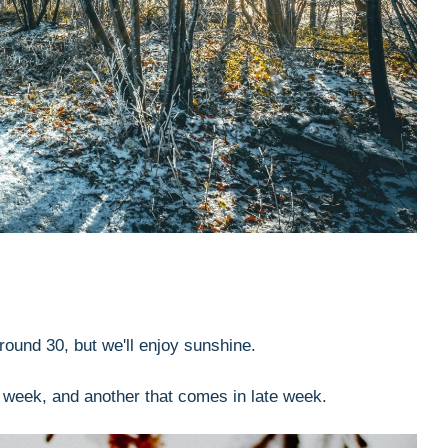
round 30, but we'll enjoy sunshine.
e week, and another that comes in late week.