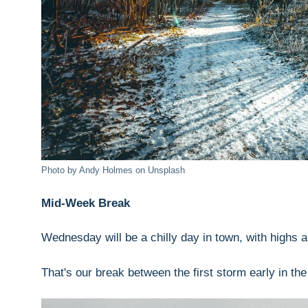
Photo by Andy Holmes on Unsplash
Mid-Week Break
Wednesday will be a chilly day in town, with highs a
That's our break between the first storm early in th