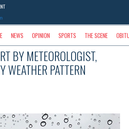
ENT
sm
E
NEWS
OPINION
SPORTS
THE SCENE
OBIT
RT BY METEOROLOGIST,
MY WEATHER PATTERN