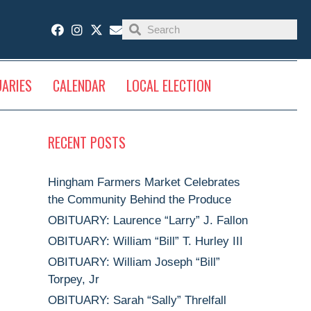
UARIES
CALENDAR
LOCAL ELECTION
RECENT POSTS
Hingham Farmers Market Celebrates
the Community Behind the Produce
OBITUARY: Laurence “Larry” J. Fallon
OBITUARY: William “Bill” T. Hurley III
OBITUARY: William Joseph “Bill”
Torpey, Jr
OBITUARY: Sarah “Sally” Threlfall