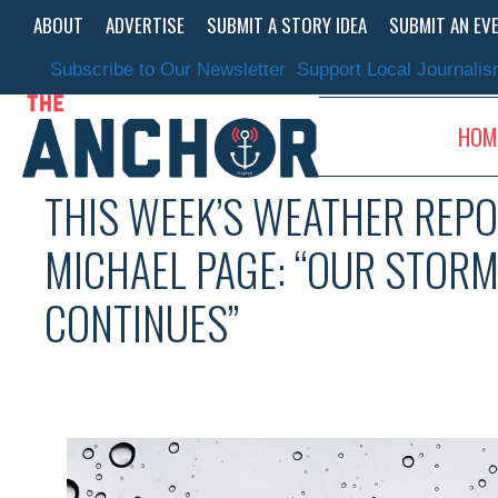
Skip
ABOUT
ADVERTISE
SUBMIT A STORY IDEA
SUBMIT AN EV
to
content
Subscribe to Our Newsletter
Support Local Journali
HOM
THIS WEEK’S WEATHER REPO
MICHAEL PAGE: “OUR STOR
CONTINUES”