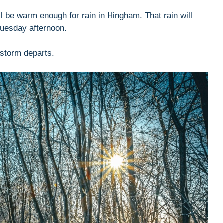
ill be warm enough for rain in Hingham. That rain will
Tuesday afternoon.
storm departs.