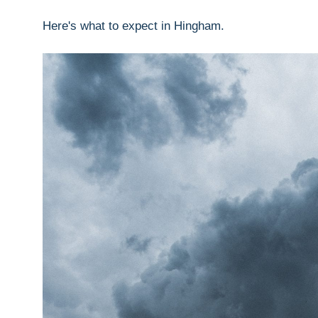
Here's what to expect in Hingham.