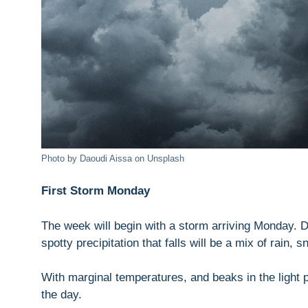
Photo by Daoudi Aissa on Unsplash
First Storm Monday
The week will begin with a storm arriving Monday. Du
spotty precipitation that falls will be a mix of rain, s
With marginal temperatures, and beaks in the light p
the day.