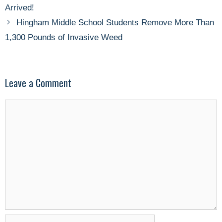
Arrived!
Hingham Middle School Students Remove More Than
1,300 Pounds of Invasive Weed
Leave a Comment
Comment
Name