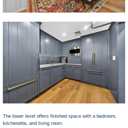
The lower level offers finished space with a bedroom,
kitchenette, and living room.