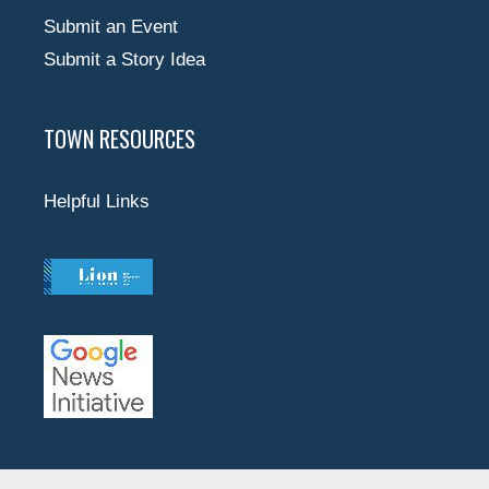
Submit an Event
Submit a Story Idea
TOWN RESOURCES
Helpful Links