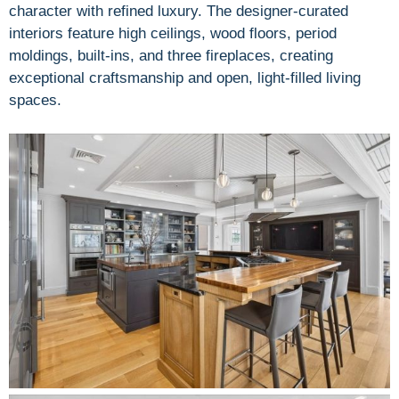
character with refined luxury. The designer-curated
interiors feature high ceilings, wood floors, period
moldings, built-ins, and three fireplaces, creating
exceptional craftsmanship and open, light-filled living
spaces.