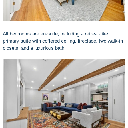
All bedrooms are en-suite, including a retreat-like
primary suite with coffered ceiling, fireplace, two walk-in
closets, and a luxurious bath.