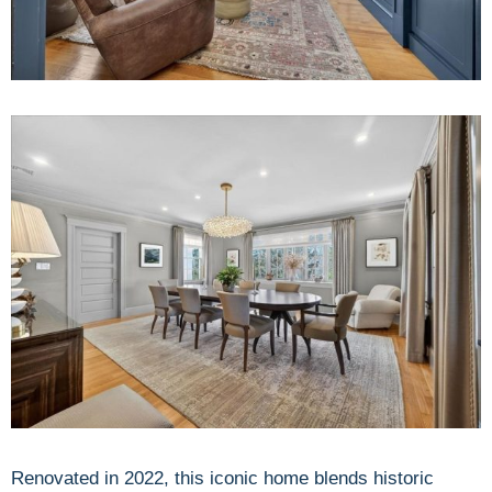
Renovated in 2022, this iconic home blends historic