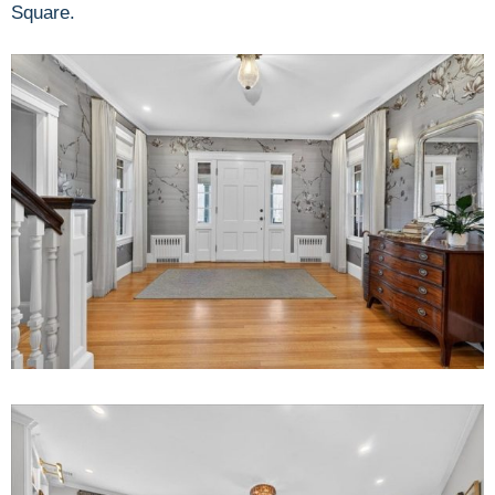
Square.