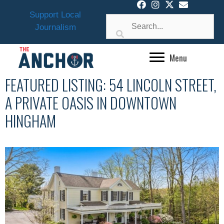
Skip
Support Local
to
Journalism
content
Menu
FEATURED LISTING: 54 LINCOLN STREET,
A PRIVATE OASIS IN DOWNTOWN
HINGHAM