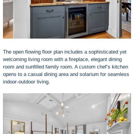
The open flowing floor plan includes a sophisticated yet
welcoming living room with a fireplace, elegant dining
room and sunfilled family room. A custom chef’s kitchen
opens to a casual dining area and solarium for seamless
indoor-outdoor living.