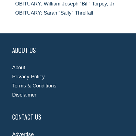
OBITUARY: William Joseph “Bill” Torpey, Jr
OBITUARY: Sarah “Sally” Threlfall
ABOUT US
About
Privacy Policy
Terms & Conditions
Disclaimer
CONTACT US
Advertise