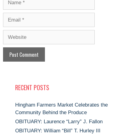
Email
Website
RECENT POSTS
Hingham Farmers Market Celebrates the
Community Behind the Produce
OBITUARY: Laurence “Larry” J. Fallon
OBITUARY: William “Bill” T. Hurley III