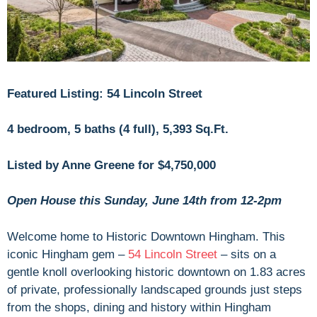
Featured Listing: 54 Lincoln Street
4 bedroom, 5 baths (4 full), 5,393 Sq.Ft.
Listed by Anne Greene for $4,750,000
Open House this Sunday, June 14th from 12-2pm
Welcome home to Historic Downtown Hingham. This
iconic Hingham gem –
54 Lincoln Street
– sits on a
gentle knoll overlooking historic downtown on 1.83 acres
of private, professionally landscaped grounds just steps
from the shops, dining and history within Hingham