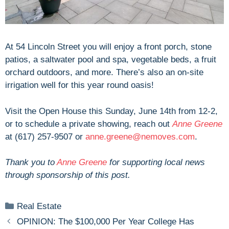
At 54 Lincoln Street you will enjoy a front porch, stone
patios, a saltwater pool and spa, vegetable beds, a fruit
orchard outdoors, and more. There’s also an on-site
irrigation well for this year round oasis!
Visit the Open House this Sunday, June 14th from 12-2,
or to schedule a private showing, reach out
Anne Greene
at (617) 257-9507 or
anne.greene@nemoves.com
.
Thank you to
Anne Greene
for supporting local news
through sponsorship of this post.
Categories
Real Estate
OPINION: The $100,000 Per Year College Has