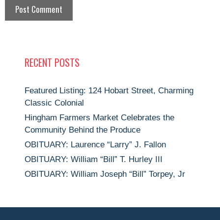
RECENT POSTS
Featured Listing: 124 Hobart Street, Charming
Classic Colonial
Hingham Farmers Market Celebrates the
Community Behind the Produce
OBITUARY: Laurence “Larry” J. Fallon
OBITUARY: William “Bill” T. Hurley III
OBITUARY: William Joseph “Bill” Torpey, Jr