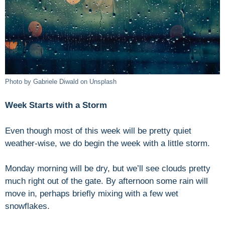
Photo by Gabriele Diwald on Unsplash
Week Starts with a Storm
Even though most of this week will be pretty quiet
weather-wise, we do begin the week with a little storm.
Monday morning will be dry, but we’ll see clouds pretty
much right out of the gate. By afternoon some rain will
move in, perhaps briefly mixing with a few wet
snowflakes.