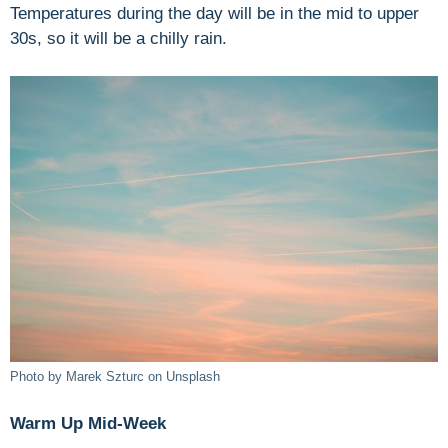
Temperatures during the day will be in the mid to upper
30s, so it will be a chilly rain.
Photo by Marek Szturc on Unsplash
Warm Up Mid-Week