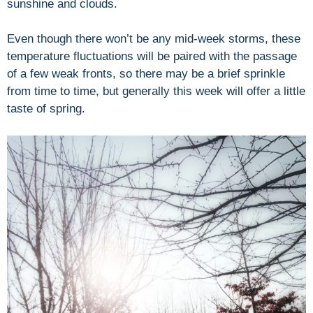
sunshine and clouds.
Even though there won’t be any mid-week storms, these
temperature fluctuations will be paired with the passage
of a few weak fronts, so there may be a brief sprinkle
from time to time, but generally this week will offer a little
taste of spring.