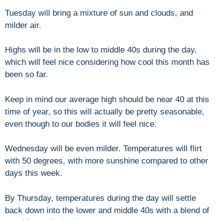
Tuesday will bring a mixture of sun and clouds, and
milder air.
Highs will be in the low to middle 40s during the day,
which will feel nice considering how cool this month has
been so far.
Keep in mind our average high should be near 40 at this
time of year, so this will actually be pretty seasonable,
even though to our bodies it will feel nice.
Wednesday will be even milder. Temperatures will flirt
with 50 degrees, with more sunshine compared to other
days this week.
By Thursday, temperatures during the day will settle
back down into the lower and middle 40s with a blend of