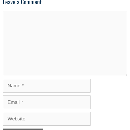
Leave a Comment
Comment
Name
Email
Website