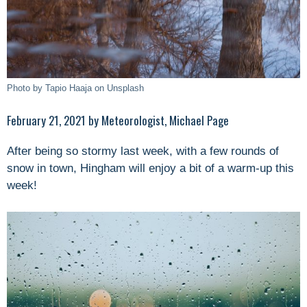
Photo by Tapio Haaja on Unsplash
February 21, 2021 by Meteorologist, Michael Page
After being so stormy last week, with a few rounds of
snow in town, Hingham will enjoy a bit of a warm-up this
week!