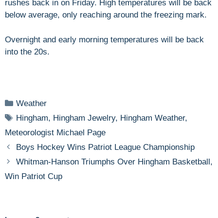
rushes back in on Friday. High temperatures will be back
below average, only reaching around the freezing mark.
Overnight and early morning temperatures will be back
into the 20s.
Categories
Weather
Tags
Hingham
,
Hingham Jewelry
,
Hingham Weather
,
Meteorologist Michael Page
Boys Hockey Wins Patriot League Championship
Whitman-Hanson Triumphs Over Hingham Basketball,
Win Patriot Cup