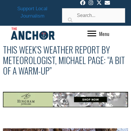
Skip
Support Local
to
Journalism
content
Menu
THIS WEEK’S WEATHER REPORT BY
METEOROLOGIST, MICHAEL PAGE: “A BIT
OF A WARM-UP”