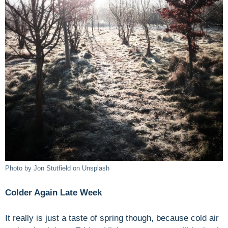
Photo by Jon Stutfield on Unsplash
Colder Again Late Week
It really is just a taste of spring though, because cold air