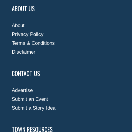
ABOUT US
About
Privacy Policy
Terms & Conditions
Disclaimer
CONTACT US
Advertise
Submit an Event
Submit a Story Idea
TOWN RESOURCES