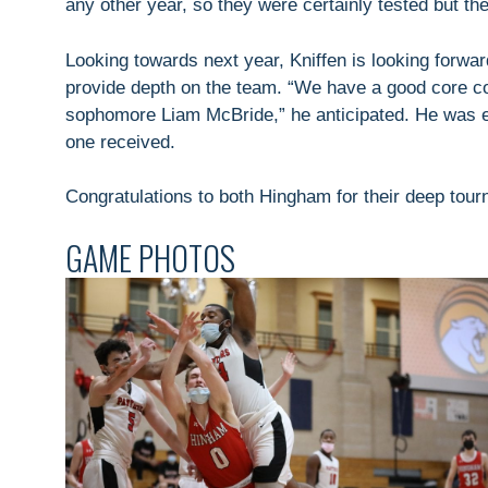
any other year, so they were certainly tested but th
Looking towards next year, Kniffen is looking forwa
provide depth on the team. “We have a good core c
sophomore Liam McBride,” he anticipated. He was ex
one received.
Congratulations to both Hingham for their deep tou
GAME PHOTOS