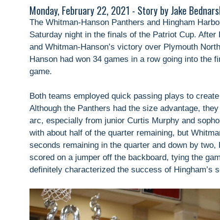
Monday, February 22, 2021 - Story by Jake Bednars
The Whitman-Hanson Panthers and Hingham Harbor
Saturday night in the finals of the Patriot Cup. Aft
and Whitman-Hanson’s victory over Plymouth North
Hanson had won 34 games in a row going into the fi
game.
Both teams employed quick passing plays to create l
Although the Panthers had the size advantage, they 
arc, especially from junior Curtis Murphy and soph
with about half of the quarter remaining, but Whitma
seconds remaining in the quarter and down by two,
scored on a jumper off the backboard, tying the ga
definitely characterized the success of Hingham’s s