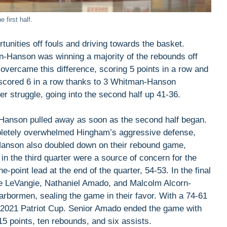
 first half.
tunities off fouls and driving towards the basket.
man-Hanson was winning a majority of the rebounds off
overcame this difference, scoring 5 points in a row and
m scored 6 in a row thanks to 3 Whitman-Hanson
r struggle, going into the second half up 41-36.
-Hanson pulled away as soon as the second half began.
pletely overwhelmed Hingham’s aggressive defense,
Hanson also doubled down on their rebound game,
n the third quarter were a source of concern for the
-point lead at the end of the quarter, 54-53. In the final
e LeVangie, Nathaniel Amado, and Malcolm Alcorn-
rbormen, sealing the game in their favor. With a 74-61
e 2021 Patriot Cup. Senior Amado ended the game with
15 points, ten rebounds, and six assists.