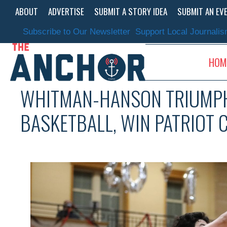
Skip
ABOUT
ADVERTISE
SUBMIT A STORY IDEA
SUBMIT AN EV
to
content
Subscribe to Our Newsletter
Support Local Journali
HOM
WHITMAN-HANSON TRIUMP
BASKETBALL, WIN PATRIOT 