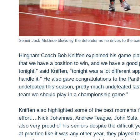
Senior Jack McBride blows by the defender as he drives to the bas
Hingham Coach Bob Kniffen explained his game plan
that we have a position to win, and we have a good p
tonight,” said Kniffen, “tonight was a lot different 
handle it.” He also gave congratulations to the Pant
undefeated this season, pretty much undefeated las
team we should play in a championship game.”
Kniffen also highlighted some of the best moments 
effort….Nick Johannes, Andrew Teague, John Sula, a
also very proud of his seniors despite the difficult y
at practice like it was any other year, they played t