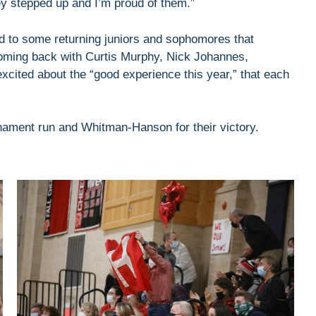
ey stepped up and I’m proud of them.”
rd to some returning juniors and sophomores that
oming back with Curtis Murphy, Nick Johannes,
cited about the “good experience this year,” that each
rnament run and Whitman-Hanson for their victory.