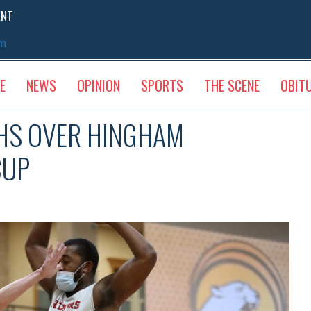
ENT
sm
E
NEWS
OPINION
SPORTS
THE SCENE
OBIT
HS OVER HINGHAM
CUP