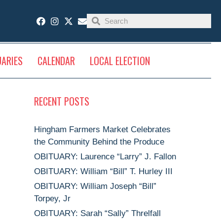
UARIES
CALENDAR
LOCAL ELECTION
RECENT POSTS
Hingham Farmers Market Celebrates
the Community Behind the Produce
OBITUARY: Laurence “Larry” J. Fallon
OBITUARY: William “Bill” T. Hurley III
OBITUARY: William Joseph “Bill”
Torpey, Jr
OBITUARY: Sarah “Sally” Threlfall