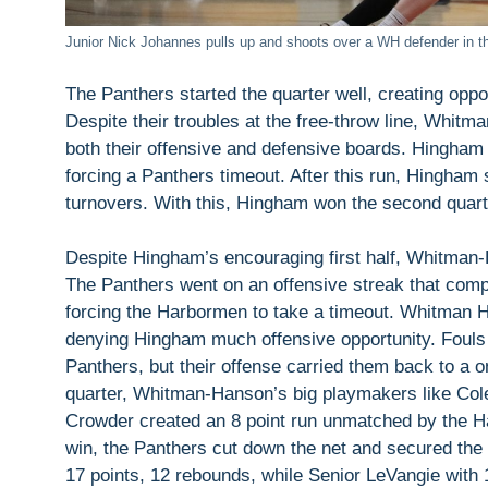
Junior Nick Johannes pulls up and shoots over a WH defender in the
The Panthers started the quarter well, creating oppor
Despite their troubles at the free-throw line, Whit
both their offensive and defensive boards. Hingham 
forcing a Panthers timeout. After this run, Hingha
turnovers. With this, Hingham won the second quarte
Despite Hingham’s encouraging first half, Whitman
The Panthers went on an offensive streak that com
forcing the Harbormen to take a timeout. Whitman 
denying Hingham much offensive opportunity. Fouls i
Panthers, but their offense carried them back to a one
quarter, Whitman-Hanson’s big playmakers like Col
Crowder created an 8 point run unmatched by the Ha
win, the Panthers cut down the net and secured th
17 points, 12 rebounds, while Senior LeVangie with 