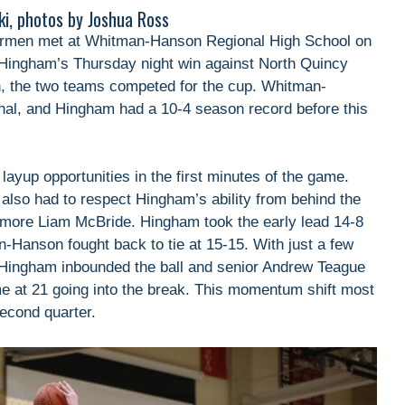
ki, photos by Joshua Ross
men met at Whitman-Hanson Regional High School on
er Hingham’s Thursday night win against North Quincy
, the two teams competed for the cup. Whitman-
nal, and Hingham had a 10-4 season record before this
ayup opportunities in the first minutes of the game.
also had to respect Hingham’s ability from behind the
omore Liam McBride. Hingham took the early lead 14-8
n-Hanson fought back to tie at 15-15. With just a few
 Hingham inbounded the ball and senior Andrew Teague
me at 21 going into the break. This momentum shift most
econd quarter.