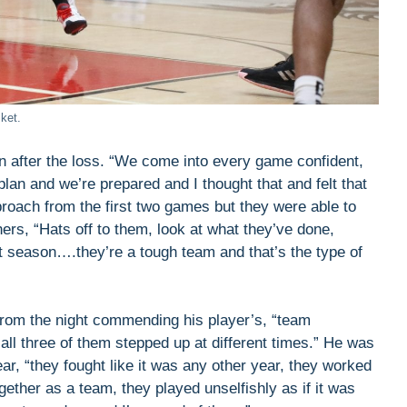
ket.
 after the loss. “We come into every game confident,
lan and we’re prepared and I thought that and felt that
approach from the first two games but they were able to
hers, “Hats off to them, look at what they’ve done,
t season….they’re a tough team and that’s the type of
from the night commending his player’s, “team
ll three of them stepped up at different times.” He was
ear, “they fought like it was any other year, they worked
ogether as a team, they played unselfishly as if it was