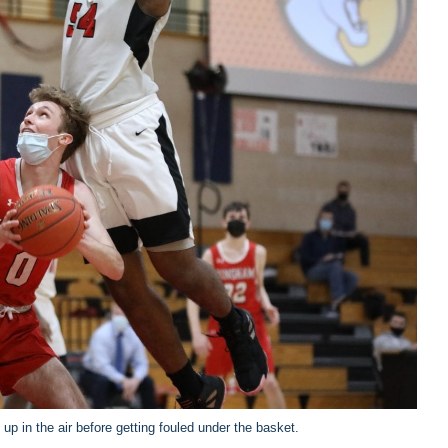
up in the air before getting fouled under the basket.