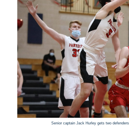
Senior captain Jack Hurley gets two defenders 