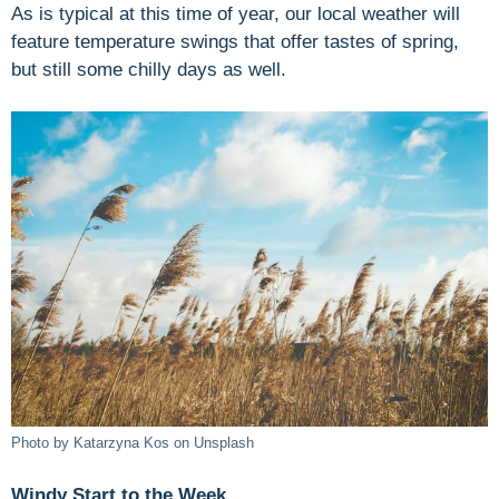
As is typical at this time of year, our local weather will
feature temperature swings that offer tastes of spring,
but still some chilly days as well.
Photo by Katarzyna Kos on Unsplash
Windy Start to the Week