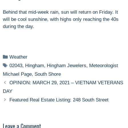
Behind that mid-week rain, sun will return on Friday. It
will be cool sunshine, with highs only reaching the 40s
during the day.
Categories
Weather
Tags
02043
,
Hingham
,
Hingham Jewelers
,
Meteorologist
Michael Page
,
South Shore
OPINION: MARCH 29, 2021 – VIETNAM VETERANS
DAY
Featured Real Estate Listing: 248 South Street
Leave a Comment