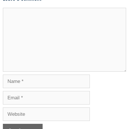
Comment
Name
Email
Website