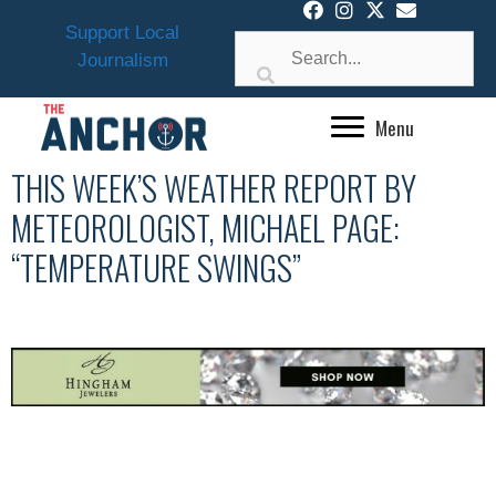
Skip
Support Local
to
Journalism
content
Menu
THIS WEEK’S WEATHER REPORT BY
METEOROLOGIST, MICHAEL PAGE:
“TEMPERATURE SWINGS”