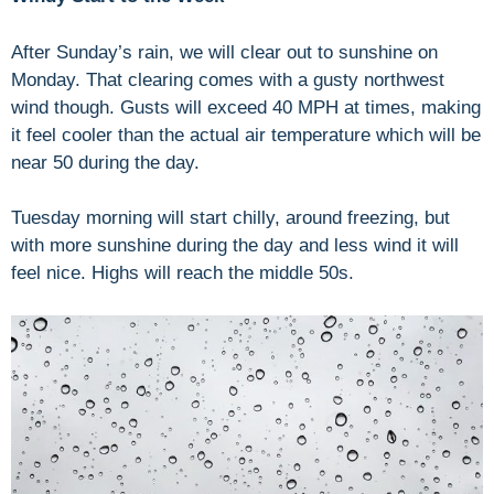
After Sunday’s rain, we will clear out to sunshine on
Monday. That clearing comes with a gusty northwest
wind though. Gusts will exceed 40 MPH at times, making
it feel cooler than the actual air temperature which will be
near 50 during the day.
Tuesday morning will start chilly, around freezing, but
with more sunshine during the day and less wind it will
feel nice. Highs will reach the middle 50s.