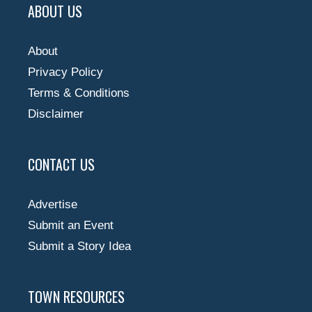
ABOUT US
About
Privacy Policy
Terms & Conditions
Disclaimer
CONTACT US
Advertise
Submit an Event
Submit a Story Idea
TOWN RESOURCES