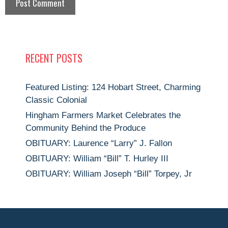
RECENT POSTS
Featured Listing: 124 Hobart Street, Charming
Classic Colonial
Hingham Farmers Market Celebrates the
Community Behind the Produce
OBITUARY: Laurence “Larry” J. Fallon
OBITUARY: William “Bill” T. Hurley III
OBITUARY: William Joseph “Bill” Torpey, Jr