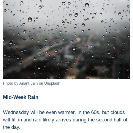
Photo by Anant Jain on Unsplash
Mid-Week Rain
Wednesday will be even warmer, in the 60s, but clouds
will fill in and rain likely arrives during the second half of
the day.