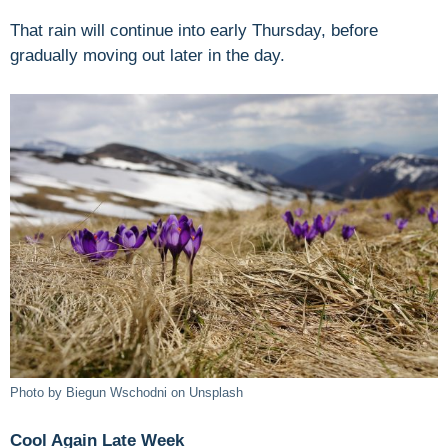
That rain will continue into early Thursday, before
gradually moving out later in the day.
Photo by Biegun Wschodni on Unsplash
Cool Again Late Week