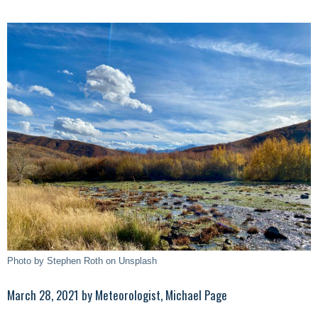
Photo by Stephen Roth on Unsplash
March 28, 2021 by Meteorologist, Michael Page