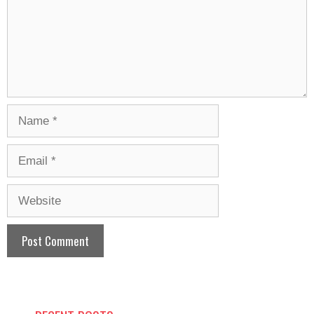
Name
Email
Website