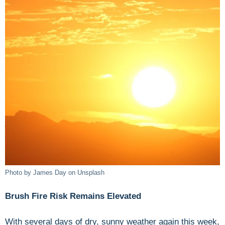
Photo by James Day on Unsplash
Brush Fire Risk Remains Elevated
With several days of dry, sunny weather again this week,