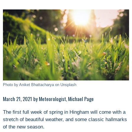
Photo by Aniket Bhattacharya on Unsplash
March 21, 2021 by Meteorologist, Michael Page
The first full week of spring in Hingham will come with a
stretch of beautiful weather, and some classic hallmarks
of the new season.