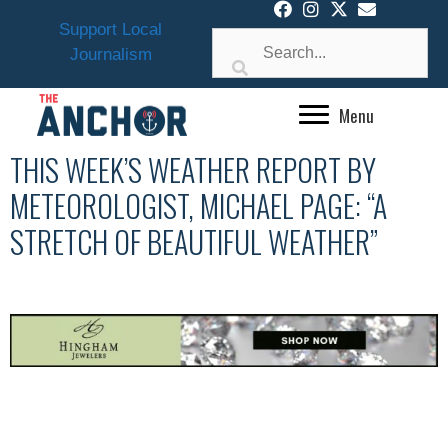
Skip
Support Local
to
Journalism
content
Menu
THIS WEEK’S WEATHER REPORT BY
METEOROLOGIST, MICHAEL PAGE: “A
STRETCH OF BEAUTIFUL WEATHER”