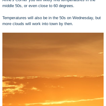
middle 50s, or even close to 60 degrees.
Temperatures will also be in the 50s on Wednesday, but
more clouds will work into town by then.