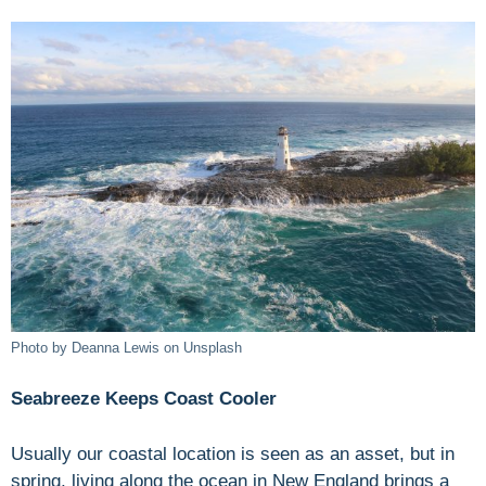
Photo by Deanna Lewis on Unsplash
Seabreeze Keeps Coast Cooler
Usually our coastal location is seen as an asset, but in
spring, living along the ocean in New England brings a