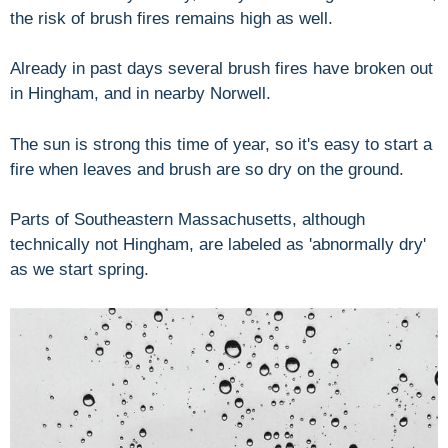
the risk of brush fires remains high as well.
Already in past days several brush fires have broken out
in Hingham, and in nearby Norwell.
The sun is strong this time of year, so it's easy to start a
fire when leaves and brush are so dry on the ground.
Parts of Southeastern Massachusetts, although
technically not Hingham, are labeled as 'abnormally dry'
as we start spring.