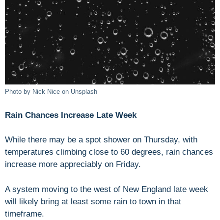
Photo by Nick Nice on Unsplash
Rain Chances Increase Late Week
While there may be a spot shower on Thursday, with
temperatures climbing close to 60 degrees, rain chances
increase more appreciably on Friday.
A system moving to the west of New England late week
will likely bring at least some rain to town in that
timeframe.