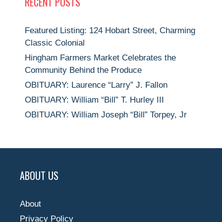
RECENT POSTS
Featured Listing: 124 Hobart Street, Charming
Classic Colonial
Hingham Farmers Market Celebrates the
Community Behind the Produce
OBITUARY: Laurence “Larry” J. Fallon
OBITUARY: William “Bill” T. Hurley III
OBITUARY: William Joseph “Bill” Torpey, Jr
ABOUT US
About
Privacy Policy