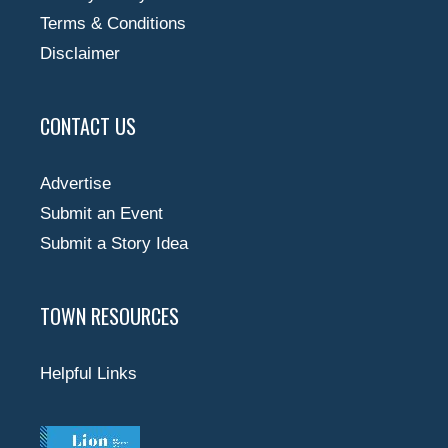
Terms & Conditions
Disclaimer
CONTACT US
Advertise
Submit an Event
Submit a Story Idea
TOWN RESOURCES
Helpful Links