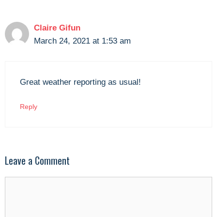
Claire Gifun
March 24, 2021 at 1:53 am
Great weather reporting as usual!
Reply
Leave a Comment
Comment