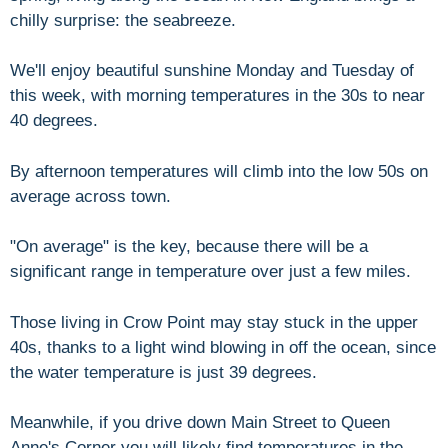
chilly surprise: the seabreeze.
We'll enjoy beautiful sunshine Monday and Tuesday of
this week, with morning temperatures in the 30s to near
40 degrees.
By afternoon temperatures will climb into the low 50s on
average across town.
"On average" is the key, because there will be a
significant range in temperature over just a few miles.
Those living in Crow Point may stay stuck in the upper
40s, thanks to a light wind blowing in off the ocean, since
the water temperature is just 39 degrees.
Meanwhile, if you drive down Main Street to Queen
Anne's Corner you will likely find temperatures in the