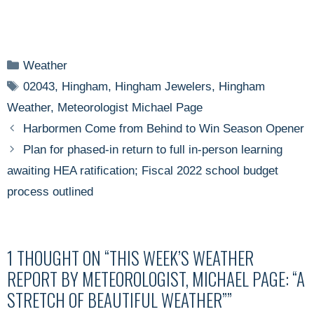
Categories
Weather
Tags
02043
,
Hingham
,
Hingham Jewelers
,
Hingham
Weather
,
Meteorologist Michael Page
Harbormen Come from Behind to Win Season Opener
Plan for phased-in return to full in-person learning
awaiting HEA ratification; Fiscal 2022 school budget
process outlined
1 THOUGHT ON “THIS WEEK’S WEATHER
REPORT BY METEOROLOGIST, MICHAEL PAGE: “A
STRETCH OF BEAUTIFUL WEATHER””