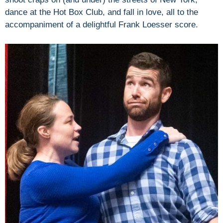
dance at the Hot Box Club, and fall in love, all to the
accompaniment of a delightful Frank Loesser score.