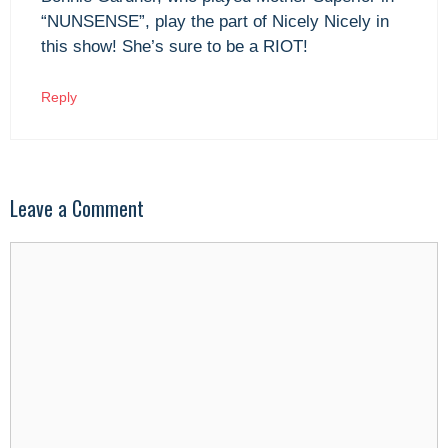
“NUNSENSE”, play the part of Nicely Nicely in
this show! She’s sure to be a RIOT!
Reply
Leave a Comment
Comment