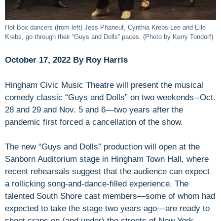
Hot Box dancers (from left) Jess Phaneuf, Cynthia Krebs Lee and Elle
Krebs, go through their “Guys and Dolls” paces. (Photo by Kerry Tondorf)
October 17, 2022 By Roy Harris
Hingham Civic Music Theatre will present the musical
comedy classic “Guys and Dolls” on two weekends--Oct.
28 and 29 and Nov. 5 and 6—two years after the
pandemic first forced a cancellation of the show.
The new “Guys and Dolls” production will open at the
Sanborn Auditorium stage in Hingham Town Hall, where
recent rehearsals suggest that the audience can expect
a rollicking song-and-dance-filled experience. The
talented South Shore cast members—some of whom had
expected to take the stage two years ago—are ready to
shoot craps on (and under) the streets of New York,