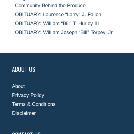
Community Behind the Produce
OBITUARY: Laurence “Larry” J. Fallon
OBITUARY: William “Bill” T. Hurley III
OBITUARY: William Joseph “Bill” Torpey, Jr
ABOUT US
About
Privacy Policy
Terms & Conditions
Disclaimer