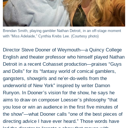
Brendan Smith, playing gambler Nathan Detroit, in an off-stage moment
with “Miss Adelaide,” Cynthia Krebs Lee. (Courtesy photo)
Director Steve Dooner of Weymouth—a Quincy College
English and theater professor who himself played Nathan
Detroit in a recent Cohasset production—praises “Guys
and Dolls” for its “fantasy world of comical gamblers,
gangsters, showgirls and ne’er-do-wells from the
underworld of New York” inspired by writer Damon
Runyon. In Dooner’s vision for the show, he says he
aims to draw on composer Loesser’s philosophy “that
you lose or win an audience in the first five minutes of
the show”—what Dooner calls “one of the best pieces of
directing advice I have ever heard.” Those words have