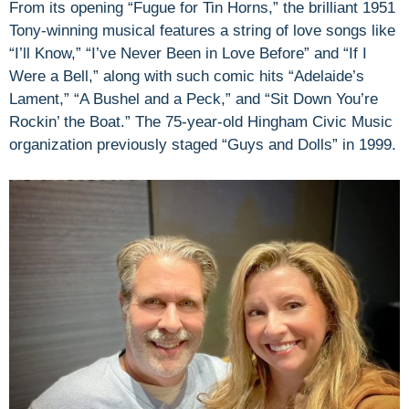
From its opening “Fugue for Tin Horns,” the brilliant 1951
Tony-winning musical features a string of love songs like
“I’ll Know,” “I’ve Never Been in Love Before” and “If I
Were a Bell,” along with such comic hits “Adelaide’s
Lament,” “A Bushel and a Peck,” and “Sit Down You’re
Rockin’ the Boat.” The 75-year-old Hingham Civic Music
organization previously staged “Guys and Dolls” in 1999.