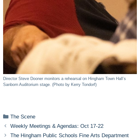
Director Steve Dooner monitors a rehearsal on Hingham Town Hall’s
Sanborn Auditorium stage. (Photo by Kerry Tondorf)
Categories
The Scene
Weekly Meetings & Agendas: Oct 17-22
The Hingham Public Schools Fine Arts Department