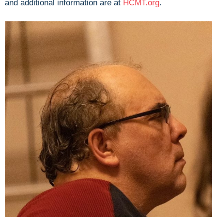
and additional information are at
HCMT.org
.