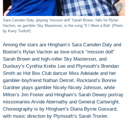
Sara Camden Daly, playing “mission doll” Sarah Brown, falls for Rylan
Vachon, as gambler Sky Masterson, in the song “If I Were a Bell. (Photo
by Kerry Tonforf)
Among the stars are Hingham’s Sara Camden Daly and
Boston’s Rylan Vachon as love-struck “mission doll”
Sarah Brown and high-roller Sky Masterson, and
Duxbury’s Cynthia Krebs Lee and Plymouth’s Brendan
Smith as Hot Box Club dancer Miss Adelaide and her
gambler-boyfriend Nathan Detroit. Rockland’s Bonnie
Gardner plays gambler Nicely-Nicely Johnson, while
Milton’s Jim Foster and Hingham’s Sarah Dewey portray
missionaries Arvide Abernathy and General Cartwright.
Choreography is by HIngham’s Diana Byrne Gossard,
with music direction by Plymouth’s Sarah Troxler.