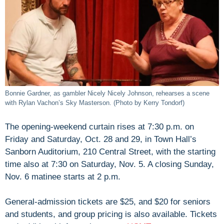
Bonnie Gardner, as gambler Nicely Nicely Johnson, rehearses a scene
with Rylan Vachon’s Sky Masterson. (Photo by Kerry Tondorf)
The opening-weekend curtain rises at 7:30 p.m. on
Friday and Saturday, Oct. 28 and 29, in Town Hall’s
Sanborn Auditorium, 210 Central Street, with the starting
time also at 7:30 on Saturday, Nov. 5. A closing Sunday,
Nov. 6 matinee starts at 2 p.m.
General-admission tickets are $25, and $20 for seniors
and students, and group pricing is also available. Tickets