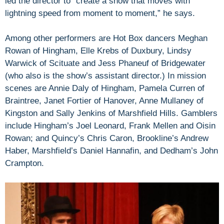
led the director to “create a show that moves with
lightning speed from moment to moment,” he says.
Among other performers are Hot Box dancers Meghan
Rowan of Hingham, Elle Krebs of Duxbury, Lindsy
Warwick of Scituate and Jess Phaneuf of Bridgewater
(who also is the show’s assistant director.) In mission
scenes are Annie Daly of Hingham, Pamela Curren of
Braintree, Janet Fortier of Hanover, Anne Mullaney of
Kingston and Sally Jenkins of Marshfield Hills. Gamblers
include Hingham’s Joel Leonard, Frank Mellen and Oisin
Rowan; and Quincy’s Chris Caron, Brookline’s Andrew
Haber, Marshfield’s Daniel Hannafin, and Dedham’s John
Crampton.