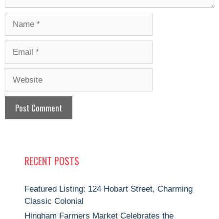
Name
Email
Website
RECENT POSTS
Featured Listing: 124 Hobart Street, Charming
Classic Colonial
Hingham Farmers Market Celebrates the