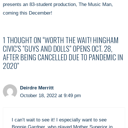
presents an 83-student production, The Music Man,
coming this December!
1 THOUGHT ON “WORTH THE WAIT! HINGHAM
CIVIC’S “GUYS AND DOLLS” OPENS OCT. 28,
AFTER BEING CANCELLED DUE TO PANDEMIC IN
2020”
Deirdre Merritt
October 18, 2022 at 9:49 pm
I can’t wait to see it! I especially want to see
Bonnie Gardner, who played Mother Superior in