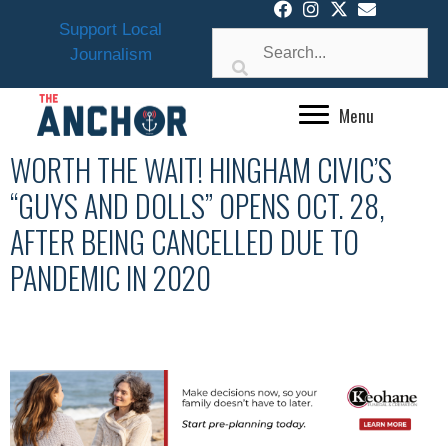
Skip
Support Local
to
Journalism
content
Menu
WORTH THE WAIT! HINGHAM CIVIC’S
“GUYS AND DOLLS” OPENS OCT. 28,
AFTER BEING CANCELLED DUE TO
PANDEMIC IN 2020