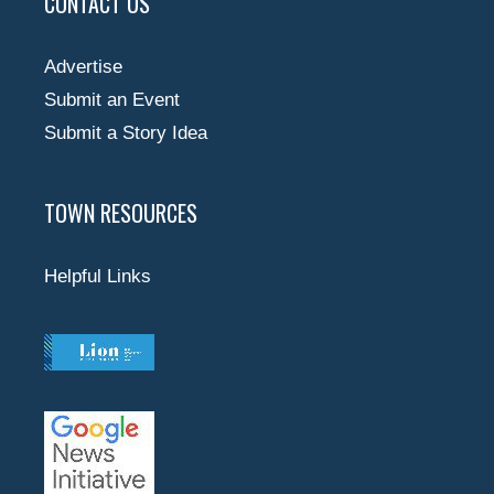
CONTACT US
Advertise
Submit an Event
Submit a Story Idea
TOWN RESOURCES
Helpful Links