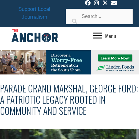
Skip
Support Local
to
Journalism
content
Menu
PARADE GRAND MARSHAL, GEORGE FORD:
A PATRIOTIC LEGACY ROOTED IN
COMMUNITY AND SERVICE