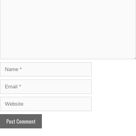
Name
Email
Website