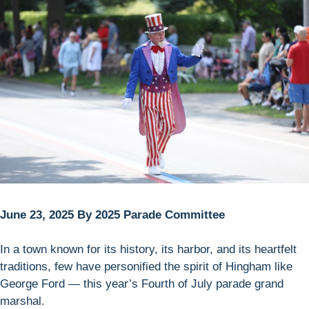
June 23, 2025 By 2025 Parade Committee
In a town known for its history, its harbor, and its heartfelt
traditions, few have personified the spirit of Hingham like
George Ford — this year’s Fourth of July parade grand
marshal.