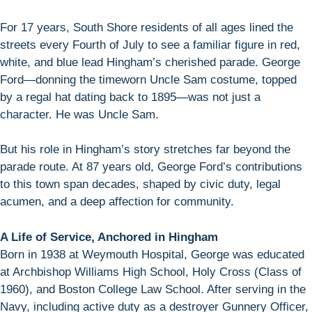
For 17 years, South Shore residents of all ages lined the
streets every Fourth of July to see a familiar figure in red,
white, and blue lead Hingham’s cherished parade. George
Ford—donning the timeworn Uncle Sam costume, topped
by a regal hat dating back to 1895—was not just a
character. He was Uncle Sam.
But his role in Hingham’s story stretches far beyond the
parade route. At 87 years old, George Ford’s contributions
to this town span decades, shaped by civic duty, legal
acumen, and a deep affection for community.
A Life of Service, Anchored in Hingham
Born in 1938 at Weymouth Hospital, George was educated
at Archbishop Williams High School, Holy Cross (Class of
1960), and Boston College Law School. After serving in the
Navy, including active duty as a destroyer Gunnery Officer,