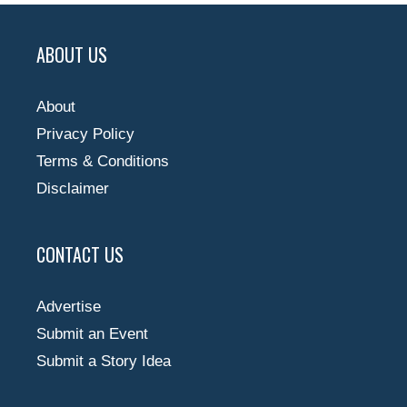
ABOUT US
About
Privacy Policy
Terms & Conditions
Disclaimer
CONTACT US
Advertise
Submit an Event
Submit a Story Idea