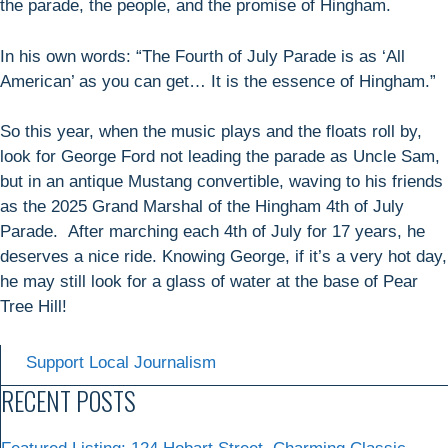
the parade, the people, and the promise of Hingham.
In his own words: “The Fourth of July Parade is as ‘All
American’ as you can get… It is the essence of Hingham.”
So this year, when the music plays and the floats roll by,
look for George Ford not leading the parade as Uncle Sam,
but in an antique Mustang convertible, waving to his friends
as the 2025 Grand Marshal of the Hingham 4th of July
Parade. After marching each 4th of July for 17 years, he
deserves a nice ride. Knowing George, if it’s a very hot day,
he may still look for a glass of water at the base of Pear
Tree Hill!
Support Local Journalism
RECENT POSTS