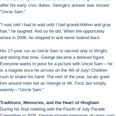
after his early civic duties, George’s answer was instant:
“Uncle Sam.”
“I was told I had to wait until I had grandchildren and gray
hair,” he laughed. And so he did. When the opportunity
arose in 2008, he stepped in and never looked back.
His 17-year run as Uncle Sam is second only to Wright,
and during that time, George became a beloved figure.
Everyone wants to pose for a picture with Uncle Sam – he
is a magnet once he arrives on the 4th of July! Children
rush to shake his hand. The rest of the year, locals greet
him around town not as George or Mr. Ford, but simply,
warmly—“Uncle Sam.”
Traditions, Memories, and the Heart of Hingham
During his final meeting with the Fourth of July Parade
Committee in 2025, George shared memories of years past