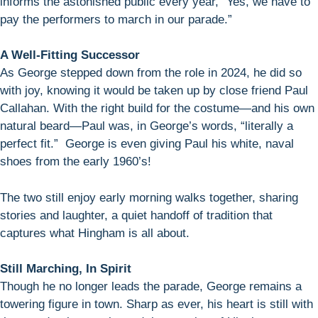
informs the astonished public every year, “Yes, we have to
pay the performers to march in our parade.”
A Well-Fitting Successor
As George stepped down from the role in 2024, he did so
with joy, knowing it would be taken up by close friend Paul
Callahan. With the right build for the costume—and his own
natural beard—Paul was, in George’s words, “literally a
perfect fit.” George is even giving Paul his white, naval
shoes from the early 1960’s!
The two still enjoy early morning walks together, sharing
stories and laughter, a quiet handoff of tradition that
captures what Hingham is all about.
Still Marching, In Spirit
Though he no longer leads the parade, George remains a
towering figure in town. Sharp as ever, his heart is still with