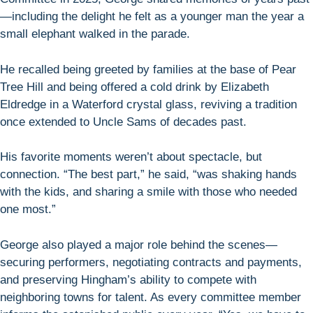
—including the delight he felt as a younger man the year a
small elephant walked in the parade.
He recalled being greeted by families at the base of Pear
Tree Hill and being offered a cold drink by Elizabeth
Eldredge in a Waterford crystal glass, reviving a tradition
once extended to Uncle Sams of decades past.
His favorite moments weren’t about spectacle, but
connection. “The best part,” he said, “was shaking hands
with the kids, and sharing a smile with those who needed
one most.”
George also played a major role behind the scenes—
securing performers, negotiating contracts and payments,
and preserving Hingham’s ability to compete with
neighboring towns for talent. As every committee member