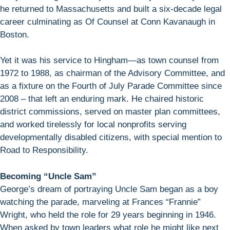
he returned to Massachusetts and built a six-decade legal
career culminating as Of Counsel at Conn Kavanaugh in
Boston.
Yet it was his service to Hingham—as town counsel from
1972 to 1988, as chairman of the Advisory Committee, and
as a fixture on the Fourth of July Parade Committee since
2008 – that left an enduring mark. He chaired historic
district commissions, served on master plan committees,
and worked tirelessly for local nonprofits serving
developmentally disabled citizens, with special mention to
Road to Responsibility.
Becoming “Uncle Sam”
George’s dream of portraying Uncle Sam began as a boy
watching the parade, marveling at Frances “Frannie”
Wright, who held the role for 29 years beginning in 1946.
When asked by town leaders what role he might like next