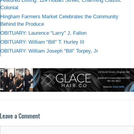
Featured Listing: 124 Hobart Street, Charming Classic
Colonial
Hingham Farmers Market Celebrates the Community
Behind the Produce
OBITUARY: Laurence “Larry” J. Fallon
OBITUARY: William “Bill” T. Hurley III
OBITUARY: William Joseph “Bill” Torpey, Jr
Leave a Comment
Comment