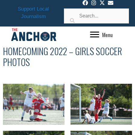
Skip
Support Local
to
Journalism
content
Menu
HOMECOMING 2022 – GIRLS SOCCER
PHOTOS