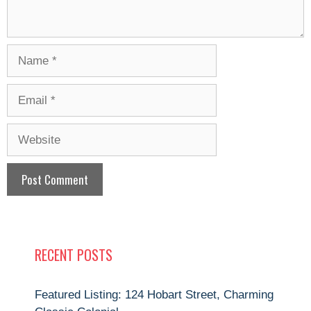
Name
Email
Website
RECENT POSTS
Featured Listing: 124 Hobart Street, Charming