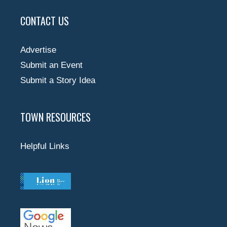
CONTACT US
Advertise
Submit an Event
Submit a Story Idea
TOWN RESOURCES
Helpful Links