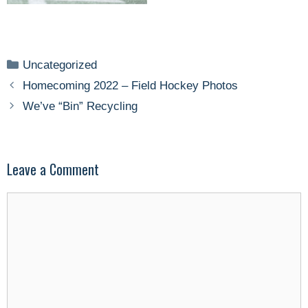
Categories
Uncategorized
Homecoming 2022 – Field Hockey Photos
We’ve “Bin” Recycling
Leave a Comment
Comment