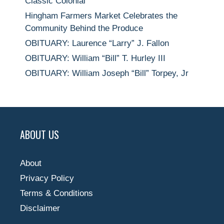
Classic Colonial
Hingham Farmers Market Celebrates the
Community Behind the Produce
OBITUARY: Laurence “Larry” J. Fallon
OBITUARY: William “Bill” T. Hurley III
OBITUARY: William Joseph “Bill” Torpey, Jr
ABOUT US
About
Privacy Policy
Terms & Conditions
Disclaimer