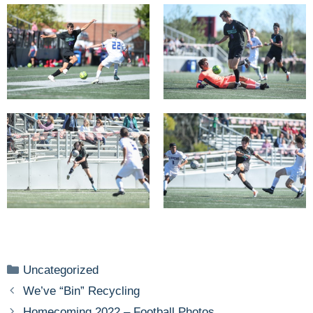
Categories
Uncategorized
We’ve “Bin” Recycling
Homecoming 2022 – Football Photos