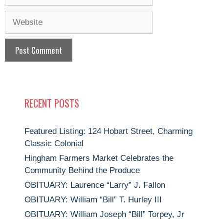
Website
RECENT POSTS
Featured Listing: 124 Hobart Street, Charming
Classic Colonial
Hingham Farmers Market Celebrates the
Community Behind the Produce
OBITUARY: Laurence “Larry” J. Fallon
OBITUARY: William “Bill” T. Hurley III
OBITUARY: William Joseph “Bill” Torpey, Jr