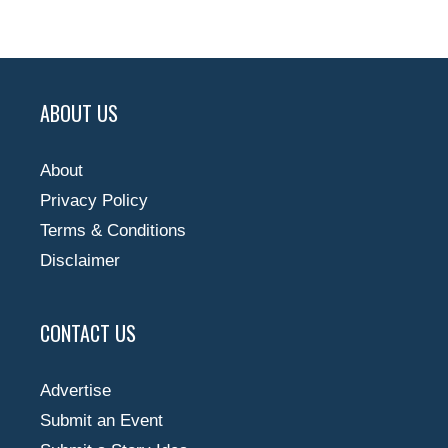
ABOUT US
About
Privacy Policy
Terms & Conditions
Disclaimer
CONTACT US
Advertise
Submit an Event