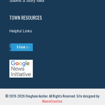
Submit a Story Idea
TOWN RESOURCES
Helpful Links
© 2019-2026 Hingham Anchor. All Rights Reserved. Site designed by:
MavroCreative.