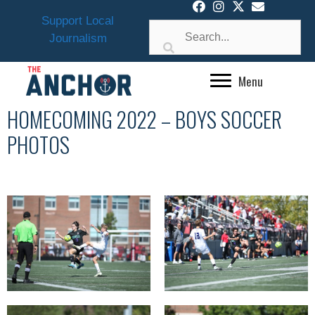
Skip
Support Local
to
Journalism
content
Menu
HOMECOMING 2022 – BOYS SOCCER
PHOTOS