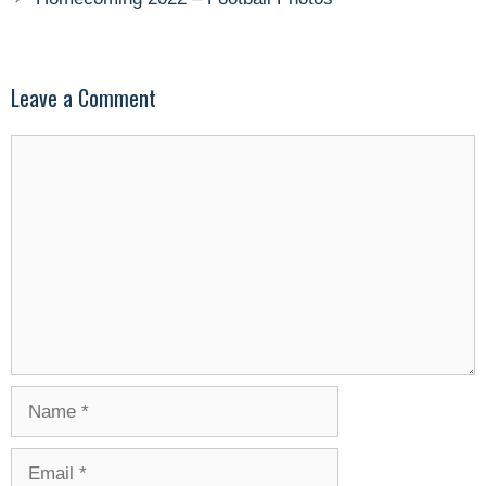
Leave a Comment
Comment
Name
Email