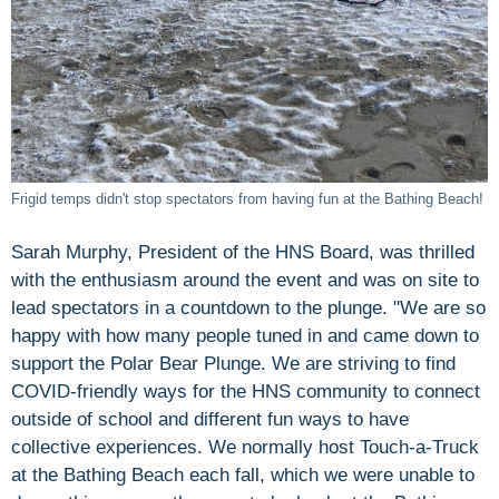
Frigid temps didn't stop spectators from having fun at the Bathing Beach!
Sarah Murphy, President of the HNS Board, was thrilled
with the enthusiasm around the event and was on site to
lead spectators in a countdown to the plunge. "We are so
happy with how many people tuned in and came down to
support the Polar Bear Plunge. We are striving to find
COVID-friendly ways for the HNS community to connect
outside of school and different fun ways to have
collective experiences. We normally host Touch-a-Truck
at the Bathing Beach each fall, which we were unable to