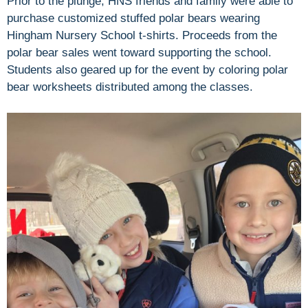
Prior to the plunge, HNS friends and family were able to
purchase customized stuffed polar bears wearing
Hingham Nursery School t-shirts. Proceeds from the
polar bear sales went toward supporting the school.
Students also geared up for the event by coloring polar
bear worksheets distributed among the classes.