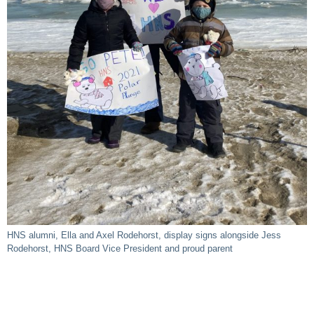
HNS alumni, Ella and Axel Rodehorst, display signs alongside Jess
Rodehorst, HNS Board Vice President and proud parent