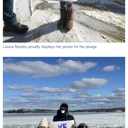
Louisa Murphy proudly displays her poster for the plunge