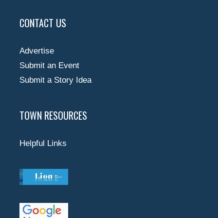
CONTACT US
Advertise
Submit an Event
Submit a Story Idea
TOWN RESOURCES
Helpful Links