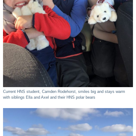
Current HNS student, Camden Rodehorst, smiles big and stays warm
with siblings Ella and Axel and their HNS polar bears