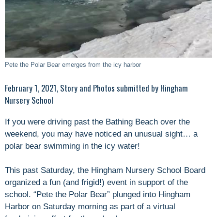
Pete the Polar Bear emerges from the icy harbor
February 1, 2021, Story and Photos submitted by Hingham
Nursery School
If you were driving past the Bathing Beach over the
weekend, you may have noticed an unusual sight… a
polar bear swimming in the icy water!
This past Saturday, the Hingham Nursery School Board
organized a fun (and frigid!) event in support of the
school. “Pete the Polar Bear” plunged into Hingham
Harbor on Saturday morning as part of a virtual