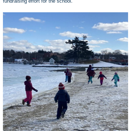
fundraising effort for the school.