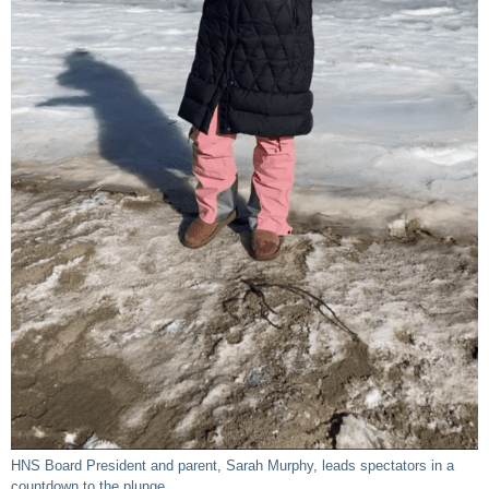
HNS Board President and parent, Sarah Murphy, leads spectators in a
countdown to the plunge