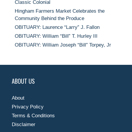
Classic Colonial
Hingham Farmers Market Celebrates the
Community Behind the Produce
OBITUARY: Laurence “Larry” J. Fallon
OBITUARY: William “Bill” T. Hurley III
OBITUARY: William Joseph “Bill” Torpey, Jr
ABOUT US
About
Privacy Policy
Terms & Conditions
Disclaimer