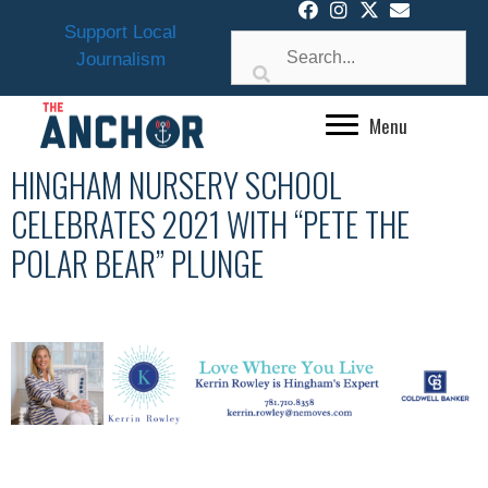
Skip
Support Local
to
Journalism
content
Menu
HINGHAM NURSERY SCHOOL
CELEBRATES 2021 WITH “PETE THE
POLAR BEAR” PLUNGE