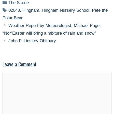
Categories
The Scene
Tags
02043
,
Hingham
,
Hingham Nursery School
,
Pete the
Polar Bear
Weather Report by Meteorologist, Michael Page:
“Nor’Easter will bring a mixture of rain and snow”
John P. Linskey Obituary
Leave a Comment
Comment