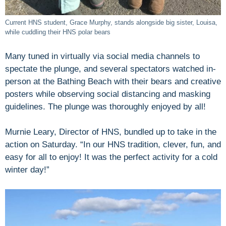
Current HNS student, Grace Murphy, stands alongside big sister, Louisa,
while cuddling their HNS polar bears
Many tuned in virtually via social media channels to
spectate the plunge, and several spectators watched in-
person at the Bathing Beach with their bears and creative
posters while observing social distancing and masking
guidelines. The plunge was thoroughly enjoyed by all!
Murnie Leary, Director of HNS, bundled up to take in the
action on Saturday. “In our HNS tradition, clever, fun, and
easy for all to enjoy! It was the perfect activity for a cold
winter day!”