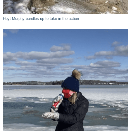
Hoyt Murphy bundles up to take in the action