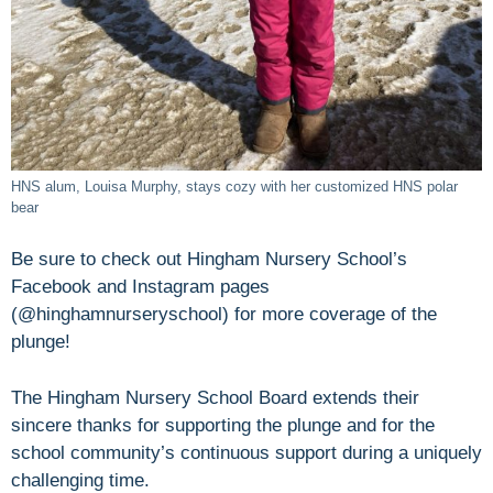
HNS alum, Louisa Murphy, stays cozy with her customized HNS polar
bear
Be sure to check out Hingham Nursery School’s
Facebook and Instagram pages
(@hinghamnurseryschool) for more coverage of the
plunge!
The Hingham Nursery School Board extends their
sincere thanks for supporting the plunge and for the
school community’s continuous support during a uniquely
challenging time.