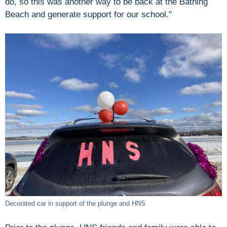
do, so this was another way to be back at the Bathing
Beach and generate support for our school."
Decorated car in support of the plunge and HNS