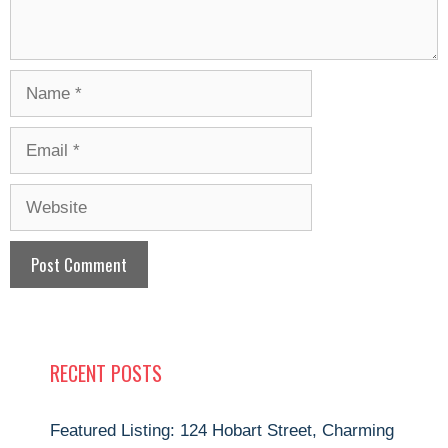
Name
Email
Website
RECENT POSTS
Featured Listing: 124 Hobart Street, Charming