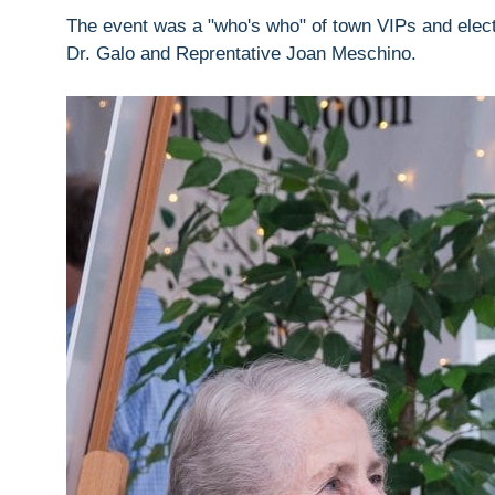
The event was a "who's who" of town VIPs and electe
Dr. Galo and Reprentative Joan Meschino.