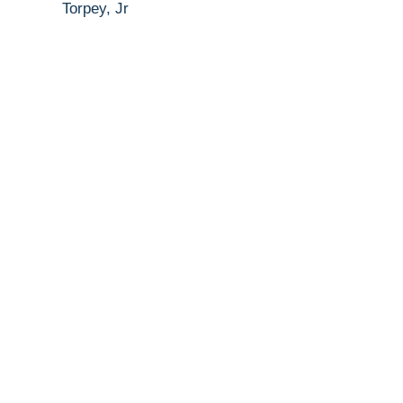
Torpey, Jr