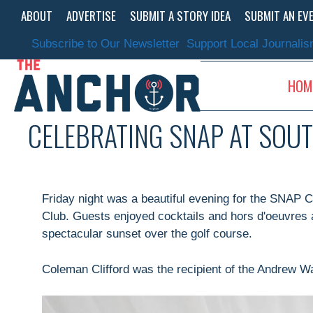
Skip
ABOUT
ADVERTISE
SUBMIT A STORY IDEA
SUBMIT AN EV
to
content
Subscribe to Our Newsletter
Support Local Journali
HOM
CELEBRATING SNAP AT SOU
Friday night was a beautiful evening for the SNAP C
Club. Guests enjoyed cocktails and hors d'oeuvres 
spectacular sunset over the golf course.
Coleman Clifford was the recipient of the Andrew Wa