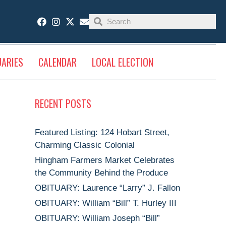
UARIES
CALENDAR
LOCAL ELECTION
RECENT POSTS
Featured Listing: 124 Hobart Street,
Charming Classic Colonial
Hingham Farmers Market Celebrates
the Community Behind the Produce
OBITUARY: Laurence “Larry” J. Fallon
OBITUARY: William “Bill” T. Hurley III
OBITUARY: William Joseph “Bill”