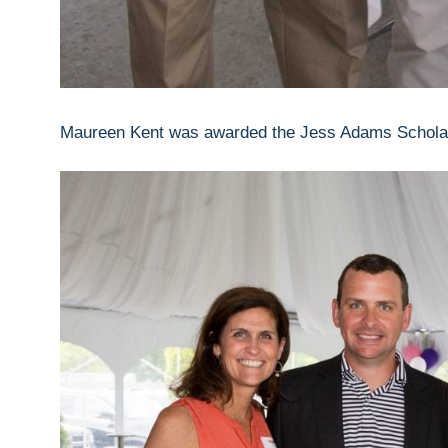
Maureen Kent was awarded the Jess Adams Scholar