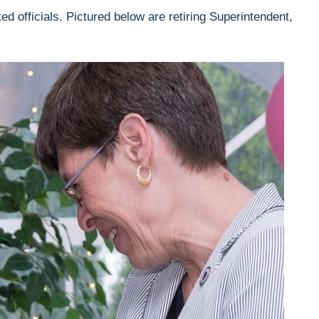
d officials. Pictured below are retiring Superintendent,