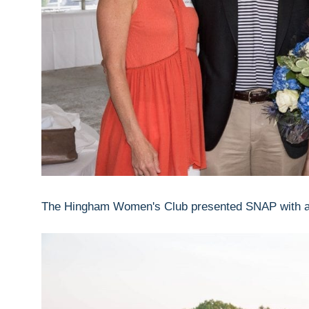
The Hingham Women's Club presented SNAP with a c