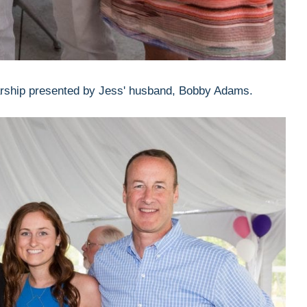
ship presented by Jess' husband, Bobby Adams.