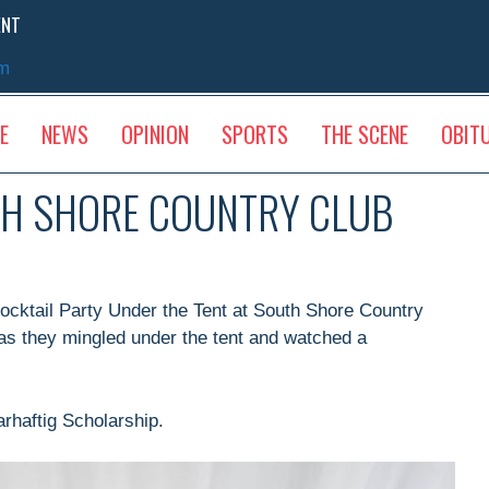
ENT
sm
E
NEWS
OPINION
SPORTS
THE SCENE
OBIT
TH SHORE COUNTRY CLUB
ocktail Party Under the Tent at South Shore Country
as they mingled under the tent and watched a
rhaftig Scholarship.