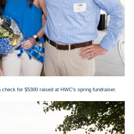
heck for $5300 raised at HWC's spring fundraiser.