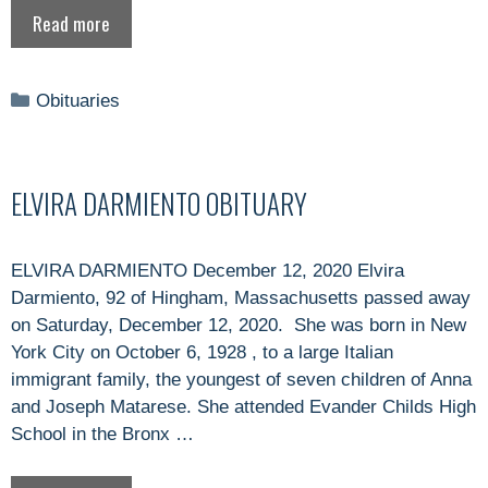
Read more
Categories
Obituaries
ELVIRA DARMIENTO OBITUARY
ELVIRA DARMIENTO December 12, 2020 Elvira
Darmiento, 92 of Hingham, Massachusetts passed away
on Saturday, December 12, 2020. She was born in New
York City on October 6, 1928 , to a large Italian
immigrant family, the youngest of seven children of Anna
and Joseph Matarese. She attended Evander Childs High
School in the Bronx …