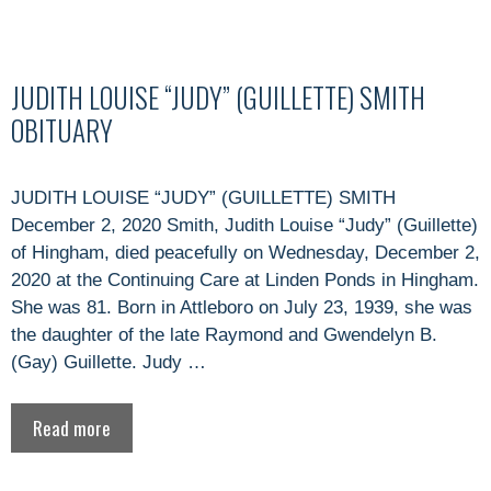
JUDITH LOUISE “JUDY” (GUILLETTE) SMITH
OBITUARY
JUDITH LOUISE “JUDY” (GUILLETTE) SMITH
December 2, 2020 Smith, Judith Louise “Judy” (Guillette)
of Hingham, died peacefully on Wednesday, December 2,
2020 at the Continuing Care at Linden Ponds in Hingham.
She was 81. Born in Attleboro on July 23, 1939, she was
the daughter of the late Raymond and Gwendelyn B.
(Gay) Guillette. Judy …
Read more