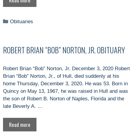
Read more
Categories
Obituaries
ROBERT BRIAN “BOB” NORTON, JR. OBITUARY
Robert Brian “Bob” Norton, Jr. December 3, 2020 Robert
Brian “Bob” Norton, Jr., of Hull, died suddenly at his
home Thursday, December 3, 2020. He was 53. Born in
Quincy on May 13, 1967, he was raised in Hull and was
the son of Robert B. Norton of Naples, Florida and the
late Beverly A. …
Read more