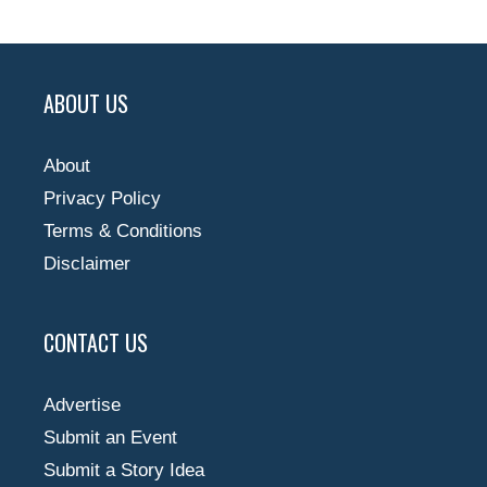
ABOUT US
About
Privacy Policy
Terms & Conditions
Disclaimer
CONTACT US
Advertise
Submit an Event
Submit a Story Idea