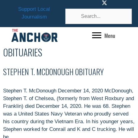
Skip
Support Local
to
Journalism
content
Menu
OBITUARIES
STEPHEN T. MCDONOUGH OBITUARY
Stephen T. McDonough December 14, 2020 McDonough,
Stephen T. of Chelsea, (formerly from West Roxbury and
Franklin) died December 14, 2020. He was 68. Stephen
was a United States Navy Veteran who proudly served
his country during the Vietnam Era. In his younger years,
Stephen worked for Conrail and K and C trucking. He will
be …