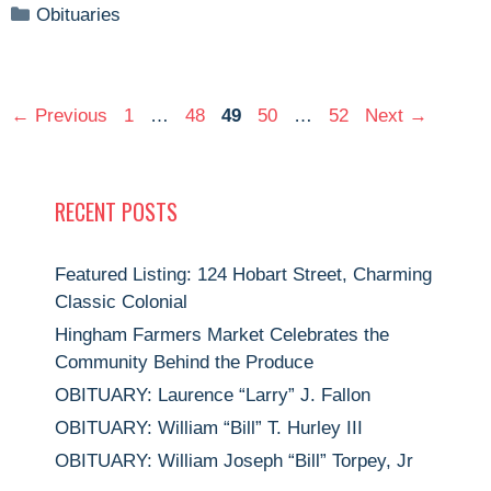
Categories
Obituaries
Page
Page
Page
Page
Page
←
Previous
1
…
48
49
50
…
52
Next
→
RECENT POSTS
Featured Listing: 124 Hobart Street, Charming
Classic Colonial
Hingham Farmers Market Celebrates the
Community Behind the Produce
OBITUARY: Laurence “Larry” J. Fallon
OBITUARY: William “Bill” T. Hurley III
OBITUARY: William Joseph “Bill” Torpey, Jr