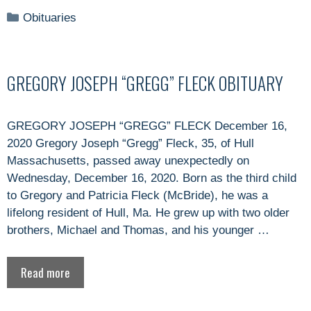
Categories
Obituaries
GREGORY JOSEPH “GREGG” FLECK OBITUARY
GREGORY JOSEPH “GREGG” FLECK December 16,
2020 Gregory Joseph “Gregg” Fleck, 35, of Hull
Massachusetts, passed away unexpectedly on
Wednesday, December 16, 2020. Born as the third child
to Gregory and Patricia Fleck (McBride), he was a
lifelong resident of Hull, Ma. He grew up with two older
brothers, Michael and Thomas, and his younger …
Read more