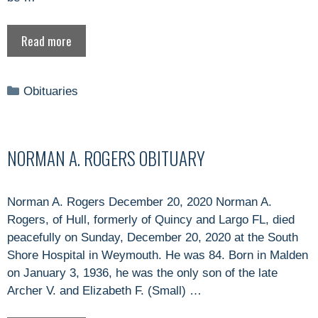
Read more
Categories
Obituaries
NORMAN A. ROGERS OBITUARY
Norman A. Rogers December 20, 2020 Norman A.
Rogers, of Hull, formerly of Quincy and Largo FL, died
peacefully on Sunday, December 20, 2020 at the South
Shore Hospital in Weymouth. He was 84. Born in Malden
on January 3, 1936, he was the only son of the late
Archer V. and Elizabeth F. (Small) …