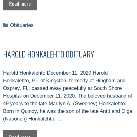
Read more
Categories
Obituaries
HAROLD HONKALEHTO OBITUARY
Harold Honkalehto December 11, 2020 Harold
Honkalehto, 91, of Kingston, formerly of Hingham and
Osprey, FL, passed away peacefully at South Shore
Hospital on December 11, 2020. The beloved husband of
49 years to the late Marilyn A. (Sweeney) Honkalehto.
Born in Quincy, he was the son of the late Antti and Olga
(Naponen) Honkalehto. …