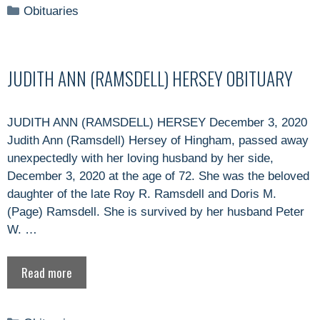
Categories
Obituaries
JUDITH ANN (RAMSDELL) HERSEY OBITUARY
JUDITH ANN (RAMSDELL) HERSEY December 3, 2020
Judith Ann (Ramsdell) Hersey of Hingham, passed away
unexpectedly with her loving husband by her side,
December 3, 2020 at the age of 72. She was the beloved
daughter of the late Roy R. Ramsdell and Doris M.
(Page) Ramsdell. She is survived by her husband Peter
W. …
Read more