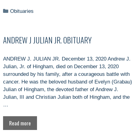
Categories
Obituaries
ANDREW J JULIAN JR. OBITUARY
ANDREW J. JULIAN JR. December 13, 2020 Andrew J.
Julian, Jr. of Hingham, died on December 13, 2020
surrounded by his family, after a courageous battle with
cancer. He was the beloved husband of Evelyn (Grabau)
Julian of Hingham, the devoted father of Andrew J.
Julian, III and Christian Julian both of Hingham, and the
…
Read more