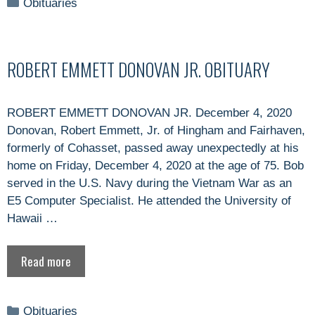
Categories
Obituaries
ROBERT EMMETT DONOVAN JR. OBITUARY
ROBERT EMMETT DONOVAN JR. December 4, 2020
Donovan, Robert Emmett, Jr. of Hingham and Fairhaven,
formerly of Cohasset, passed away unexpectedly at his
home on Friday, December 4, 2020 at the age of 75. Bob
served in the U.S. Navy during the Vietnam War as an
E5 Computer Specialist. He attended the University of
Hawaii …
Read more
Categories
Obituaries