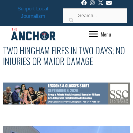
Skip
Support Local
to
Journalism
content
Menu
TWO HINGHAM FIRES IN TWO DAYS; NO
INJURIES OR MAJOR DAMAGE