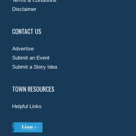
Terms & Conditions
Disclaimer
CONTACT US
Advertise
Submit an Event
Submit a Story Idea
TOWN RESOURCES
Helpful Links