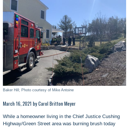
Baker Hill; Photo courtesy of Mike Antoine
March 16, 2021 by Carol Britton Meyer
While a homeowner living in the Chief Justice Cushing
Highway/Green Street area was burning brush today