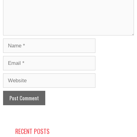
Name
Email
Website
RECENT POSTS