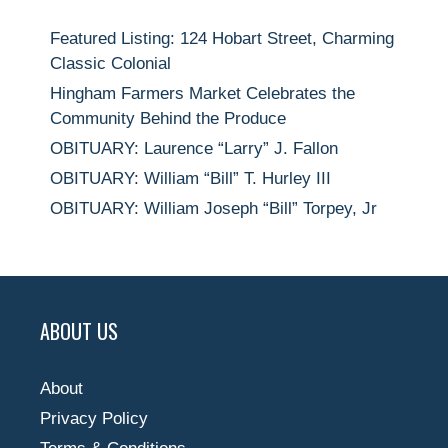
Featured Listing: 124 Hobart Street, Charming
Classic Colonial
Hingham Farmers Market Celebrates the
Community Behind the Produce
OBITUARY: Laurence “Larry” J. Fallon
OBITUARY: William “Bill” T. Hurley III
OBITUARY: William Joseph “Bill” Torpey, Jr
ABOUT US
About
Privacy Policy