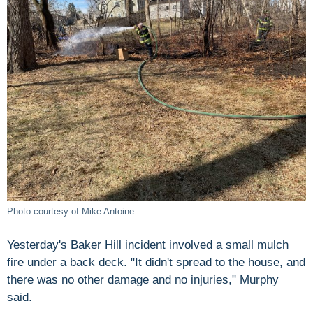
Photo courtesy of Mike Antoine
Yesterday's Baker Hill incident involved a small mulch
fire under a back deck. "It didn't spread to the house, and
there was no other damage and no injuries," Murphy
said.