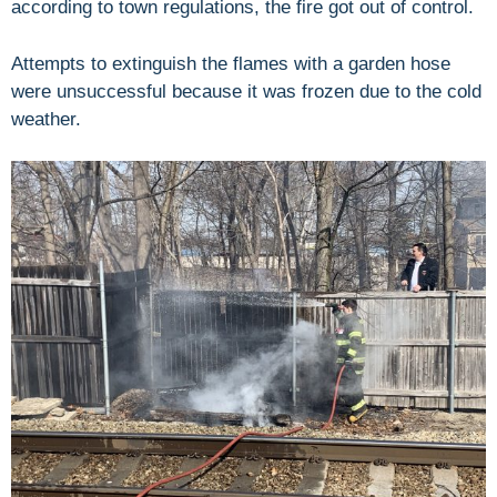
according to town regulations, the fire got out of control.
Attempts to extinguish the flames with a garden hose
were unsuccessful because it was frozen due to the cold
weather.