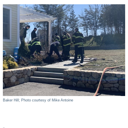
Baker Hill; Photo courtesy of Mike Antoine