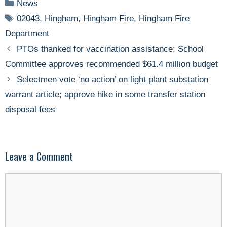
Categories
News
Tags
02043
,
Hingham
,
Hingham Fire
,
Hingham Fire
Department
PTOs thanked for vaccination assistance; School
Committee approves recommended $61.4 million budget
Selectmen vote ‘no action’ on light plant substation
warrant article; approve hike in some transfer station
disposal fees
Leave a Comment
Comment