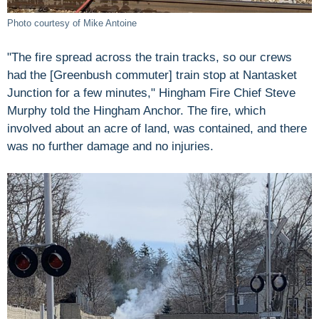
Photo courtesy of Mike Antoine
"The fire spread across the train tracks, so our crews
had the [Greenbush commuter] train stop at Nantasket
Junction for a few minutes," Hingham Fire Chief Steve
Murphy told the Hingham Anchor. The fire, which
involved about an acre of land, was contained, and there
was no further damage and no injuries.