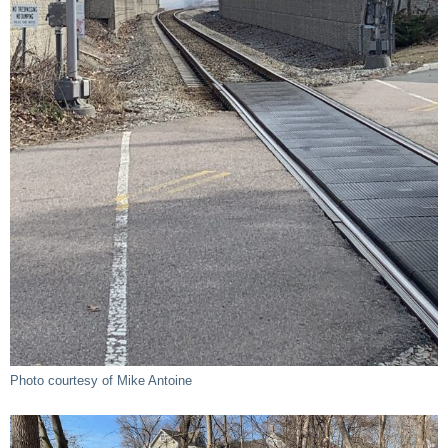
Photo courtesy of Mike Antoine