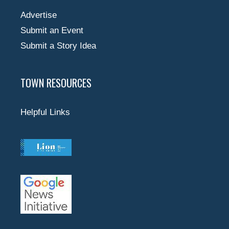
Advertise
Submit an Event
Submit a Story Idea
TOWN RESOURCES
Helpful Links