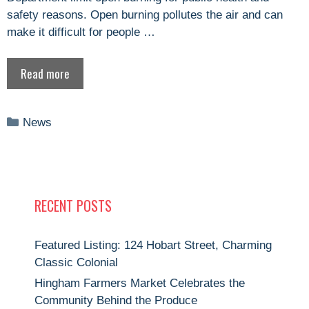
safety reasons. Open burning pollutes the air and can
make it difficult for people …
Read more
Categories
News
RECENT POSTS
Featured Listing: 124 Hobart Street, Charming
Classic Colonial
Hingham Farmers Market Celebrates the
Community Behind the Produce