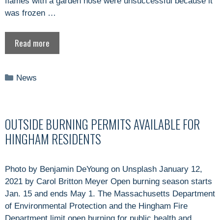
flames with a garden hose were unsuccessful because it
was frozen …
Read more
Categories
News
OUTSIDE BURNING PERMITS AVAILABLE FOR
HINGHAM RESIDENTS
Photo by Benjamin DeYoung on Unsplash January 12,
2021 by Carol Britton Meyer Open burning season starts
Jan. 15 and ends May 1. The Massachusetts Department
of Environmental Protection and the Hingham Fire
Department limit open burning for public health and