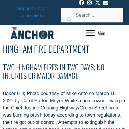
Skip
Support Local
to
Journalism
content
Menu
HINGHAM FIRE DEPARTMENT
TWO HINGHAM FIRES IN TWO DAYS; NO
INJURIES OR MAJOR DAMAGE
Baker Hill; Photo courtesy of Mike Antoine March 16,
2021 by Carol Britton Meyer While a homeowner living in
the Chief Justice Cushing Highway/Green Street area
was burning brush today according to town regulations,
the fire got out of control. Attempts to extinguish the