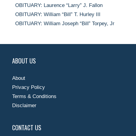
OBITUARY: Laurence “Larry” J. Fallon
OBITUARY: William “Bill” T. Hurley III
OBITUARY: William Joseph “Bill” Torpey, Jr
ABOUT US
About
Privacy Policy
Terms & Conditions
Disclaimer
CONTACT US