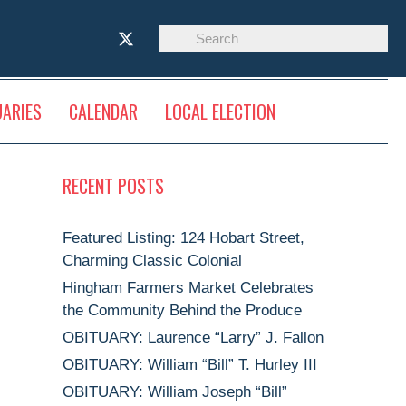
UARIES
CALENDAR
LOCAL ELECTION
RECENT POSTS
Featured Listing: 124 Hobart Street,
Charming Classic Colonial
Hingham Farmers Market Celebrates
the Community Behind the Produce
OBITUARY: Laurence “Larry” J. Fallon
OBITUARY: William “Bill” T. Hurley III
OBITUARY: William Joseph “Bill”