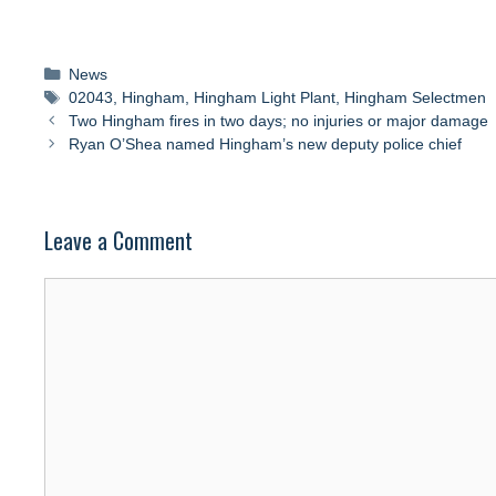
Categories
News
Tags
02043
,
Hingham
,
Hingham Light Plant
,
Hingham Selectmen
Two Hingham fires in two days; no injuries or major damage
Ryan O’Shea named Hingham’s new deputy police chief
Leave a Comment
Comment