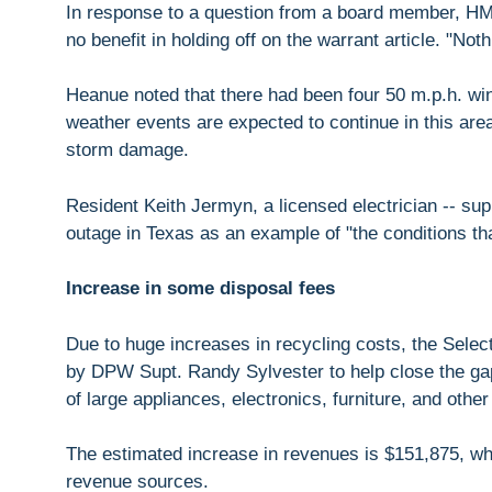
In response to a question from a board member, H
no benefit in holding off on the warrant article. "Not
Heanue noted that there had been four 50 m.p.h. wi
weather events are expected to continue in this area
storm damage.
Resident Keith Jermyn, a licensed electrician -- supp
outage in Texas as an example of "the conditions th
Increase in some disposal fees
Due to huge increases in recycling costs, the Selec
by DPW Supt. Randy Sylvester to help close the gap
of large appliances, electronics, furniture, and other
The estimated increase in revenues is $151,875, w
revenue sources.