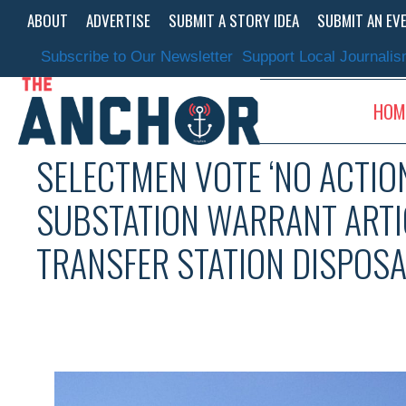
Skip
ABOUT
ADVERTISE
SUBMIT A STORY IDEA
SUBMIT AN EV
to
content
Subscribe to Our Newsletter
Support Local Journali
HOM
SELECTMEN VOTE ‘NO ACTION
SUBSTATION WARRANT ARTIC
TRANSFER STATION DISPOSA