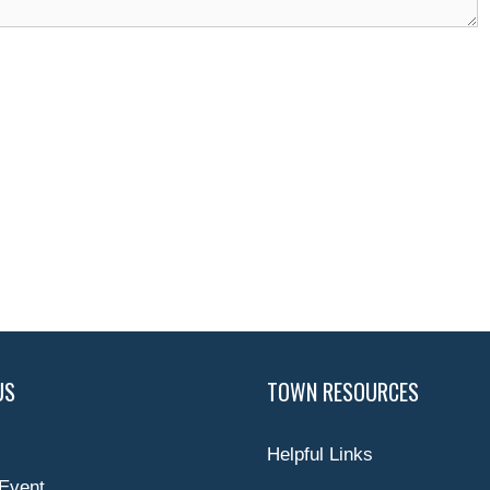
US
TOWN RESOURCES
Helpful Links
Event