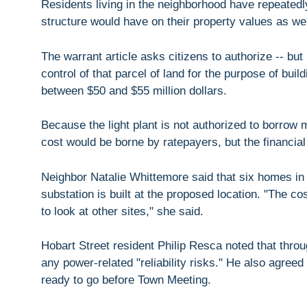
Residents living in the neighborhood have repeated
structure would have on their property values as wel
The warrant article asks citizens to authorize -- bu
control of that parcel of land for the purpose of buil
between $50 and $55 million dollars.
Because the light plant is not authorized to borro
cost would be borne by ratepayers, but the financial
Neighbor Natalie Whittemore said that six homes in 
substation is built at the proposed location. "The cos
to look at other sites," she said.
Hobart Street resident Philip Resca noted that thro
any power-related "reliability risks." He also agreed 
ready to go before Town Meeting.