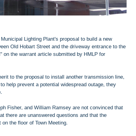
Municipal Lighting Plant's proposal to build a new
tween Old Hobart Street and the driveway entrance to the
n" on the warrant article submitted by HMLP for
rit to the proposal to install another transmission line,
to help prevent a potential widespread outage, they
.
ph Fisher, and William Ramsey are not convinced that
that there are unanswered questions and that the
 on the floor of Town Meeting.