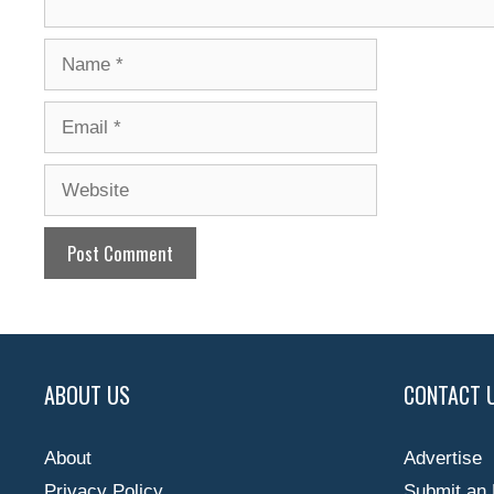
Name
Email
Website
ABOUT US
CONTACT 
About
Advertise
Privacy Policy
Submit an 