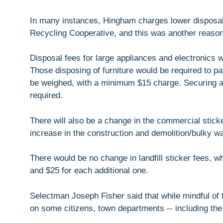
In many instances, Hingham charges lower disposal
Recycling Cooperative, and this was another reason
Disposal fees for large appliances and electronics w
Those disposing of furniture would be required to pay
be weighed, with a minimum $15 charge. Securing a
required.
There will also be a change in the commercial stick
increase in the construction and demolition/bulky w
There would be no change in landfill sticker fees, wh
and $25 for each additional one.
Selectman Joseph Fisher said that while mindful of t
on some citizens, town departments -- including the