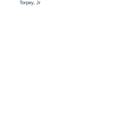
Torpey, Jr