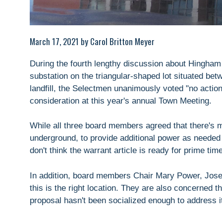
March 17, 2021 by Carol Britton Meyer
During the fourth lengthy discussion about Hingham 
substation on the triangular-shaped lot situated be
landfill, the Selectmen unanimously voted "no actio
consideration at this year's annual Town Meeting.
While all three board members agreed that there's me
underground, to provide additional power as needed 
don't think the warrant article is ready for prime time
In addition, board members Chair Mary Power, Jose
this is the right location. They are also concerned 
proposal hasn't been socialized enough to address it