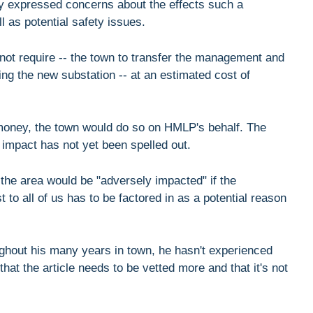
ly expressed concerns about the effects such a
l as potential safety issues.
t not require -- the town to transfer the management and
ding the new substation -- at an estimated cost of
w money, the town would do so on HMLP's behalf. The
 impact has not yet been spelled out.
the area would be "adversely impacted" if the
t to all of us has to be factored in as a potential reason
ughout his many years in town, he hasn't experienced
that the article needs to be vetted more and that it's not