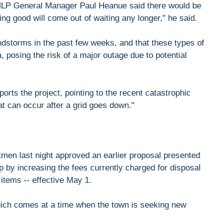
MLP General Manager Paul Heanue said there would be
hing good will come out of waiting any longer," he said.
ndstorms in the past few weeks, and that these types of
, posing the risk of a major outage due to potential
orts the project, pointing to the recent catastrophic
at can occur after a grid goes down."
tmen last night approved an earlier proposal presented
 by increasing the fees currently charged for disposal
 items -- effective May 1.
hich comes at a time when the town is seeking new