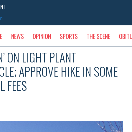
ENT
sm
E
NEWS
OPINION
SPORTS
THE SCENE
OBIT
’ ON LIGHT PLANT
LE; APPROVE HIKE IN SOME
L FEES