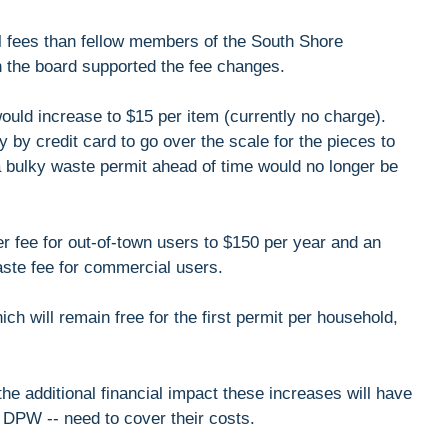
 fees than fellow members of the South Shore
 the board supported the fee changes.
ould increase to $15 per item (currently no charge).
 by credit card to go over the scale for the pieces to
 bulky waste permit ahead of time would no longer be
er fee for out-of-town users to $150 per year and an
aste fee for commercial users.
ich will remain free for the first permit per household,
he additional financial impact these increases will have
 DPW -- need to cover their costs.