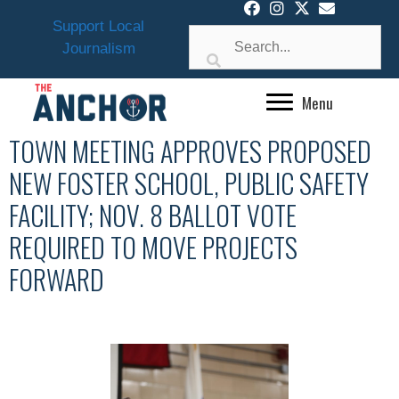
Skip
Support Local
to
Journalism
content
Menu
TOWN MEETING APPROVES PROPOSED
NEW FOSTER SCHOOL, PUBLIC SAFETY
FACILITY; NOV. 8 BALLOT VOTE
REQUIRED TO MOVE PROJECTS
FORWARD