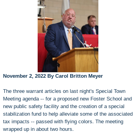
November 2, 2022 By Carol Britton Meyer
The three warrant articles on last night's Special Town
Meeting agenda -- for a proposed new Foster School and
new public safety facility and the creation of a special
stabilization fund to help alleviate some of the associated
tax impacts -- passed with flying colors. The meeting
wrapped up in about two hours.