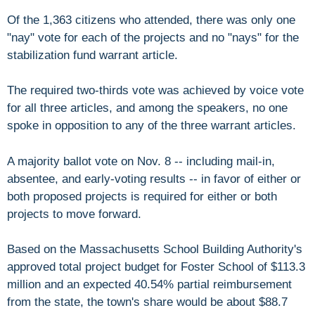
Of the 1,363 citizens who attended, there was only one
"nay" vote for each of the projects and no "nays" for the
stabilization fund warrant article.
The required two-thirds vote was achieved by voice vote
for all three articles, and among the speakers, no one
spoke in opposition to any of the three warrant articles.
A majority ballot vote on Nov. 8 -- including mail-in,
absentee, and early-voting results -- in favor of either or
both proposed projects is required for either or both
projects to move forward.
Based on the Massachusetts School Building Authority's
approved total project budget for Foster School of $113.3
million and an expected 40.54% partial reimbursement
from the state, the town's share would be about $88.7