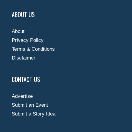
ABOUT US
About
Privacy Policy
Terms & Conditions
Disclaimer
CONTACT US
Advertise
Submit an Event
Submit a Story Idea