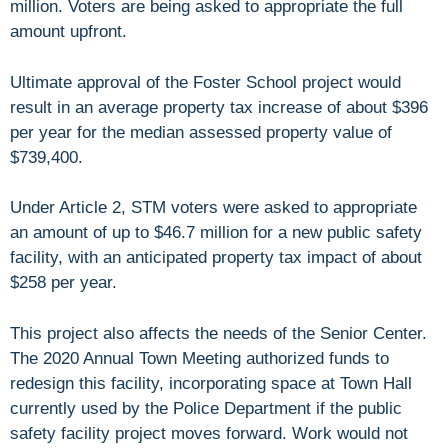
million. Voters are being asked to appropriate the full
amount upfront.
Ultimate approval of the Foster School project would
result in an average property tax increase of about $396
per year for the median assessed property value of
$739,400.
Under Article 2, STM voters were asked to appropriate
an amount of up to $46.7 million for a new public safety
facility, with an anticipated property tax impact of about
$258 per year.
This project also affects the needs of the Senior Center.
The 2020 Annual Town Meeting authorized funds to
redesign this facility, incorporating space at Town Hall
currently used by the Police Department if the public
safety facility project moves forward. Work would not