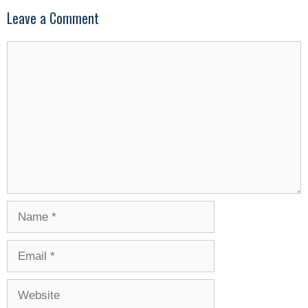
Leave a Comment
Comment
Name
Email
Website