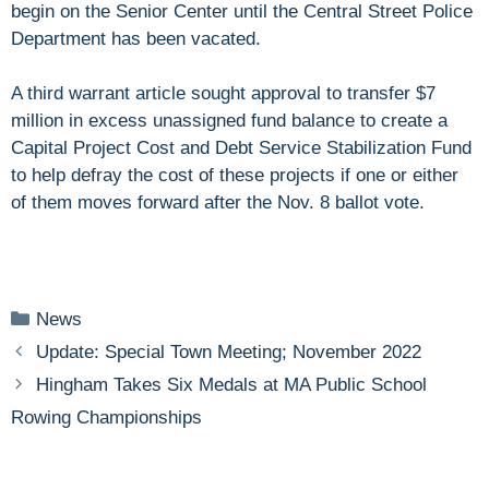
begin on the Senior Center until the Central Street Police
Department has been vacated.
A third warrant article sought approval to transfer $7
million in excess unassigned fund balance to create a
Capital Project Cost and Debt Service Stabilization Fund
to help defray the cost of these projects if one or either
of them moves forward after the Nov. 8 ballot vote.
Categories
News
Update: Special Town Meeting; November 2022
Hingham Takes Six Medals at MA Public School
Rowing Championships