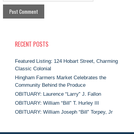
RECENT POSTS
Featured Listing: 124 Hobart Street, Charming
Classic Colonial
Hingham Farmers Market Celebrates the
Community Behind the Produce
OBITUARY: Laurence “Larry” J. Fallon
OBITUARY: William “Bill” T. Hurley III
OBITUARY: William Joseph “Bill” Torpey, Jr