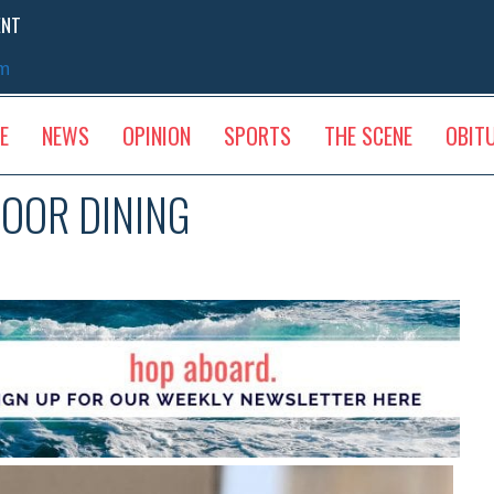
ENT
sm
E
NEWS
OPINION
SPORTS
THE SCENE
OBIT
OOR DINING