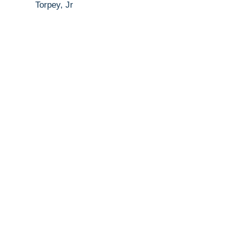
Torpey, Jr