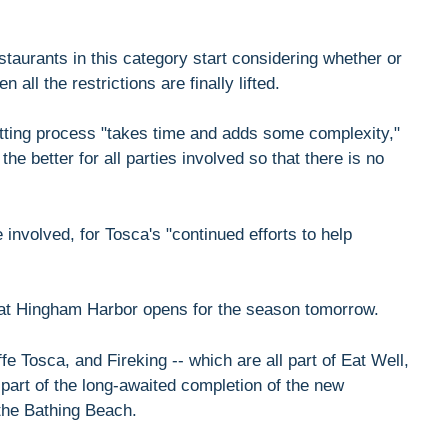
aurants in this category start considering whether or
 all the restrictions are finally lifted.
itting process "takes time and adds some complexity,"
e better for all parties involved so that there is no
involved, for Tosca's "continued efforts to help
at Hingham Harbor opens for the season tomorrow.
 Tosca, and Fireking -- which are all part of Eat Well,
 part of the long-awaited completion of the new
the Bathing Beach.