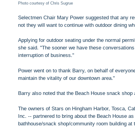
Photo courtesy of Chris Sugrue
Selectmen Chair Mary Power suggested that any rest
not they will want to continue with outdoor dining when
Applying for outdoor seating under the normal perm
she said. "The sooner we have these conversations th
interruption of business."
Power went on to thank Barry, on behalf of everyone 
maintain the vitality of our downtown area."
Barry also noted that the Beach House snack shop 
The owners of Stars on Hingham Harbor, Tosca, Caffe
Inc. -- partnered to bring about the Beach House as
bathhouse/snack shop/community room building at 