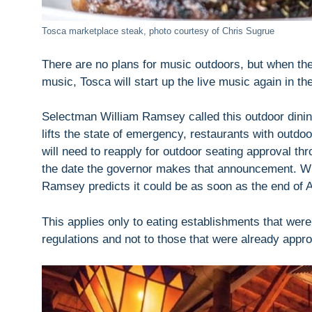
Tosca marketplace steak, photo courtesy of Chris Sugrue
There are no plans for music outdoors, but when th
music, Tosca will start up the live music again in t
Selectman William Ramsey called this outdoor dining
lifts the state of emergency, restaurants with outd
will need to reapply for outdoor seating approval th
the date the governor makes that announcement. When
Ramsey predicts it could be as soon as the end of 
This applies only to eating establishments that we
regulations and not to those that were already appr