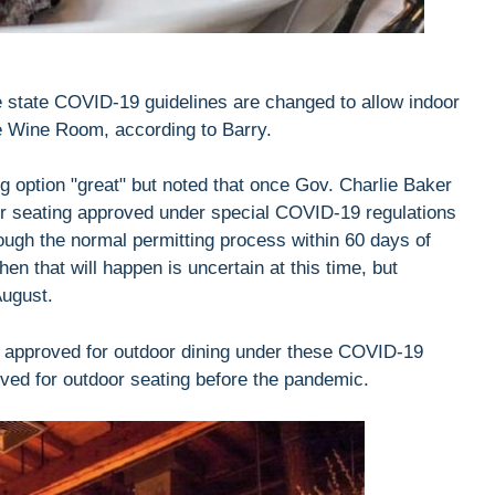
e state COVID-19 guidelines are changed to allow indoor
he Wine Room, according to Barry.
 option "great" but noted that once Gov. Charlie Baker
oor seating approved under special COVID-19 regulations
rough the normal permitting process within 60 days of
 that will happen is uncertain at this time, but
August.
re approved for outdoor dining under these COVID-19
oved for outdoor seating before the pandemic.