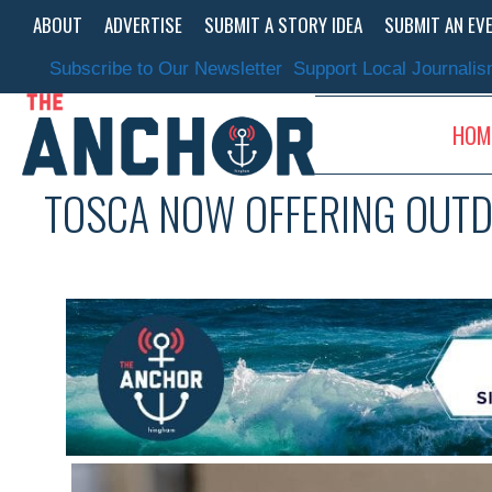
Skip
ABOUT
ADVERTISE
SUBMIT A STORY IDEA
SUBMIT AN EV
to
content
Subscribe to Our Newsletter
Support Local Journali
HOM
TOSCA NOW OFFERING OUTD