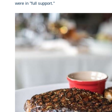
were in "full support."