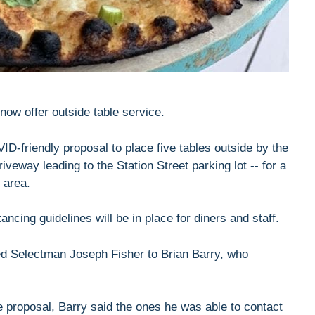
 now offer outside table service.
D-friendly proposal to place five tables outside by the
iveway leading to the Station Street parking lot -- for a
 area.
ancing guidelines will be in place for diners and staff.
ped Selectman Joseph Fisher to Brian Barry, who
e proposal, Barry said the ones he was able to contact