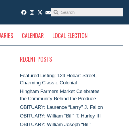
UARIES
CALENDAR
LOCAL ELECTION
RECENT POSTS
Featured Listing: 124 Hobart Street,
Charming Classic Colonial
Hingham Farmers Market Celebrates
the Community Behind the Produce
OBITUARY: Laurence “Larry” J. Fallon
OBITUARY: William “Bill” T. Hurley III
OBITUARY: William Joseph “Bill”