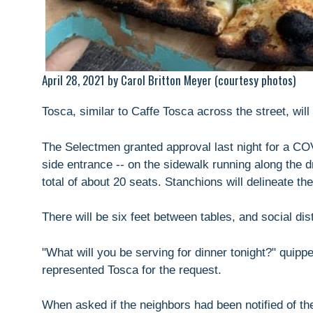
April 28, 2021 by Carol Britton Meyer (courtesy photos)
Tosca, similar to Caffe Tosca across the street, will
The Selectmen granted approval last night for a COVI
side entrance -- on the sidewalk running along the dr
total of about 20 seats. Stanchions will delineate the
There will be six feet between tables, and social dist
"What will you be serving for dinner tonight?" quip
represented Tosca for the request.
When asked if the neighbors had been notified of th