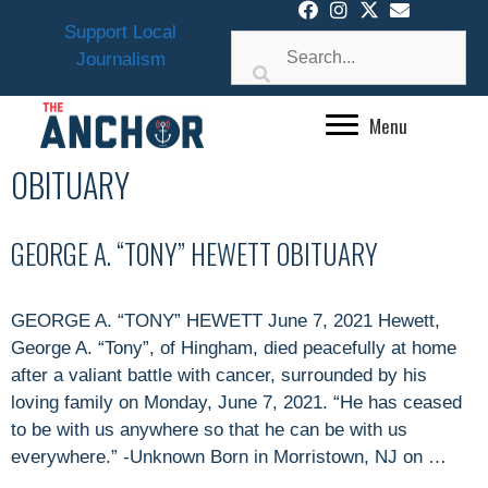
Skip
Support Local
to
Journalism
content
Menu
OBITUARY
GEORGE A. “TONY” HEWETT OBITUARY
GEORGE A. “TONY” HEWETT June 7, 2021 Hewett,
George A. “Tony”, of Hingham, died peacefully at home
after a valiant battle with cancer, surrounded by his
loving family on Monday, June 7, 2021. “He has ceased
to be with us anywhere so that he can be with us
everywhere.” -Unknown Born in Morristown, NJ on …