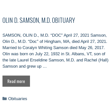
OLIN D. SAMSON, M.D. OBITUARY
SAMSON, OLIN D., M.D. “DOC” April 27, 2021 Samson,
Olin D., M.D. “Doc” of Hingham, MA, died April 27, 2021.
Married to Coralyn Whiting Samson died May 26, 2017.
Olin was born on July 22, 1932 in St. Albans, VT, son of
the late Laurel Erseldine Samson, M.D. and Rachel (Hall)
Samson and grew up …
Read more
Categories
Obituaries