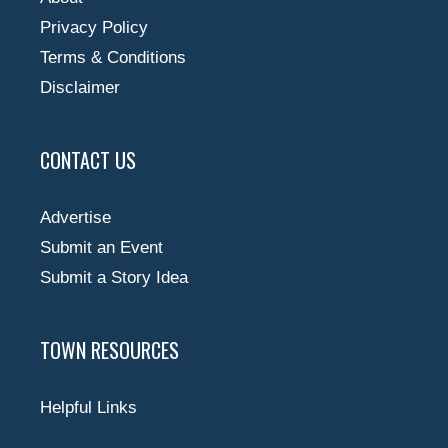
Privacy Policy
Terms & Conditions
Disclaimer
CONTACT US
Advertise
Submit an Event
Submit a Story Idea
TOWN RESOURCES
Helpful Links