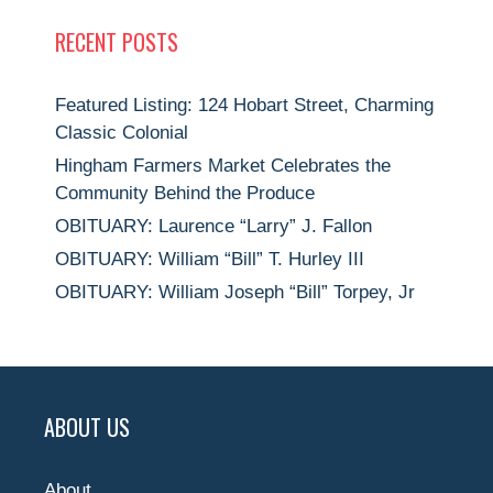
RECENT POSTS
Featured Listing: 124 Hobart Street, Charming
Classic Colonial
Hingham Farmers Market Celebrates the
Community Behind the Produce
OBITUARY: Laurence “Larry” J. Fallon
OBITUARY: William “Bill” T. Hurley III
OBITUARY: William Joseph “Bill” Torpey, Jr
ABOUT US
About