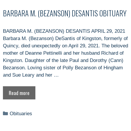
BARBARA M. (BEZANSON) DESANTIS OBITUARY
BARBARA M. (BEZANSON) DESANTIS APRIL 29, 2021
Barbara M. (Bezanson) DeSantis of Kingston, formerly of
Quincy, died unexpectedly on April 29, 2021. The beloved
mother of Deanne Pettinelli and her husband Richard of
Kingston. Daughter of the late Paul and Dorothy (Cann)
Bezanson. Loving sister of Polly Bezanson of Hingham
and Sue Leary and her …
Read more
Categories
Obituaries