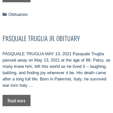
Categories
Obituaries
PASQUALE TRUGLIA JR. OBITUARY
PASQUALE TRUGLIA MAY 13, 2021 Pasquale Truglia
passed away on May 13, 2021 at the age of 88. Patsy, as
many knew him, left this world as he lived it – laughing,
battling, and finding joy wherever it be. His death came
after a long full life. Born in Palermiti, Italy; he survived
war-torn Italy …
Read more