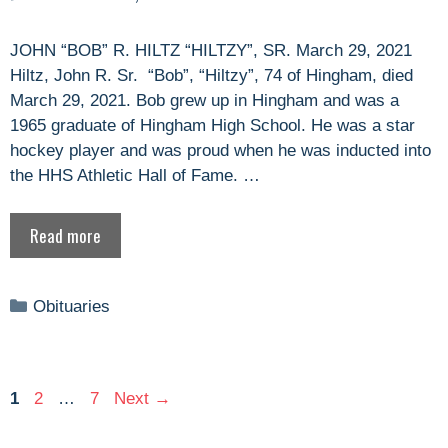
JOHN “BOB” R. HILTZ “HILTZY”, SR. March 29, 2021
Hiltz, John R. Sr. “Bob”, “Hiltzy”, 74 of Hingham, died
March 29, 2021. Bob grew up in Hingham and was a
1965 graduate of Hingham High School. He was a star
hockey player and was proud when he was inducted into
the HHS Athletic Hall of Fame. …
Read more
Categories
Obituaries
Page
Page
Page
1
2
…
7
Next
→