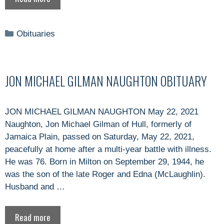
Categories
Obituaries
JON MICHAEL GILMAN NAUGHTON OBITUARY
JON MICHAEL GILMAN NAUGHTON May 22, 2021
Naughton, Jon Michael Gilman of Hull, formerly of
Jamaica Plain, passed on Saturday, May 22, 2021,
peacefully at home after a multi-year battle with illness.
He was 76. Born in Milton on September 29, 1944, he
was the son of the late Roger and Edna (McLaughlin).
Husband and …
Read more