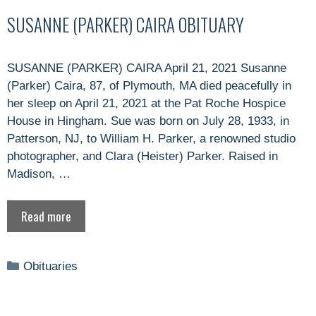
SUSANNE (PARKER) CAIRA OBITUARY
SUSANNE (PARKER) CAIRA April 21, 2021 Susanne
(Parker) Caira, 87, of Plymouth, MA died peacefully in
her sleep on April 21, 2021 at the Pat Roche Hospice
House in Hingham. Sue was born on July 28, 1933, in
Patterson, NJ, to William H. Parker, a renowned studio
photographer, and Clara (Heister) Parker. Raised in
Madison, …
Read more
Categories
Obituaries