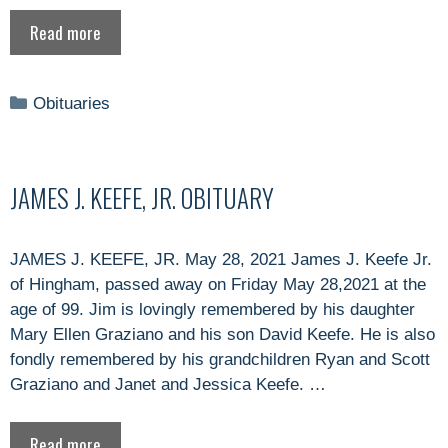
Read more
Categories
Obituaries
JAMES J. KEEFE, JR. OBITUARY
JAMES J. KEEFE, JR. May 28, 2021 James J. Keefe Jr.
of Hingham, passed away on Friday May 28,2021 at the
age of 99. Jim is lovingly remembered by his daughter
Mary Ellen Graziano and his son David Keefe. He is also
fondly remembered by his grandchildren Ryan and Scott
Graziano and Janet and Jessica Keefe. …
Read more