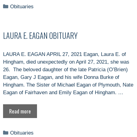
Categories
Obituaries
LAURA E. EAGAN OBITUARY
LAURA E. EAGAN APRIL 27, 2021 Eagan, Laura E. of
Hingham, died unexpectedly on April 27, 2021, she was
26. The beloved daughter of the late Patricia (O’Brien)
Eagan, Gary J Eagan, and his wife Donna Burke of
Hingham. The Sister of Michael Eagan of Plymouth, Nate
Eagan of Fairhaven and Emily Eagan of Hingham. …
Read more
Categories
Obituaries