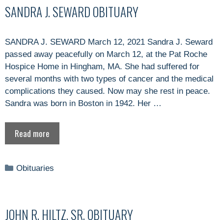
SANDRA J. SEWARD OBITUARY
SANDRA J. SEWARD March 12, 2021 Sandra J. Seward
passed away peacefully on March 12, at the Pat Roche
Hospice Home in Hingham, MA. She had suffered for
several months with two types of cancer and the medical
complications they caused. Now may she rest in peace.
Sandra was born in Boston in 1942. Her …
Read more
Categories
Obituaries
JOHN R. HILTZ, SR. OBITUARY