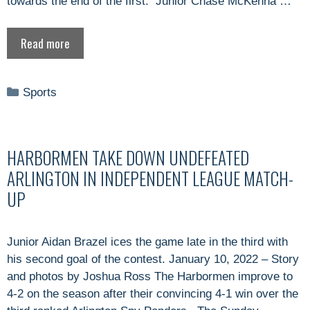
towards the end of the first. Junior Chase McKenna …
Read more
Categories
Sports
HARBORMEN TAKE DOWN UNDEFEATED
ARLINGTON IN INDEPENDENT LEAGUE MATCH-
UP
Junior Aidan Brazel ices the game late in the third with
his second goal of the contest. January 10, 2022 – Story
and photos by Joshua Ross The Harbormen improve to
4-2 on the season after their convincing 4-1 win over the