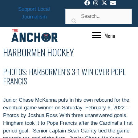
Skip
Support Local
to
Journalism
content
Menu
HARBORMEN HOCKEY
PHOTOS: HARBORMEN’S 3-1 WIN OVER POPE
FRANCIS
Junior Chase McKenna puts in his own rebound for the
eventual game winner on Saturday. February 6, 2022 –
Photos by Joshua Ross With three unanswered goals,
Hingham took it to Pope Francis after the Cardinal’s first
period goal. Senior captain Sean Garrity tied the game