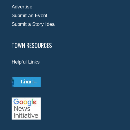
Advertise
Submit an Event
Submit a Story Idea
TOWN RESOURCES
Helpful Links