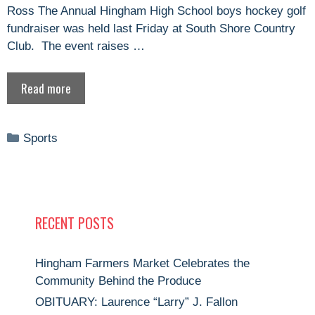
Ross The Annual Hingham High School boys hockey golf
fundraiser was held last Friday at South Shore Country
Club. The event raises …
Read more
Categories
Sports
RECENT POSTS
Hingham Farmers Market Celebrates the
Community Behind the Produce
OBITUARY: Laurence “Larry” J. Fallon