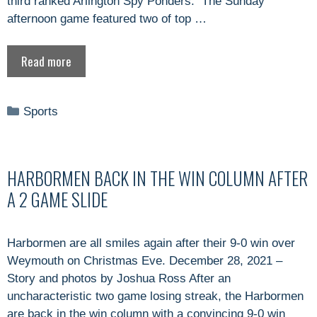
third ranked Arlington Spy Ponders. The Sunday
afternoon game featured two of top …
Read more
Categories
Sports
HARBORMEN BACK IN THE WIN COLUMN AFTER
A 2 GAME SLIDE
Harbormen are all smiles again after their 9-0 win over
Weymouth on Christmas Eve. December 28, 2021 –
Story and photos by Joshua Ross After an
uncharacteristic two game losing streak, the Harbormen
are back in the win column with a convincing 9-0 win