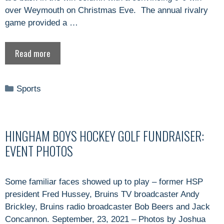
over Weymouth on Christmas Eve. The annual rivalry
game provided a …
Read more
Categories
Sports
HINGHAM BOYS HOCKEY GOLF FUNDRAISER:
EVENT PHOTOS
Some familiar faces showed up to play – former HSP
president Fred Hussey, Bruins TV broadcaster Andy
Brickley, Bruins radio broadcaster Bob Beers and Jack
Concannon. September, 23, 2021 – Photos by Joshua