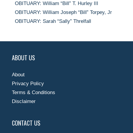
OBITUARY: William “Bill” T. Hurley III
OBITUARY: William Joseph “Bill” Torpey, Jr
OBITUARY: Sarah “Sally” Threlfall
ABOUT US
About
Privacy Policy
Terms & Conditions
Disclaimer
CONTACT US