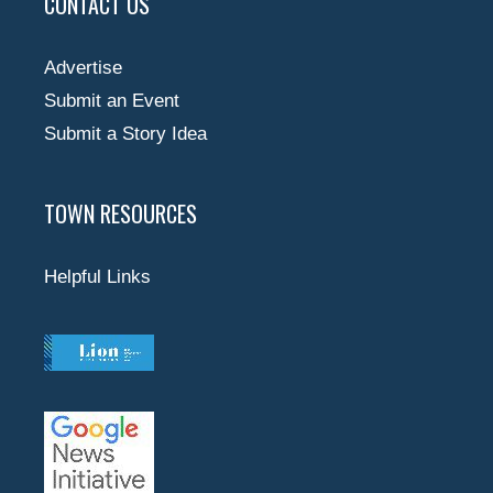
CONTACT US
Advertise
Submit an Event
Submit a Story Idea
TOWN RESOURCES
Helpful Links