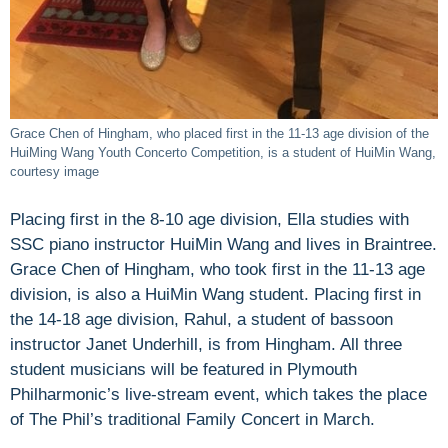
Grace Chen of Hingham, who placed first in the 11-13 age division of the
HuiMing Wang Youth Concerto Competition, is a student of HuiMin Wang,
courtesy image
Placing first in the 8-10 age division, Ella studies with
SSC piano instructor HuiMin Wang and lives in Braintree.
Grace Chen of Hingham, who took first in the 11-13 age
division, is also a HuiMin Wang student. Placing first in
the 14-18 age division, Rahul, a student of bassoon
instructor Janet Underhill, is from Hingham. All three
student musicians will be featured in Plymouth
Philharmonic’s live-stream event, which takes the place
of The Phil’s traditional Family Concert in March.