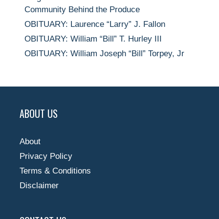
Community Behind the Produce
OBITUARY: Laurence “Larry” J. Fallon
OBITUARY: William “Bill” T. Hurley III
OBITUARY: William Joseph “Bill” Torpey, Jr
ABOUT US
About
Privacy Policy
Terms & Conditions
Disclaimer