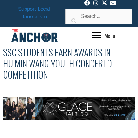
Skip
Support Local
to
Journalism
content
Menu
SSC STUDENTS EARN AWARDS IN
HUIMIN WANG YOUTH CONCERTO
COMPETITION