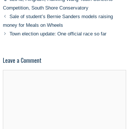
Competition
,
South Shore Conservatory
Sale of student’s Bernie Sanders models raising
money for Meals on Wheels
Town election update: One official race so far
Leave a Comment
Comment