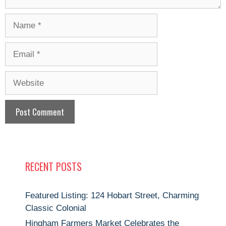
Name
Email
Website
RECENT POSTS
Featured Listing: 124 Hobart Street, Charming
Classic Colonial
Hingham Farmers Market Celebrates the