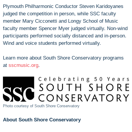
Plymouth Philharmonic Conductor Steven Karidoyanes
judged the competition in person, while SSC faculty
member Mary Cicconetti and Longy School of Music
faculty member Spencer Myer judged virtually. Non-wind
participants performed socially distanced and in-person.
Wind and voice students performed virtually.
Learn more about South Shore Conservatory programs
at
sscmusic.org
.
Photo courtesy of South Shore Conservatory
About South Shore Conservatory