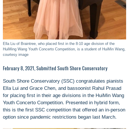
Ella Liu of Braintree, who placed first in the 8-10 age division of the
HuiMing Wang Youth Concerto Competition, is a student of HuiMin Wang,
courtesy image
February 8, 2021, Submitted South Shore Conservatory
South Shore Conservatory (SSC) congratulates pianists
Ella Lui and Grace Chen, and bassoonist Rahul Prasad
for placing first in their age divisions in the HuiMin Wang
Youth Concerto Competition. Presented in hybrid form,
this is the first SSC competition that offered an in-person
option since pandemic restrictions began last March.