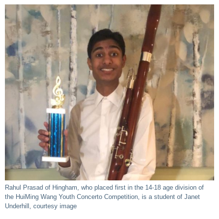
Rahul Prasad of Hingham, who placed first in the 14-18 age division of
the HuiMing Wang Youth Concerto Competition, is a student of Janet
Underhill, courtesy image