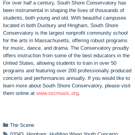
For over half a century, South Shore Conservatory has
been instrumental in shaping the lives of thousands of
students, both young and old. With beautiful campuses
located in both Duxbury and Hingham, South Shore
Conservatory is the largest nonprofit community school
for the arts in Massachusetts, offering robust programs
for music, dance, and drama. The Conservatory proudly
offers instruction from some of the best educators in the
United States, allowing students to train in over 50
programs and featuring over 200 professionally produced
concerts and performances annually. If you would like to
learn more about South Shore Conservatory, please visit
them online at
www.sscmusic.org
.
Categories
The Scene
Tags
02043
,
Hingham
,
HuiMing Wang Youth Concerto