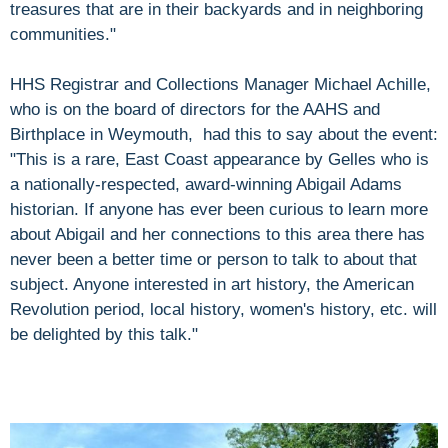
treasures that are in their backyards and in neighboring
communities."
HHS Registrar and Collections Manager Michael Achille,
who is on the board of directors for the AAHS and
Birthplace in Weymouth, had this to say about the event:
"This is a rare, East Coast appearance by Gelles who is
a nationally-respected, award-winning Abigail Adams
historian. If anyone has ever been curious to learn more
about Abigail and her connections to this area there has
never been a better time or person to talk to about that
subject. Anyone interested in art history, the American
Revolution period, local history, women's history, etc. will
be delighted by this talk."