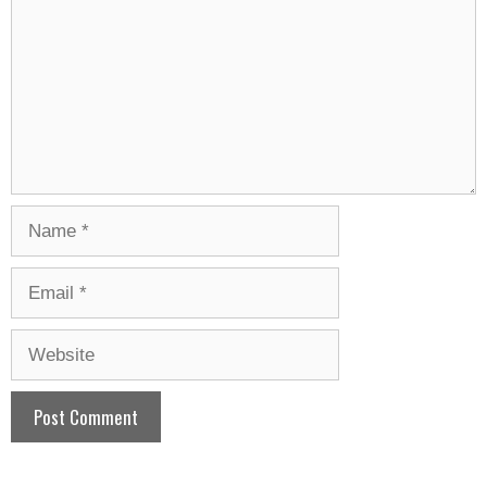
Name
Email
Website