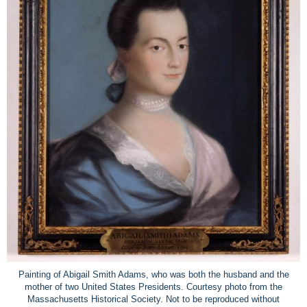
Painting of Abigail Smith Adams, who was both the husband and the
mother of two United States Presidents. Courtesy photo from the
Massachusetts Historical Society. Not to be reproduced without