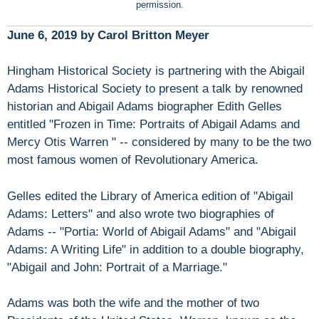
permission.
June 6, 2019 by Carol Britton Meyer
Hingham Historical Society is partnering with the Abigail
Adams Historical Society to present a talk by renowned
historian and Abigail Adams biographer Edith Gelles
entitled "Frozen in Time: Portraits of Abigail Adams and
Mercy Otis Warren " -- considered by many to be the two
most famous women of Revolutionary America.
Gelles edited the Library of America edition of "Abigail
Adams: Letters" and also wrote two biographies of
Adams -- "Portia: World of Abigail Adams" and "Abigail
Adams: A Writing Life" in addition to a double biography,
"Abigail and John: Portrait of a Marriage."
Adams was both the wife and the mother of two