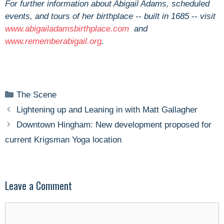
For further information about Abigail Adams, scheduled
events, and tours of her birthplace -- built in 1685 -- visit
www.abigailadamsbirthplace.com
and
www.rememberabigail.org
.
Categories
The Scene
Lightening up and Leaning in with Matt Gallagher
Downtown Hingham: New development proposed for
current Krigsman Yoga location
Leave a Comment
Comment