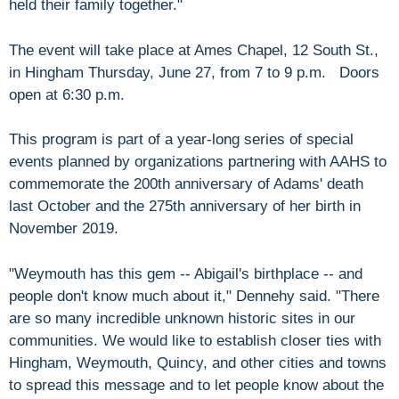
held their family together."
The event will take place at Ames Chapel, 12 South St.,
in Hingham Thursday, June 27, from 7 to 9 p.m. Doors
open at 6:30 p.m.
This program is part of a year-long series of special
events planned by organizations partnering with AAHS to
commemorate the 200th anniversary of Adams' death
last October and the 275th anniversary of her birth in
November 2019.
"Weymouth has this gem -- Abigail's birthplace -- and
people don't know much about it," Dennehy said. "There
are so many incredible unknown historic sites in our
communities. We would like to establish closer ties with
Hingham, Weymouth, Quincy, and other cities and towns
to spread this message and to let people know about the