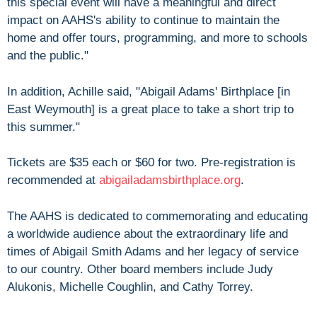
this special event will have a meaningful and direct
impact on AAHS's ability to continue to maintain the
home and offer tours, programming, and more to schools
and the public."
In addition, Achille said, "Abigail Adams' Birthplace [in
East Weymouth] is a great place to take a short trip to
this summer."
Tickets are $35 each or $60 for two. Pre-registration is
recommended at
abigailadamsbirthplace.org
.
The AAHS is dedicated to commemorating and educating
a worldwide audience about the extraordinary life and
times of Abigail Smith Adams and her legacy of service
to our country. Other board members include Judy
Alukonis, Michelle Coughlin, and Cathy Torrey.