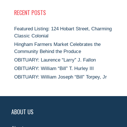
RECENT POSTS
Featured Listing: 124 Hobart Street, Charming
Classic Colonial
Hingham Farmers Market Celebrates the
Community Behind the Produce
OBITUARY: Laurence “Larry” J. Fallon
OBITUARY: William “Bill” T. Hurley III
OBITUARY: William Joseph “Bill” Torpey, Jr
ABOUT US