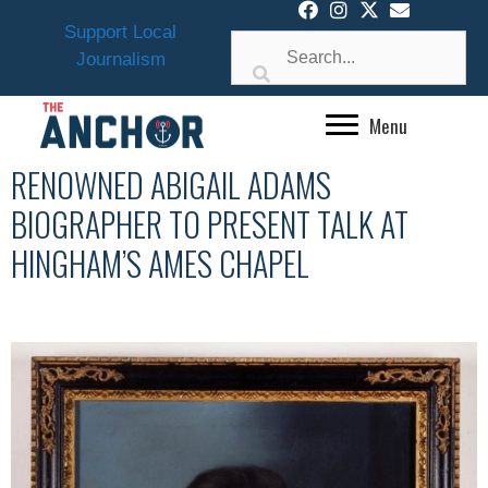
Skip
Support Local
to
Journalism
content
Menu
RENOWNED ABIGAIL ADAMS
BIOGRAPHER TO PRESENT TALK AT
HINGHAM’S AMES CHAPEL