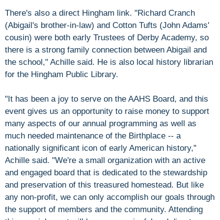
There's also a direct Hingham link. "Richard Cranch
(Abigail's brother-in-law) and Cotton Tufts (John Adams'
cousin) were both early Trustees of Derby Academy, so
there is a strong family connection between Abigail and
the school," Achille said. He is also local history librarian
for the Hingham Public Library.
"It has been a joy to serve on the AAHS Board, and this
event gives us an opportunity to raise money to support
many aspects of our annual programming as well as
much needed maintenance of the Birthplace -- a
nationally significant icon of early American history,"
Achille said. "We're a small organization with an active
and engaged board that is dedicated to the stewardship
and preservation of this treasured homestead. But like
any non-profit, we can only accomplish our goals through
the support of members and the community. Attending