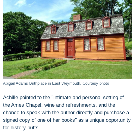
Abigail Adams Birthplace in East Weymouth, Courtesy photo
Achille pointed to the "intimate and personal setting of
the Ames Chapel, wine and refreshments, and the
chance to speak with the author directly and purchase a
signed copy of one of her books" as a unique opportunity
for history buffs.