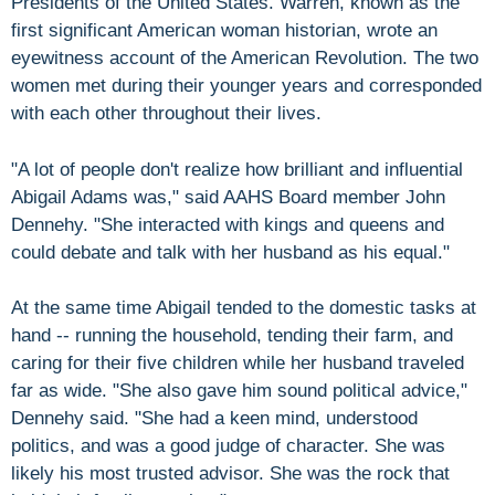
Presidents of the United States. Warren, known as the
first significant American woman historian, wrote an
eyewitness account of the American Revolution. The two
women met during their younger years and corresponded
with each other throughout their lives.
"A lot of people don't realize how brilliant and influential
Abigail Adams was," said AAHS Board member John
Dennehy. "She interacted with kings and queens and
could debate and talk with her husband as his equal."
At the same time Abigail tended to the domestic tasks at
hand -- running the household, tending their farm, and
caring for their five children while her husband traveled
far as wide. "She also gave him sound political advice,"
Dennehy said. "She had a keen mind, understood
politics, and was a good judge of character. She was
likely his most trusted advisor. She was the rock that