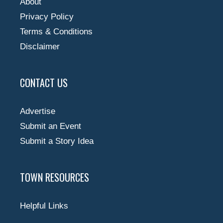
About
Privacy Policy
Terms & Conditions
Disclaimer
CONTACT US
Advertise
Submit an Event
Submit a Story Idea
TOWN RESOURCES
Helpful Links