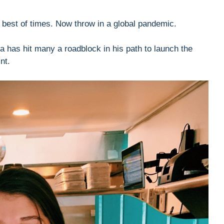
e best of times. Now throw in a global pandemic.
 has hit many a roadblock in his path to launch the
nt.