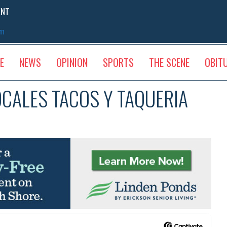
ENT
sm
E
NEWS
OPINION
SPORTS
THE SCENE
OBIT
OCALES TACOS Y TAQUERIA