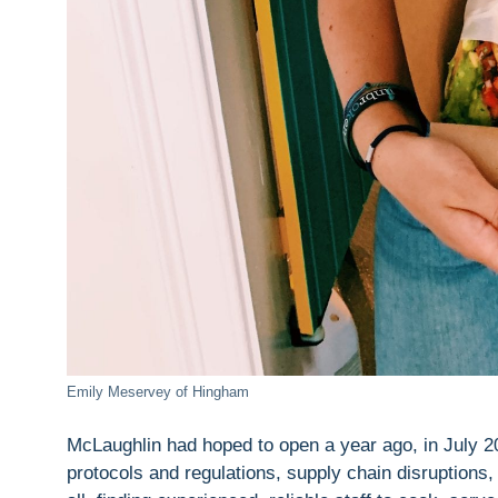
Emily Meservey of Hingham
McLaughlin had hoped to open a year ago, in July 2
protocols and regulations, supply chain disruptions