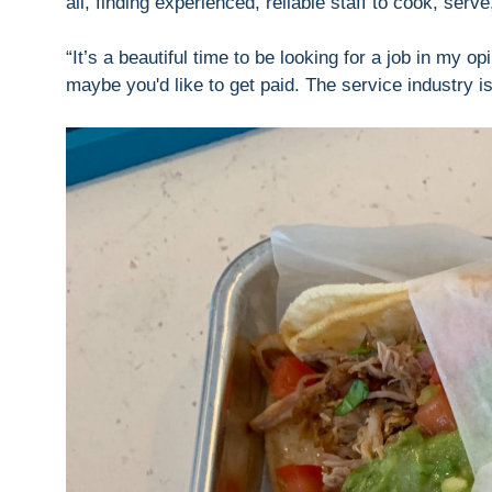
all, finding experienced, reliable staff to cook, serv
“It’s a beautiful time to be looking for a job in my 
maybe you'd like to get paid. The service industry is 