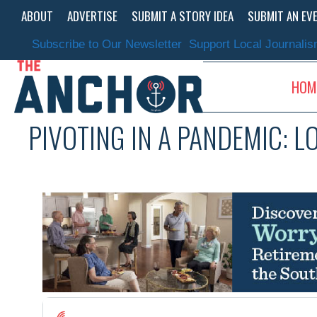
Skip
ABOUT
ADVERTISE
SUBMIT A STORY IDEA
SUBMIT AN EV
to
content
Subscribe to Our Newsletter
Support Local Journali
HOM
PIVOTING IN A PANDEMIC: L