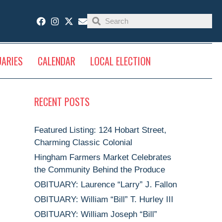
UARIES
CALENDAR
LOCAL ELECTION
RECENT POSTS
Featured Listing: 124 Hobart Street,
Charming Classic Colonial
Hingham Farmers Market Celebrates
the Community Behind the Produce
OBITUARY: Laurence “Larry” J. Fallon
OBITUARY: William “Bill” T. Hurley III
OBITUARY: William Joseph “Bill”