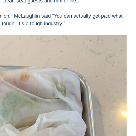
e, clear, seat guests and mix drinks.
opinion,” McLaughlin said “You can actually get paid what
tough. It’s a tough industry.”