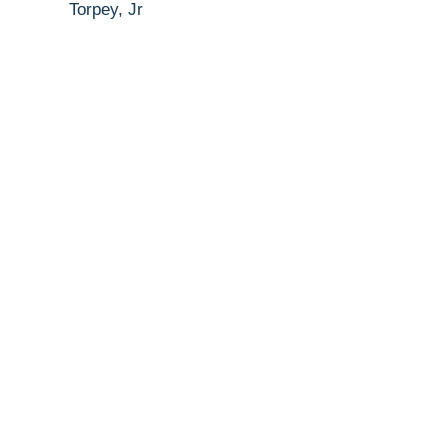
Torpey, Jr