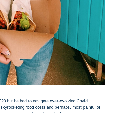
020 but he had to navigate ever-evolving Covid
, skyrocketing food costs and perhaps, most painful of