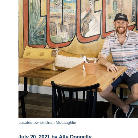
Locales owner Brian McLaughlin
July 20, 2021 by Ally Donnelly