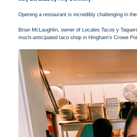
Opening a restaurant is incredibly challenging in th
Brian McLaughlin, owner of Locales Tacos y Taqueria
much-anticipated taco shop in Hingham's Crowe Poi