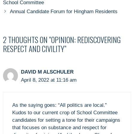
School Committee
Annual Candidate Forum for Hingham Residents
2 THOUGHTS ON “OPINION: REDISCOVERING
RESPECT AND CIVILITY”
DAVID M ALSCHULER
April 8, 2022 at 11:16 am
As the saying goes: “All politics are local.”
Kudos to our current crop of School Committee
candidates for setting a tone for their campaigns
that focuses on substance and respect for