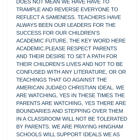
DOES NOT MEAN WE HAVE HAVE TO
TRAMPLE AND REVERSE EVERYONE TO
REFLECT A SAMENESS. TEACHERS HAVE
ALWAYS BEEN OUR LEADERS FOR THE
SUCCESS FOR OUR CHILDREN’S
ACADEMIC FUTURE. THE KEY WORD HERE
ACADEMIC.PLEASE RESPECT PARENTS
AND THEIR DESIRE TO SET A PATH FOR
THEIR CHILDREN’S LIVES AND NOT TO BE
CONFUSED WITH ANY LITERATURE, OR OR
TEACHINGS THAT GO AGAINST THE
AMERICAN JUDAEO CHRISTIAN IDEAL. WE
ARE WATCHING, YES IN THESE TIMES THE
PARENTS ARE WATCHING, YES THERE ARE
BOUNDARIES AND STEPPING OVER THEM
IN A CLASSROOM WILL NOT BE TOLERATED
BY PARENTS. WE ARE PRAYING HINGHAM
SCHOOLS WILL SUPPORT IDEALS WE AS