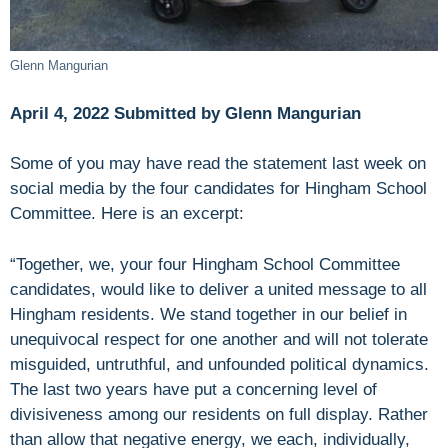
Glenn Mangurian
April 4, 2022 Submitted by Glenn Mangurian
Some of you may have read the statement last week on
social media by the four candidates for Hingham School
Committee. Here is an excerpt:
“Together, we, your four Hingham School Committee
candidates, would like to deliver a united message to all
Hingham residents. We stand together in our belief in
unequivocal respect for one another and will not tolerate
misguided, untruthful, and unfounded political dynamics.
The last two years have put a concerning level of
divisiveness among our residents on full display. Rather
than allow that negative energy, we each, individually,