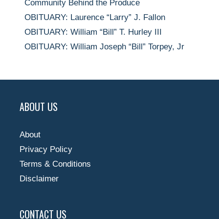
Community Behind the Produce
OBITUARY: Laurence “Larry” J. Fallon
OBITUARY: William “Bill” T. Hurley III
OBITUARY: William Joseph “Bill” Torpey, Jr
ABOUT US
About
Privacy Policy
Terms & Conditions
Disclaimer
CONTACT US