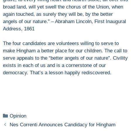
broad land, will yet swell the chorus of the Union, when
again touched, as surely they will be, by the better
angels of our nature.” – Abraham Lincoln, First Inaugural
Address, 1861
The four candidates are volunteers willing to serve to
make Hingham a better place for our children. The call to
serve appeals to the “better angels of our nature”. Civility
exists in each of us and is a cornerstone of our
democracy. That’s a lesson happily rediscovered.
Categories
Opinion
Nes Correnti Announces Candidacy for Hingham