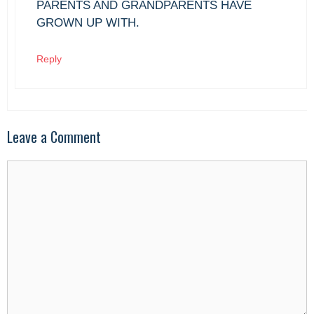
PARENTS AND GRANDPARENTS HAVE
GROWN UP WITH.
Reply
Leave a Comment
Comment