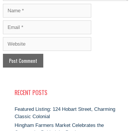
Name
Email
Website
RECENT POSTS
Featured Listing: 124 Hobart Street, Charming
Classic Colonial
Hingham Farmers Market Celebrates the