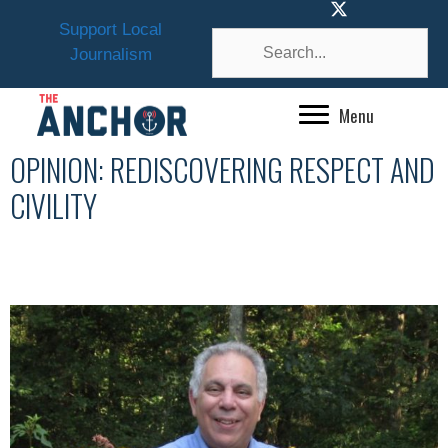
Skip
Support Local
to
Journalism
content
Menu
OPINION: REDISCOVERING RESPECT AND
CIVILITY