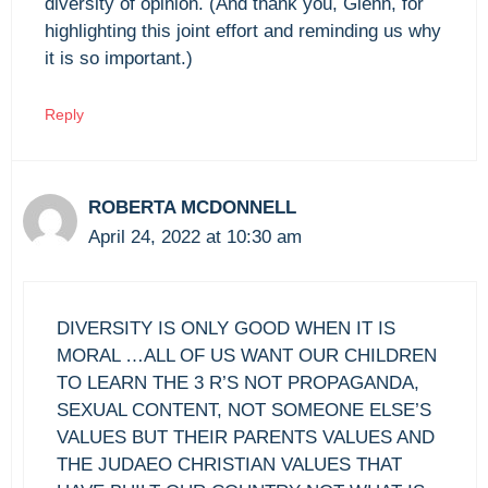
diversity of opinion. (And thank you, Glenn, for
highlighting this joint effort and reminding us why
it is so important.)
Reply
ROBERTA MCDONNELL
April 24, 2022 at 10:30 am
DIVERSITY IS ONLY GOOD WHEN IT IS
MORAL …ALL OF US WANT OUR CHILDREN
TO LEARN THE 3 R’S NOT PROPAGANDA,
SEXUAL CONTENT, NOT SOMEONE ELSE’S
VALUES BUT THEIR PARENTS VALUES AND
THE JUDAEO CHRISTIAN VALUES THAT