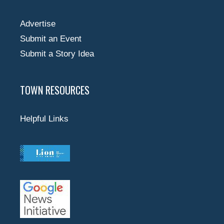
Advertise
Submit an Event
Submit a Story Idea
TOWN RESOURCES
Helpful Links