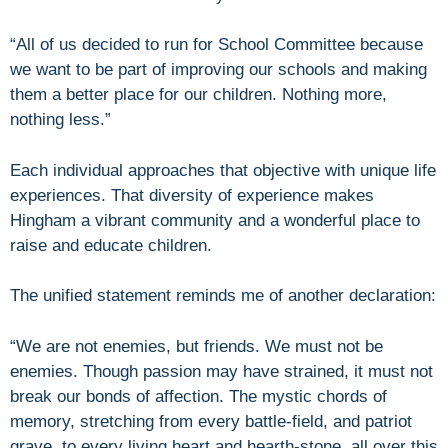
“All of us decided to run for School Committee because
we want to be part of improving our schools and making
them a better place for our children. Nothing more,
nothing less.”
Each individual approaches that objective with unique life
experiences. That diversity of experience makes
Hingham a vibrant community and a wonderful place to
raise and educate children.
The unified statement reminds me of another declaration:
“We are not enemies, but friends. We must not be
enemies. Though passion may have strained, it must not
break our bonds of affection. The mystic chords of
memory, stretching from every battle-field, and patriot
grave, to every living heart and hearth-stone, all over this