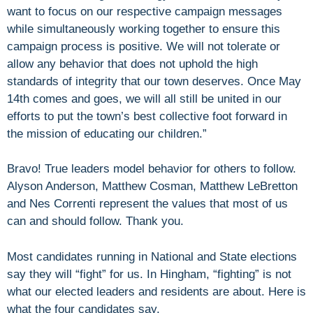
want to focus on our respective campaign messages
while simultaneously working together to ensure this
campaign process is positive. We will not tolerate or
allow any behavior that does not uphold the high
standards of integrity that our town deserves. Once May
14th comes and goes, we will all still be united in our
efforts to put the town’s best collective foot forward in
the mission of educating our children.”
Bravo! True leaders model behavior for others to follow.
Alyson Anderson, Matthew Cosman, Matthew LeBretton
and Nes Correnti represent the values that most of us
can and should follow. Thank you.
Most candidates running in National and State elections
say they will “fight” for us. In Hingham, “fighting” is not
what our elected leaders and residents are about. Here is
what the four candidates say.