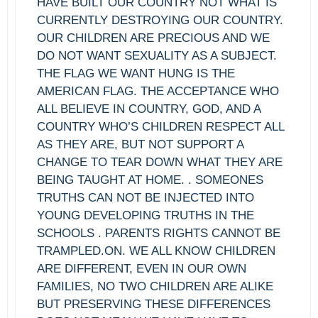
HAVE BUILT OUR COUNTRY NOT WHAT IS
CURRENTLY DESTROYING OUR COUNTRY.
OUR CHILDREN ARE PRECIOUS AND WE
DO NOT WANT SEXUALITY AS A SUBJECT.
THE FLAG WE WANT HUNG IS THE
AMERICAN FLAG. THE ACCEPTANCE WHO
ALL BELIEVE IN COUNTRY, GOD, AND A
COUNTRY WHO’S CHILDREN RESPECT ALL
AS THEY ARE, BUT NOT SUPPORT A
CHANGE TO TEAR DOWN WHAT THEY ARE
BEING TAUGHT AT HOME. . SOMEONES
TRUTHS CAN NOT BE INJECTED INTO
YOUNG DEVELOPING TRUTHS IN THE
SCHOOLS . PARENTS RIGHTS CANNOT BE
TRAMPLED.ON. WE ALL KNOW CHILDREN
ARE DIFFERENT, EVEN IN OUR OWN
FAMILIES, NO TWO CHILDREN ARE ALIKE
BUT PRESERVING THESE DIFFERENCES