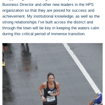
Business Director and other new leaders in the HPS
organization so that they are poised for success and
achievement. My institutional knowledge, as well as the
strong relationships I’ve built across the district and
through the town will be key in keeping the waters calm
during this critical period of immense transition.