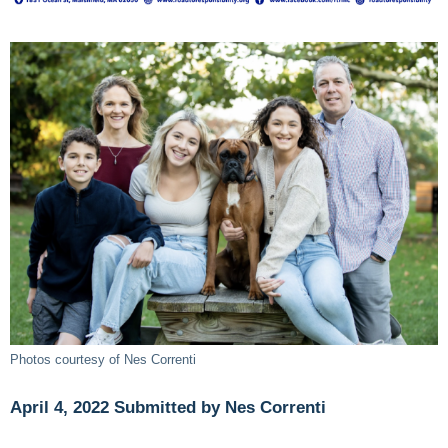
Photos courtesy of Nes Correnti
April 4, 2022 Submitted by Nes Correnti