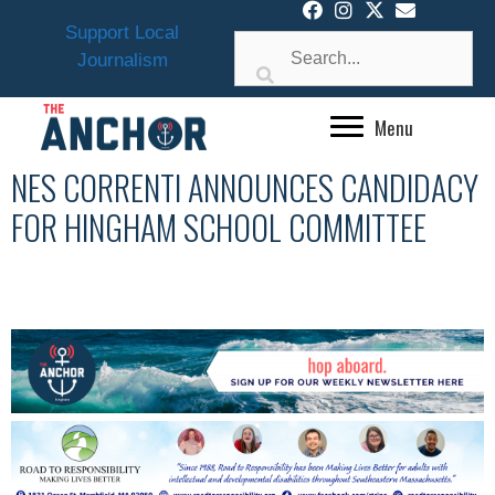
Skip
Support Local
to
Journalism
content
Menu
NES CORRENTI ANNOUNCES CANDIDACY
FOR HINGHAM SCHOOL COMMITTEE