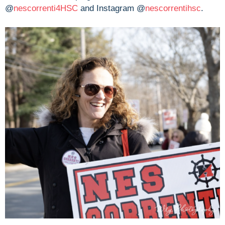
@
nescorrenti4HSC
and Instagram @
nescorrentihsc
.