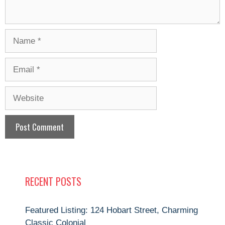
Name
Email
Website
RECENT POSTS
Featured Listing: 124 Hobart Street, Charming
Classic Colonial