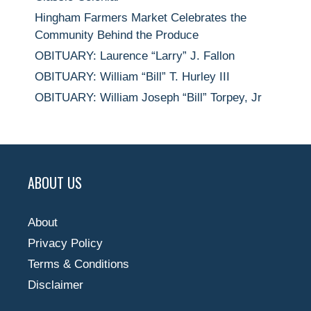
Hingham Farmers Market Celebrates the
Community Behind the Produce
OBITUARY: Laurence “Larry” J. Fallon
OBITUARY: William “Bill” T. Hurley III
OBITUARY: William Joseph “Bill” Torpey, Jr
ABOUT US
About
Privacy Policy
Terms & Conditions
Disclaimer