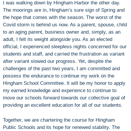
I was walking down by Hingham Harbor the other day.
The moorings are in, Hingham’s sure sign of Spring and
the hope that comes with the season. The worst of the
Covid storm is behind us now. As a parent, spouse, child
to an aging parent, business owner and, simply, as an
adult, I felt its weight alongside you. As an elected
official, I experienced sleepless nights concerned for our
students and staff, and carried the frustration as variant
after variant slowed our progress. Yet, despite the
challenges of the past two years, I am committed and
possess the endurance to continue my work on the
Hingham School Committee. It will be my honor to apply
my earned knowledge and experience to continue to
move our schools forward towards our collective goal of
providing an excellent education for all of our students.
Together, we are chartering the course for Hingham
Public Schools and its hope for renewed stability. The