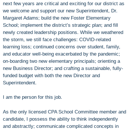
next few years are critical and exciting for our district as
we welcome and support our new Superintendent, Dr.
Margaret Adams; build the new Foster Elementary
School; implement the district’s strategic plan; and fill
newly created leadership positions. While we weathered
the storm, we still face challenges: COVID-related
learning loss; continued concerns over student, family,
and educator well-being exacerbated by the pandemic;
on-boarding two new elementary principals; orienting a
new Business Director; and crafting a sustainable, fully-
funded budget with both the new Director and
Superintendent.
I am the person for this job.
As the only licensed CPA School Committee member and
candidate, I possess the ability to think independently
and abstractly; communicate complicated concepts in