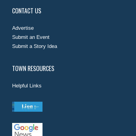
CONTACT US
Advertise
Submit an Event
Submit a Story Idea
TOWN RESOURCES
Helpful Links