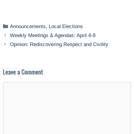
Categories
Announcements
,
Local Elections
Weekly Meetings & Agendas: April 4-8
Opinion: Rediscovering Respect and Civility
Leave a Comment
Comment