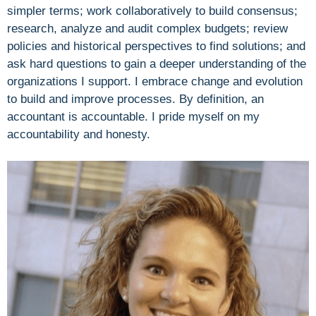
simpler terms; work collaboratively to build consensus;
research, analyze and audit complex budgets; review
policies and historical perspectives to find solutions; and
ask hard questions to gain a deeper understanding of the
organizations I support. I embrace change and evolution
to build and improve processes. By definition, an
accountant is accountable. I pride myself on my
accountability and honesty.