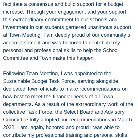
facilitate a consensus and build support for a budget
increase. Through your engagement and your support,
this extraordinary commitment to our schools and
investment in our students garnered unanimous support
at Town Meeting. I am deeply proud of our community’s
accomplishment and was honored to contribute my
personal and professional skills to help the School
Committee and Town make this happen.
Following Town Meeting, I was appointed to the
Sustainable Budget Task Force, serving alongside
dedicated Town officials to make recommendations on
how best to meet the financial needs of all Town
departments. As a result of the extraordinary work of the
collective Task Force, the Select Board and Advisory
Committee fully adopted our recommendations in March
2022. I am, again, honored and proud I was able to
contribute my professional training and personal skills.