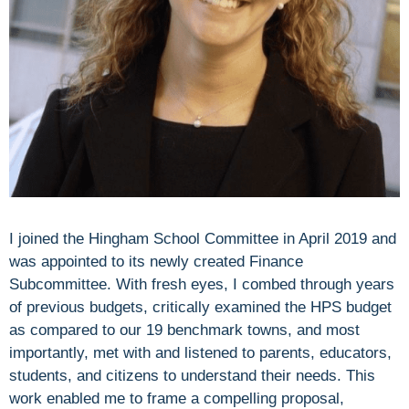
I joined the Hingham School Committee in April 2019 and
was appointed to its newly created Finance
Subcommittee. With fresh eyes, I combed through years
of previous budgets, critically examined the HPS budget
as compared to our 19 benchmark towns, and most
importantly, met with and listened to parents, educators,
students, and citizens to understand their needs. This
work enabled me to frame a compelling proposal,