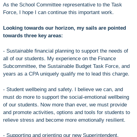
As the School Committee representative to the Task
Force, I hope I can continue this important work.
Looking towards our horizon, my sails are pointed
towards three key areas:
- Sustainable financial planning to support the needs of
all of our students. My experience on the Finance
Subcommittee, the Sustainable Budget Task Force, and
years as a CPA uniquely qualify me to lead this charge.
- Student wellbeing and safety. I believe we can, and
must do more to support the social-emotional wellbeing
of our students. Now more than ever, we must provide
and promote activities, options and tools for students to
relieve stress and become more emotionally resilient.
- Supporting and orienting our new Superintendent,