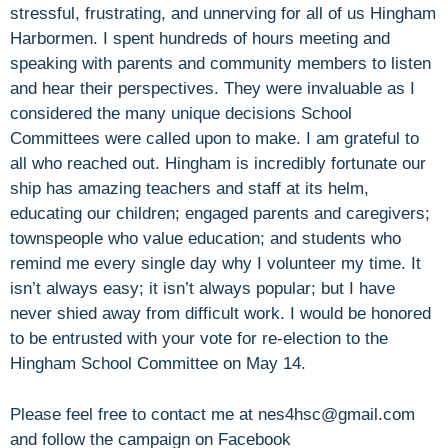
stressful, frustrating, and unnerving for all of us Hingham
Harbormen. I spent hundreds of hours meeting and
speaking with parents and community members to listen
and hear their perspectives. They were invaluable as I
considered the many unique decisions School
Committees were called upon to make. I am grateful to
all who reached out. Hingham is incredibly fortunate our
ship has amazing teachers and staff at its helm,
educating our children; engaged parents and caregivers;
townspeople who value education; and students who
remind me every single day why I volunteer my time. It
isn’t always easy; it isn’t always popular; but I have
never shied away from difficult work. I would be honored
to be entrusted with your vote for re-election to the
Hingham School Committee on May 14.
Please feel free to contact me at nes4hsc@gmail.com
and follow the campaign on Facebook