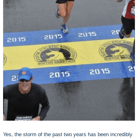
Yes, the storm of the past two years has been incredibly