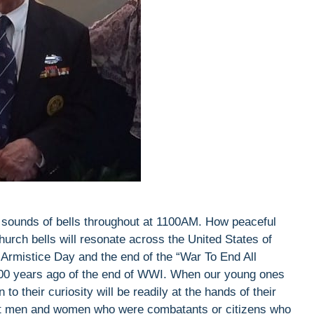
 sounds of bells throughout at 1100AM. How peaceful
hurch bells will resonate across the United States of
rmistice Day and the end of the “War To End All
00 years ago of the end of WWI. When our young ones
to their curiosity will be readily at the hands of their
reat men and women who were combatants or citizens who