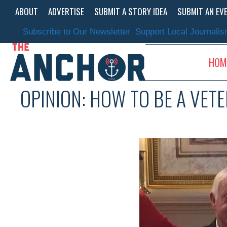
Skip
ABOUT
ADVERTISE
SUBMIT A STORY IDEA
SUBMIT AN EV
to
content
Subscribe to Our Newsletter
Support Local Journali
HOM
OPINION: HOW TO BE A VET