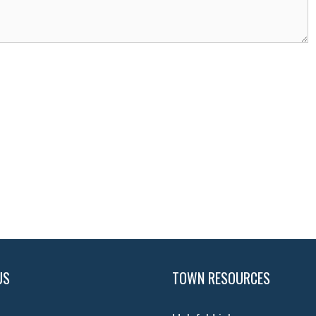
US
TOWN RESOURCES