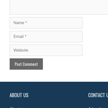
Name
Email
Website
ABOUT US
CONTACT 