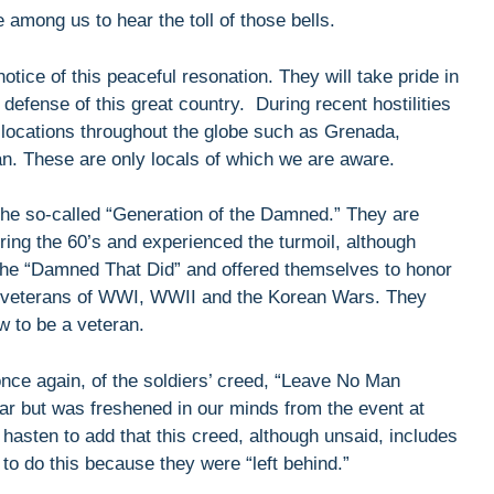
e among us to hear the toll of those bells.
otice of this peaceful resonation. They will take pride in
 defense of this great country. During recent hostilities
locations throughout the globe such as Grenada,
n. These are only locals of which we are aware.
e so-called “Generation of the Damned.” They are
ring the 60’s and experienced the turmoil, although
he “Damned That Did” and offered themselves to honor
he veterans of WWI, WWII and the Korean Wars. They
w to be a veteran.
once again, of the soldiers’ creed, “Leave No Man
r but was freshened in our minds from the event at
hasten to add that this creed, although unsaid, includes
 do this because they were “left behind.”