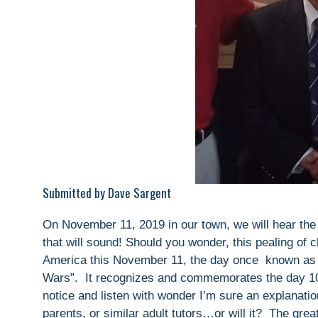
Submitted by Dave Sargent
On November 11, 2019 in our town, we will hear the
that will sound! Should you wonder, this pealing of c
America this November 11, the day once known as A
Wars”. It recognizes and commemorates the day 1
notice and listen with wonder I’m sure an explanation 
parents, or similar adult tutors…or will it? The g