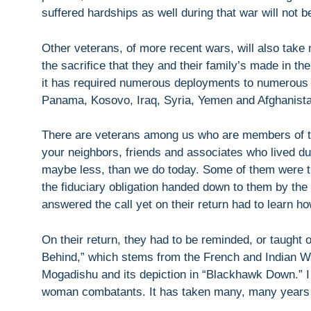
suffered hardships as well during that war will not b
Other veterans, of more recent wars, will also take n
the sacrifice that they and their family’s made in the
it has required numerous deployments to numerous 
Panama, Kosovo, Iraq, Syria, Yemen and Afghanista
There are veterans among us who are members of th
your neighbors, friends and associates who lived du
maybe less, than we do today. Some of them were t
the fiduciary obligation handed down to them by t
answered the call yet on their return had to learn ho
On their return, they had to be reminded, or taught 
Behind,” which stems from the French and Indian Wa
Mogadishu and its depiction in “Blackhawk Down.” I 
woman combatants. It has taken many, many years to