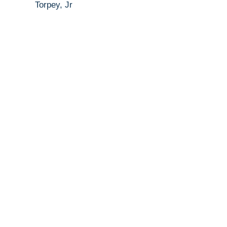
Torpey, Jr