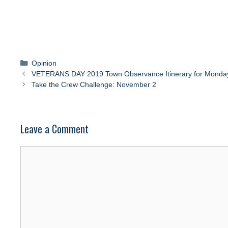
Categories
Opinion
VETERANS DAY 2019 Town Observance Itinerary for Monda
Take the Crew Challenge: November 2
Leave a Comment
Comment