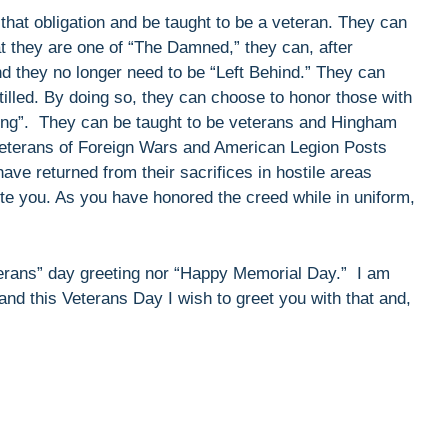
ll that obligation and be taught to be a veteran. They can
at they are one of “The Damned,” they can, after
d they no longer need to be “Left Behind.” They can
tilled. By doing so, they can choose to honor those with
iving”. They can be taught to be veterans and Hingham
 Veterans of Foreign Wars and American Legion Posts
ave returned from their sacrifices in hostile areas
te you. As you have honored the creed while in uniform,
terans” day greeting nor “Happy Memorial Day.” I am
nd this Veterans Day I wish to greet you with that and,