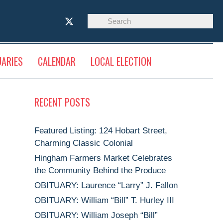
UARIES
CALENDAR
LOCAL ELECTION
RECENT POSTS
Featured Listing: 124 Hobart Street,
Charming Classic Colonial
Hingham Farmers Market Celebrates
the Community Behind the Produce
OBITUARY: Laurence “Larry” J. Fallon
OBITUARY: William “Bill” T. Hurley III
OBITUARY: William Joseph “Bill”