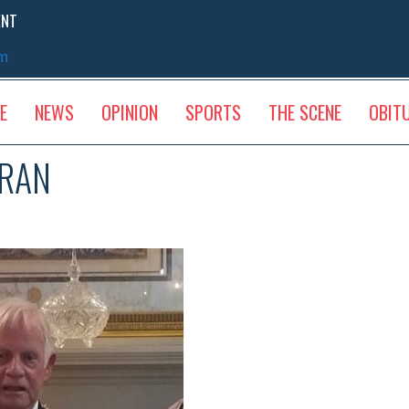
ENT
sm
E
NEWS
OPINION
SPORTS
THE SCENE
OBIT
ERAN