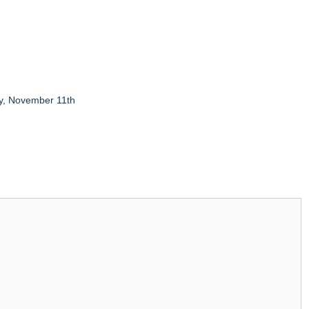
y, November 11th