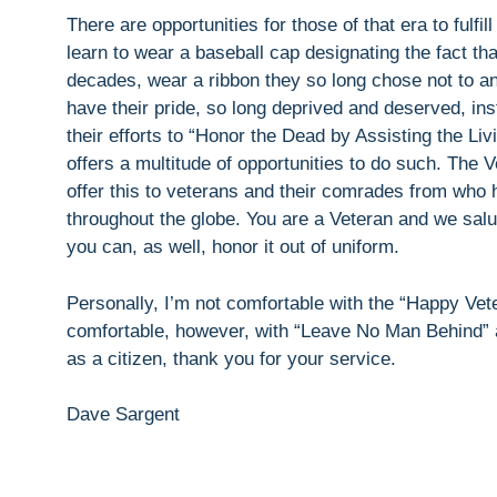
There are opportunities for those of that era to fulfi
learn to wear a baseball cap designating the fact th
decades, wear a ribbon they so long chose not to an
have their pride, so long deprived and deserved, ins
their efforts to “Honor the Dead by Assisting the L
offers a multitude of opportunities to do such. The
offer this to veterans and their comrades from who h
throughout the globe. You are a Veteran and we salu
you can, as well, honor it out of uniform.
Personally, I’m not comfortable with the “Happy Ve
comfortable, however, with “Leave No Man Behind” a
as a citizen, thank you for your service.
Dave Sargent