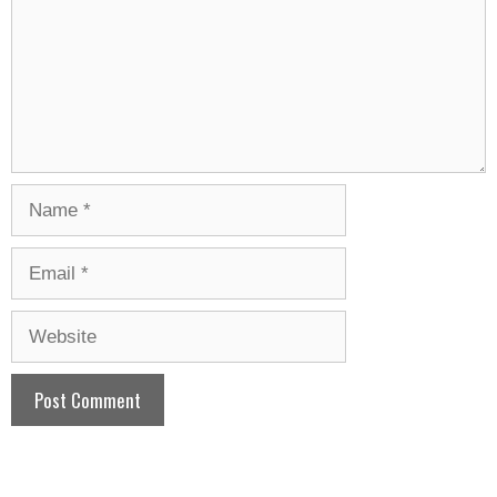
Name
Email
Website