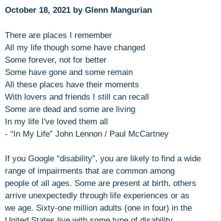
October 18, 2021 by Glenn Mangurian
There are places I remember
All my life though some have changed
Some forever, not for better
Some have gone and some remain
All these places have their moments
With lovers and friends I still can recall
Some are dead and some are living
In my life I've loved them all
- “In My Life” John Lennon / Paul McCartney
If you Google “disability”, you are likely to find a wide
range of impairments that are common among
people of all ages. Some are present at birth, others
arrive unexpectedly through life experiences or as
we age. Sixty-one million adults (one in four) in the
United States live with some type of disability.