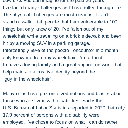
down. As you can imagine for the past 20 years
I’ve faced many challenges as I have rolled through life.
The physical challenges are most obvious. I can’t
stand or walk. I tell people that I am vulnerable to 100
things but only know of 20. I’ve fallen out of my
wheelchair while traveling on a brick sidewalk and been
hit by a moving SUV in a parking garage.
Interestingly 99% of the people I encounter in a month
only know me from my wheelchair. I’m fortunate
to have a loving family and a great support network that
help maintain a positive identity beyond the
“guy in the wheelchair”.
Many of us have preconceived notions and biases about
those who are living with disabilities. Sadly the
U.S. Bureau of Labor Statistics reported in 2020 that only
17.9 percent of persons with a disability were
employed. I’ve chose to focus on what I can do rather