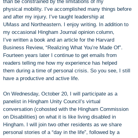
than be constrained by the limitations of my
physical mobility. I’ve accomplished many things before
and after my injury. I’ve taught leadership at
UMass and Northeastern. I enjoy writing. In addition to
my occasional Hingham Journal opinion column,
I’ve written a book and an article for the Harvard
Business Review, “Realizing What You’re Made Of”.
Fourteen years later I continue to get emails from
readers telling me how my experience has helped
them during a time of personal crisis. So you see, I still
have a productive and active life.
On Wednesday, October 20, I will participate as a
panelist in Hingham Unity Council’s virtual
conversation (cohosted with the Hingham Commission
on Disabilities) on what it is like living disabled in
Hingham. I will join two other residents as we share
personal stories of a “day in the life”, followed by a