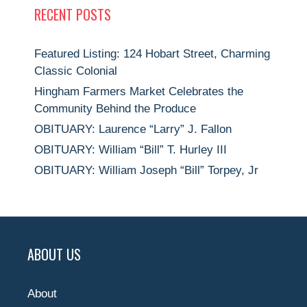
RECENT POSTS
Featured Listing: 124 Hobart Street, Charming
Classic Colonial
Hingham Farmers Market Celebrates the
Community Behind the Produce
OBITUARY: Laurence “Larry” J. Fallon
OBITUARY: William “Bill” T. Hurley III
OBITUARY: William Joseph “Bill” Torpey, Jr
ABOUT US
About