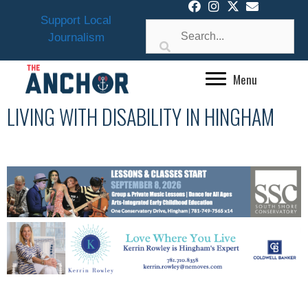
Skip
Support Local
to
Journalism
content
Menu
LIVING WITH DISABILITY IN HINGHAM