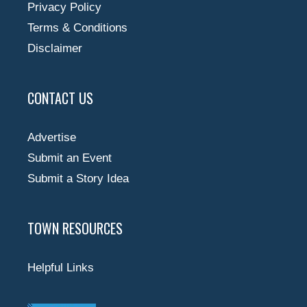
Privacy Policy
Terms & Conditions
Disclaimer
CONTACT US
Advertise
Submit an Event
Submit a Story Idea
TOWN RESOURCES
Helpful Links