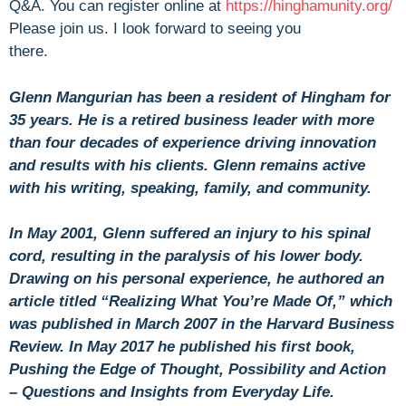
Q&A. You can register online at
https://hinghamunity.org/
Please join us. I look forward to seeing you
there.
Glenn Mangurian has been a resident of Hingham for
35 years. He is a retired business leader with more
than four decades of experience driving innovation
and results with his clients. Glenn remains active
with his writing, speaking, family, and community.
In May 2001, Glenn suffered an injury to his spinal
cord, resulting in the paralysis of his lower body.
Drawing on his personal experience, he authored an
article titled “Realizing What You’re Made Of,” which
was published in March 2007 in the Harvard Business
Review. In May 2017 he published his first book,
Pushing the Edge of Thought, Possibility and Action
– Questions and Insights from Everyday Life.