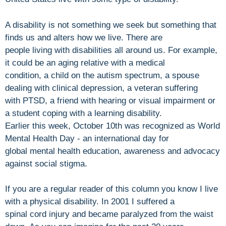
A disability is not something we seek but something that
finds us and alters how we live. There are
people living with disabilities all around us. For example,
it could be an aging relative with a medical
condition, a child on the autism spectrum, a spouse
dealing with clinical depression, a veteran suffering
with PTSD, a friend with hearing or visual impairment or
a student coping with a learning disability.
Earlier this week, October 10th was recognized as World
Mental Health Day - an international day for
global mental health education, awareness and advocacy
against social stigma.
If you are a regular reader of this column you know I live
with a physical disability. In 2001 I suffered a
spinal cord injury and became paralyzed from the waist