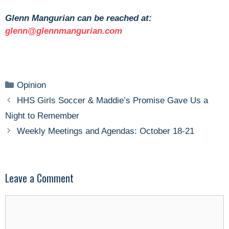
Glenn Mangurian can be reached at:
glenn@glennmangurian.com
Categories
Opinion
HHS Girls Soccer & Maddie’s Promise Gave Us a
Night to Remember
Weekly Meetings and Agendas: October 18-21
Leave a Comment
Comment