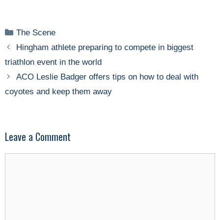
Categories
The Scene
Hingham athlete preparing to compete in biggest
triathlon event in the world
ACO Leslie Badger offers tips on how to deal with
coyotes and keep them away
Leave a Comment
Comment