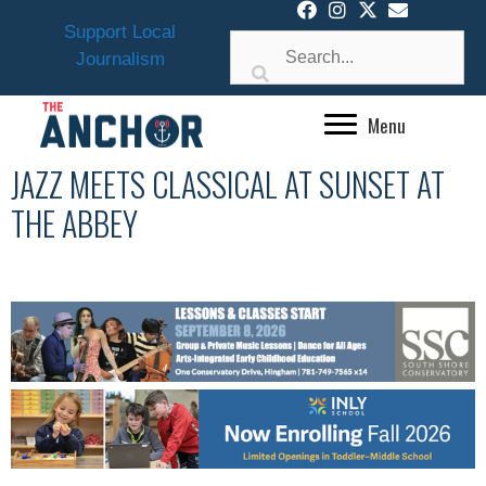
Skip
Support Local
to
Journalism
content
Menu
JAZZ MEETS CLASSICAL AT SUNSET AT
THE ABBEY