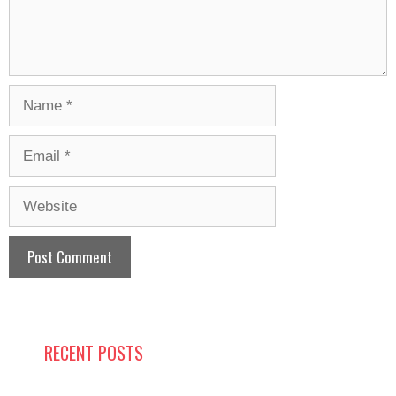
Name
Email
Website
RECENT POSTS