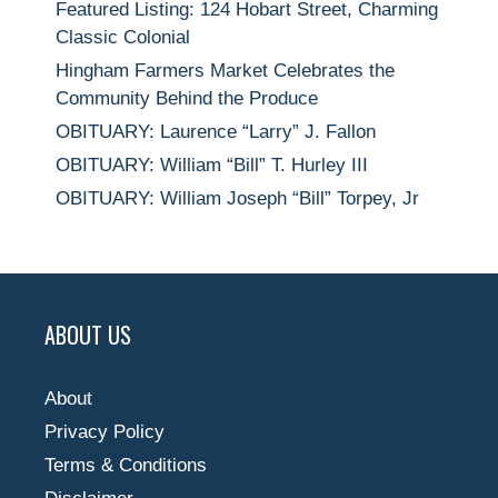
Featured Listing: 124 Hobart Street, Charming
Classic Colonial
Hingham Farmers Market Celebrates the
Community Behind the Produce
OBITUARY: Laurence “Larry” J. Fallon
OBITUARY: William “Bill” T. Hurley III
OBITUARY: William Joseph “Bill” Torpey, Jr
ABOUT US
About
Privacy Policy
Terms & Conditions