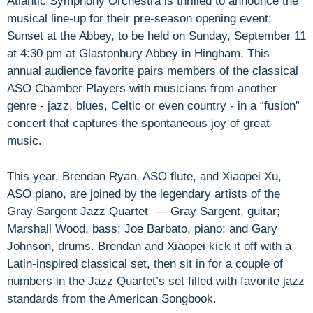
Atlantic Symphony Orchestra is thrilled to announce the
musical line-up for their pre-season opening event:
Sunset at the Abbey, to be held on Sunday, September 11
at 4:30 pm at Glastonbury Abbey in Hingham. This
annual audience favorite pairs members of the classical
ASO Chamber Players with musicians from another
genre - jazz, blues, Celtic or even country - in a “fusion”
concert that captures the spontaneous joy of great
music.
This year, Brendan Ryan, ASO flute, and Xiaopei Xu,
ASO piano, are joined by the legendary artists of the
Gray Sargent Jazz Quartet — Gray Sargent, guitar;
Marshall Wood, bass; Joe Barbato, piano; and Gary
Johnson, drums. Brendan and Xiaopei kick it off with a
Latin-inspired classical set, then sit in for a couple of
numbers in the Jazz Quartet’s set filled with favorite jazz
standards from the American Songbook.