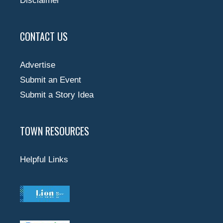
Disclaimer
CONTACT US
Advertise
Submit an Event
Submit a Story Idea
TOWN RESOURCES
Helpful Links