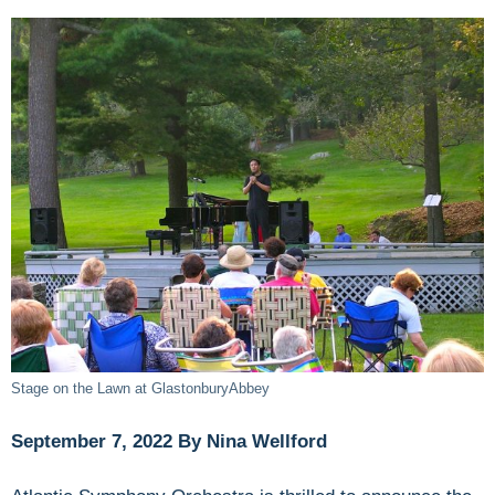
Stage on the Lawn at GlastonburyAbbey
September 7, 2022 By Nina Wellford