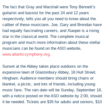
The fact that Gray and Marshall were Tony Bennett’s
guitarist and bassist for the past 24 and 12 years
respectively, tells you all you need to know about the
caliber of these musicians. Joe, Gary and Brendan have
had equally fascinating careers, and Xiaopei is a rising
star in the classical world. The complete musical
program and much more information about these stellar
musicians can be found on the ASO website,
www.atlanticsymphony.org
.
Sunset at the Abbey takes place outdoors on the
expansive lawn of Glastonbury Abbey, 16 Hull Street,
Hingham. Audience members should bring chairs or
blanket, a picnic, and lots of friends, including young
music fans. The rain date will be Sunday, September 18,
with a notice posted on the ASO website by 2:00, should
it be needed. Tickets are $35 for adults and seniors, $10