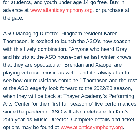
for students, and youth under age 14 go free. Buy in
advance at
www.atlanticsymphony.org
, or purchase at
the gate.
ASO Managing Director, Hingham resident Karen
Thompson, is excited to launch the ASO’s new season
with this lively combination. “Anyone who heard Gray
and his trio at the ASO house-parties last winter knows
that they are spectacular! Brendan and Xiaopei are
playing virtuosic music as well - and it’s always fun to
see how our musicians combine.” Thompson and the rest
of the ASO eagerly look forward to the 2022/23 season,
when they will be back at Thayer Academy’s Performing
Arts Center for their first full season of live performances
since the pandemic. ASO will also celebrate Jin Kim’s
25th year as Music Director. Complete details and ticket
options may be found at
www.atlanticsymphony.org
.