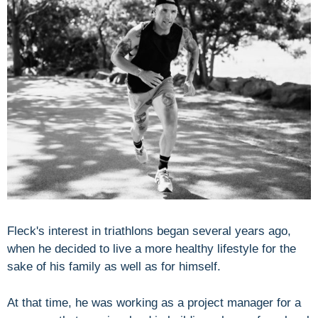
Fleck's interest in triathlons began several years ago,
when he decided to live a more healthy lifestyle for the
sake of his family as well as for himself.
At that time, he was working as a project manager for a