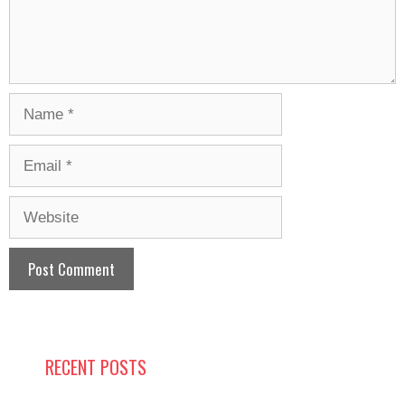
Name
Email
Website
RECENT POSTS