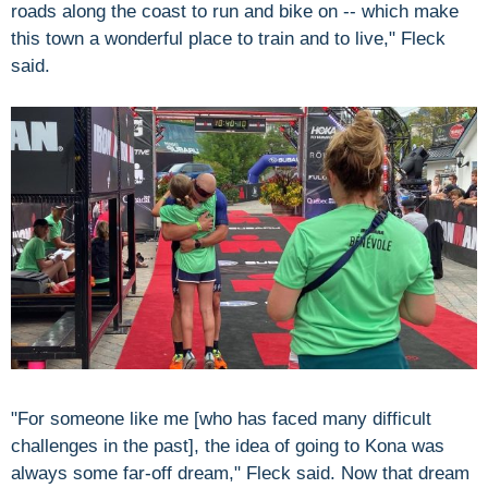
roads along the coast to run and bike on -- which make
this town a wonderful place to train and to live," Fleck
said.
"For someone like me [who has faced many difficult
challenges in the past], the idea of going to Kona was
always some far-off dream," Fleck said. Now that dream