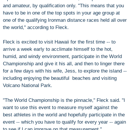
and amateur, by qualification only. "This means that you
have to be in one of the top spots in your age group at
one of the qualifying Ironman distance races held all over
the world," according to Fleck.
Fleck is excited to visit Hawaii for the first time -- to
arrive a week early to acclimate himself to the hot,
humid, and windy environment, participate in the World
Championship and give it his all, and then to linger there
for a few days with his wife, Jess, to explore the island --
including enjoying the beautiful beaches and visiting
Volcano National Park.
"The World Championship is the pinnacle," Fleck said. "I
want to use this event to measure myself against the
best athletes in the world and hopefully participate in the
event -- which you have to qualify for every year -- again
to see if I can improve on that measurement."