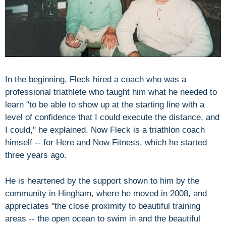
In the beginning, Fleck hired a coach who was a
professional triathlete who taught him what he needed to
learn "to be able to show up at the starting line with a
level of confidence that I could execute the distance, and
I could," he explained. Now Fleck is a triathlon coach
himself -- for Here and Now Fitness, which he started
three years ago.
He is heartened by the support shown to him by the
community in Hingham, where he moved in 2008, and
appreciates "the close proximity to beautiful training
areas -- the open ocean to swim in and the beautiful