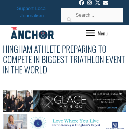
Skip
Support Local
to
Journalism
content
Menu
HINGHAM ATHLETE PREPARING TO
COMPETE IN BIGGEST TRIATHLON EVENT
IN THE WORLD