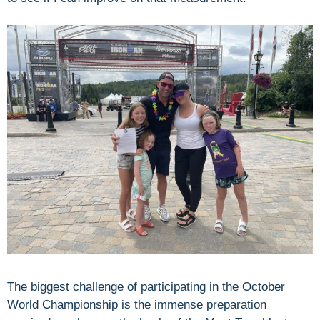
The biggest challenge of participating in the October
World Championship is the immense preparation