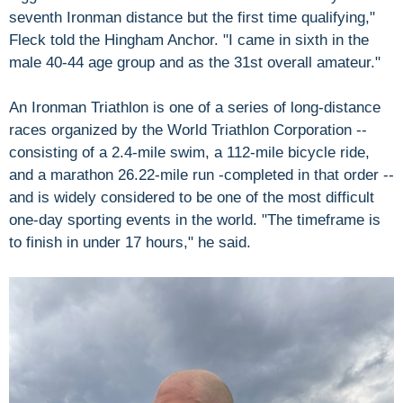
seventh Ironman distance but the first time qualifying,"
Fleck told the Hingham Anchor. "I came in sixth in the
male 40-44 age group and as the 31st overall amateur."
An Ironman Triathlon is one of a series of long-distance
races organized by the World Triathlon Corporation --
consisting of a 2.4-mile swim, a 112-mile bicycle ride,
and a marathon 26.22-mile run -completed in that order --
and is widely considered to be one of the most difficult
one-day sporting events in the world. "The timeframe is
to finish in under 17 hours," he said.