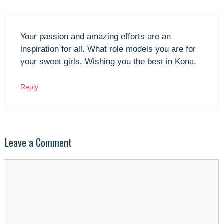
Your passion and amazing efforts are an
inspiration for all. What role models you are for
your sweet girls. Wishing you the best in Kona.
Reply
Leave a Comment
Comment