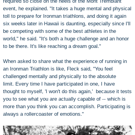
required so close on the heels of the Mont Tremblant
event, he explained. "It takes a huge mental and physical
toll to prepare for Ironman triathlons, and doing it again
six weeks later in Hawaii is daunting, especially since I'll
be competing with some of the best athletes in the
world," he said. "It's both a huge challenge and an honor
to be there. It's like reaching a dream goal."
When asked to share what the experience of running in
an Ironman Triathlon is like, Fleck said, "You feel
challenged mentally and physically to the absolute
limit. Every time I have participated in one, I have
thought to myself, 'I won't do this again,' because it tests
you to see what you are actually capable of -- which is
more than you think you can accomplish. Participating is
always a rollercoaster of emotions."