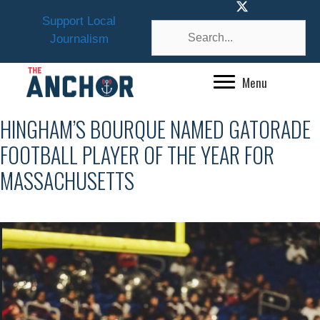
Skip
Support Local
to
Journalism
content
Menu
HINGHAM’S BOURQUE NAMED GATORADE
FOOTBALL PLAYER OF THE YEAR FOR
MASSACHUSETTS