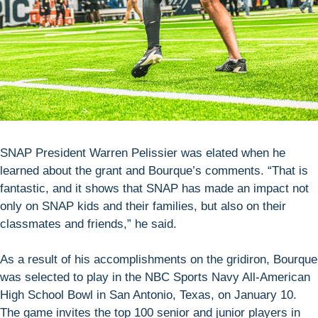
SNAP President Warren Pelissier was elated when he
learned about the grant and Bourque’s comments. “That is
fantastic, and it shows that SNAP has made an impact not
only on SNAP kids and their families, but also on their
classmates and friends,” he said.
As a result of his accomplishments on the gridiron, Bourque
was selected to play in the NBC Sports Navy All-American
High School Bowl in San Antonio, Texas, on January 10.
The game invites the top 100 senior and junior players in