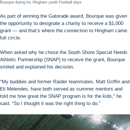
Bourque during his Hingham youth Football days
As part of winning the Gatorade award, Bourque was given
the opportunity to designate a charity to receive a $1,000
grant — and that’s where the connection to Hingham came
full circle.
When asked why he chose the South Shore Special Needs
Athletic Partnership (SNAP) to receive the grant, Bourque
smiled and explained his decision.
“My buddies and former Raider teammates, Matt Griffin and
Eli Melendes, have both served as summer mentors and
told me how great the SNAP program is for the kids,” he
said. “So I thought it was the right thing to do.”