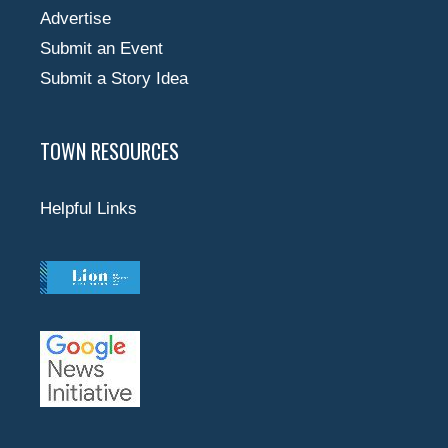
Advertise
Submit an Event
Submit a Story Idea
TOWN RESOURCES
Helpful Links