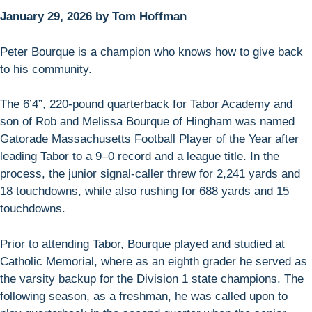
January 29, 2026 by Tom Hoffman
Peter Bourque is a champion who knows how to give back
to his community.
The 6’4”, 220-pound quarterback for Tabor Academy and
son of Rob and Melissa Bourque of Hingham was named
Gatorade Massachusetts Football Player of the Year after
leading Tabor to a 9–0 record and a league title. In the
process, the junior signal-caller threw for 2,241 yards and
18 touchdowns, while also rushing for 688 yards and 15
touchdowns.
Prior to attending Tabor, Bourque played and studied at
Catholic Memorial, where as an eighth grader he served as
the varsity backup for the Division 1 state champions. The
following season, as a freshman, he was called upon to