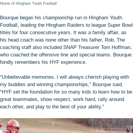
Home of Hingham Youth Football
Bourque began his championship run in Hingham Youth
Football, leading the Hingham Raiders to league Super Bowl
titles for four consecutive years. It was a family affair, as
his head coach was none other than his father, Rob. The
coaching staff also included SNAP Treasurer Tom Hoffman,
who coached the offensive line and special teams. Bourque
fondly remembers his HYF experience.
“Unbelievable memories. I will always cherish playing with
my buddies and winning championships,” Bourque said.
“HYF set the foundation for so many kids to learn how to be
great teammates, show respect, work hard, rally around
each other, and play to the best of your ability.”