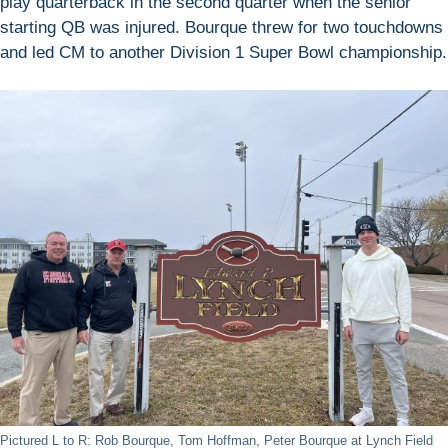
play quarterback in the second quarter when the senior
starting QB was injured. Bourque threw for two touchdowns
and led CM to another Division 1 Super Bowl championship.
Pictured L to R: Rob Bourque, Tom Hoffman, Peter Bourque at Lynch Field