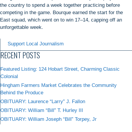
the country to spend a week together practicing before
competing in the game. Bourque earned the start for the
East squad, which went on to win 17–14, capping off an
unforgettable week.
Support Local Journalism
RECENT POSTS
Featured Listing: 124 Hobart Street, Charming Classic
Colonial
Hingham Farmers Market Celebrates the Community
Behind the Produce
OBITUARY: Laurence “Larry” J. Fallon
OBITUARY: William “Bill” T. Hurley III
OBITUARY: William Joseph “Bill” Torpey, Jr