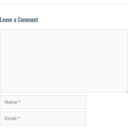
Leave a Comment
Comment
Name
Email