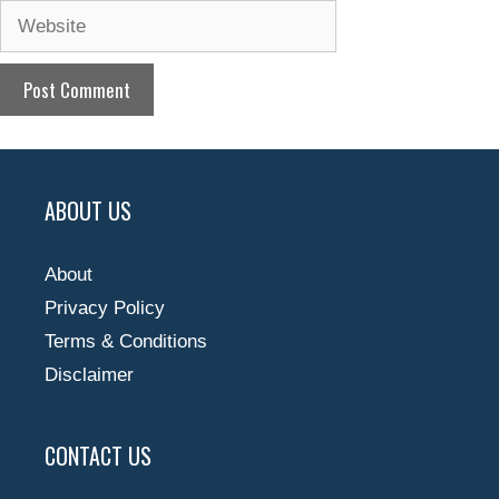
Website
ABOUT US
About
Privacy Policy
Terms & Conditions
Disclaimer
CONTACT US