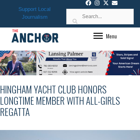
Skip
Support Local
to
Journalism
content
Menu
HINGHAM YACHT CLUB HONORS
LONGTIME MEMBER WITH ALL-GIRLS
REGATTA