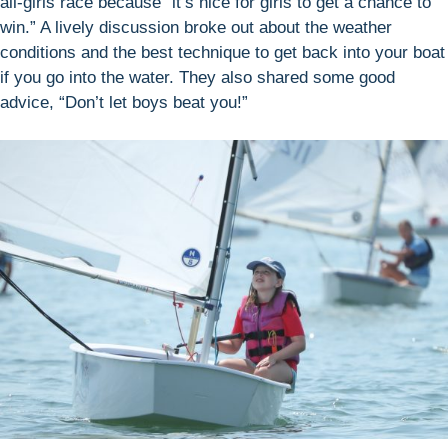
all-girls race because “it’s nice for girls to get a chance to
win.” A lively discussion broke out about the weather
conditions and the best technique to get back into your boat
if you go into the water. They also shared some good
advice, “Don’t let boys beat you!”