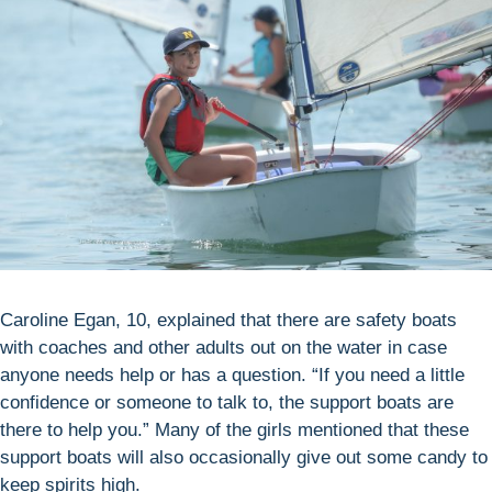
Caroline Egan, 10, explained that there are safety boats
with coaches and other adults out on the water in case
anyone needs help or has a question. “If you need a little
confidence or someone to talk to, the support boats are
there to help you.” Many of the girls mentioned that these
support boats will also occasionally give out some candy to
keep spirits high.