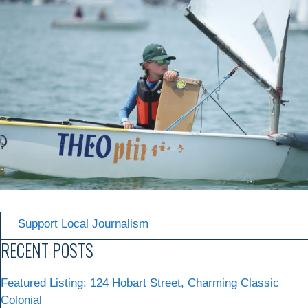
Support Local Journalism
RECENT POSTS
Featured Listing: 124 Hobart Street, Charming Classic
Colonial