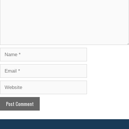
Name
Email
Website