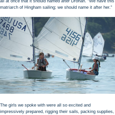
all at once that it should named after Drohan. “We have this
matriarch of Hingham sailing; we should name it after her.”
The girls we spoke with were all so excited and
impressively prepared, rigging their sails, packing supplies,