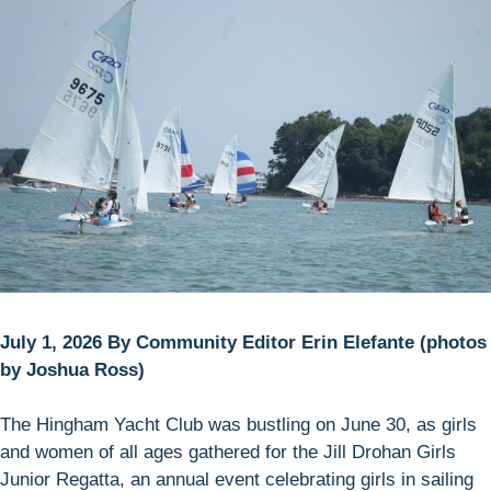
July 1, 2026 By Community Editor Erin Elefante (photos
by Joshua Ross)
The Hingham Yacht Club was bustling on June 30, as girls
and women of all ages gathered for the Jill Drohan Girls
Junior Regatta, an annual event celebrating girls in sailing