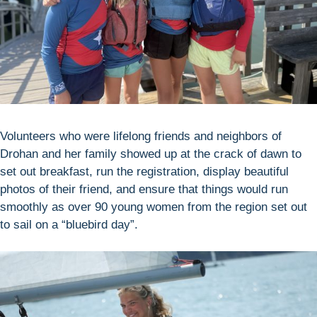
Volunteers who were lifelong friends and neighbors of
Drohan and her family showed up at the crack of dawn to
set out breakfast, run the registration, display beautiful
photos of their friend, and ensure that things would run
smoothly as over 90 young women from the region set out
to sail on a “bluebird day”.