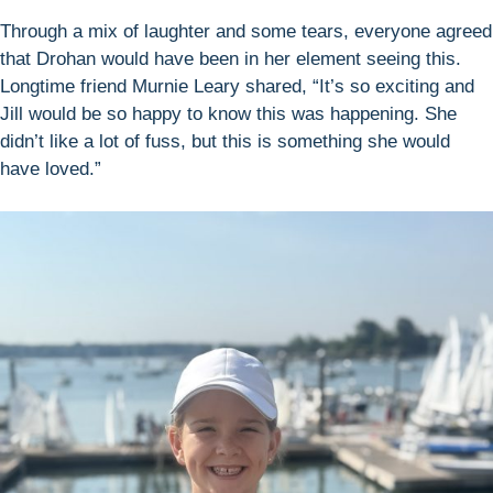
Through a mix of laughter and some tears, everyone agreed
that Drohan would have been in her element seeing this.
Longtime friend Murnie Leary shared, “It’s so exciting and
Jill would be so happy to know this was happening. She
didn’t like a lot of fuss, but this is something she would
have loved.”