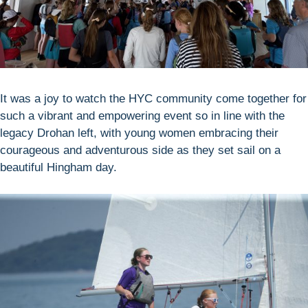
It was a joy to watch the HYC community come together for
such a vibrant and empowering event so in line with the
legacy Drohan left, with young women embracing their
courageous and adventurous side as they set sail on a
beautiful Hingham day.