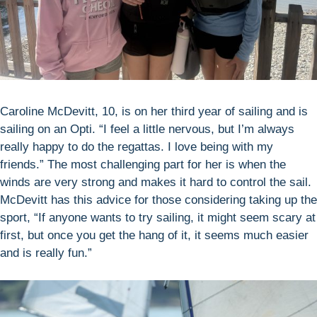
Caroline McDevitt, 10, is on her third year of sailing and is
sailing on an Opti. “I feel a little nervous, but I’m always
really happy to do the regattas. I love being with my
friends.” The most challenging part for her is when the
winds are very strong and makes it hard to control the sail.
McDevitt has this advice for those considering taking up the
sport, “If anyone wants to try sailing, it might seem scary at
first, but once you get the hang of it, it seems much easier
and is really fun.”