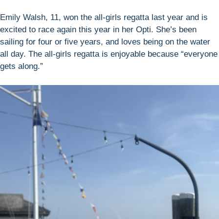
Emily Walsh, 11, won the all-girls regatta last year and is
excited to race again this year in her Opti. She’s been
sailing for four or five years, and loves being on the water
all day. The all-girls regatta is enjoyable because “everyone
gets along.”