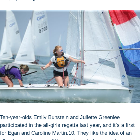
Ten-year-olds Emily Bunstein and Juliette Greenlee
participated in the all-girls regatta last year, and it’s a first
for Egan and Caroline Martin,10. They like the idea of an