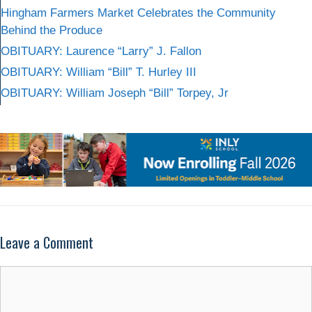
Hingham Farmers Market Celebrates the Community
Behind the Produce
OBITUARY: Laurence “Larry” J. Fallon
OBITUARY: William “Bill” T. Hurley III
OBITUARY: William Joseph “Bill” Torpey, Jr
Leave a Comment
Comment