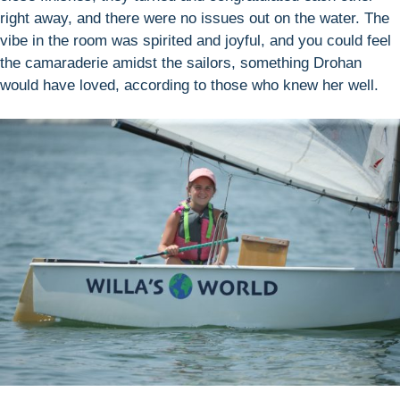
right away, and there were no issues out on the water. The
vibe in the room was spirited and joyful, and you could feel
the camaraderie amidst the sailors, something Drohan
would have loved, according to those who knew her well.