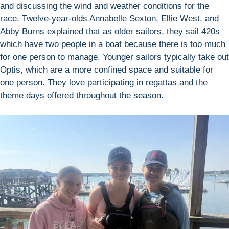
and discussing the wind and weather conditions for the
race. Twelve-year-olds Annabelle Sexton, Ellie West, and
Abby Burns explained that as older sailors, they sail 420s
which have two people in a boat because there is too much
for one person to manage. Younger sailors typically take out
Optis, which are a more confined space and suitable for
one person. They love participating in regattas and the
theme days offered throughout the season.