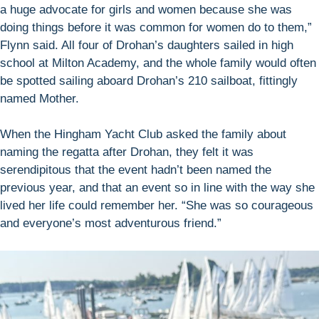
a huge advocate for girls and women because she was
doing things before it was common for women do to them,”
Flynn said. All four of Drohan’s daughters sailed in high
school at Milton Academy, and the whole family would often
be spotted sailing aboard Drohan’s 210 sailboat, fittingly
named Mother.
When the Hingham Yacht Club asked the family about
naming the regatta after Drohan, they felt it was
serendipitous that the event hadn’t been named the
previous year, and that an event so in line with the way she
lived her life could remember her. “She was so courageous
and everyone’s most adventurous friend.”