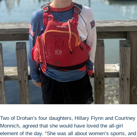
Two of Drohan’s four daughters, Hillary Flynn and Courtney
Monnich, agreed that she would have loved the all-girl
element of the day. “She was all about women’s sports, and