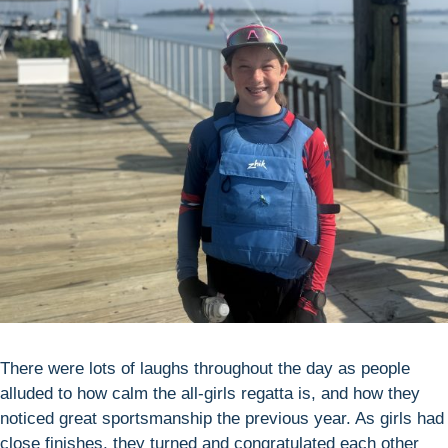
There were lots of laughs throughout the day as people
alluded to how calm the all-girls regatta is, and how they
noticed great sportsmanship the previous year. As girls had
close finishes, they turned and congratulated each other