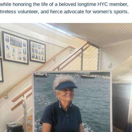
while honoring the life of a beloved longtime HYC member,
tireless volunteer, and fierce advocate for women’s sports.