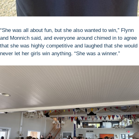
“She was all about fun, but she also wanted to win,” Flynn
and Monnich said, and everyone around chimed in to agree
that she was highly competitive and laughed that she would
never let her girls win anything. “She was a winner.”