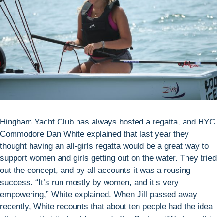
Hingham Yacht Club has always hosted a regatta, and HYC
Commodore Dan White explained that last year they
thought having an all-girls regatta would be a great way to
support women and girls getting out on the water. They tried
out the concept, and by all accounts it was a rousing
success. “It’s run mostly by women, and it’s very
empowering,” White explained. When Jill passed away
recently, White recounts that about ten people had the idea