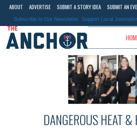
Skip
ABOUT
ADVERTISE
SUBMIT A STORY IDEA
SUBMIT AN EV
to
content
Subscribe to Our Newsletter
Support Local Journali
HOM
DANGEROUS HEAT & 