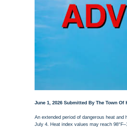
June 1, 2026 Submitted By The Town Of
An extended period of dangerous heat and 
July 4. Heat index values may reach 98°F–