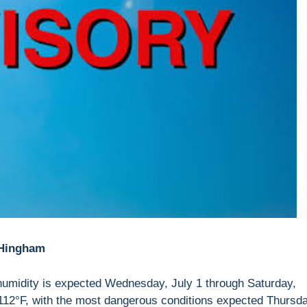
 Hingham
humidity is expected Wednesday, July 1 through Saturday,
112°F, with the most dangerous conditions expected Thursd