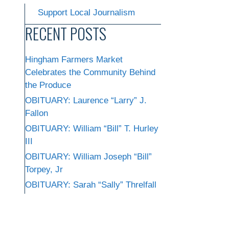
Support Local Journalism
RECENT POSTS
Hingham Farmers Market
Celebrates the Community Behind
the Produce
OBITUARY: Laurence “Larry” J.
Fallon
OBITUARY: William “Bill” T. Hurley
III
OBITUARY: William Joseph “Bill”
Torpey, Jr
OBITUARY: Sarah “Sally” Threlfall