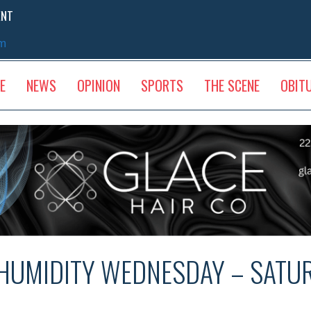
ENT
sm
E
NEWS
OPINION
SPORTS
THE SCENE
OBIT
HUMIDITY WEDNESDAY – SATU