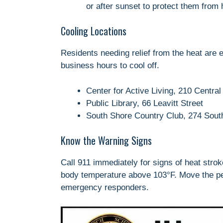
or after sunset to protect them from
Cooling Locations
Residents needing relief from the heat are e
business hours to cool off.
Center for Active Living, 210 Central
Public Library, 66 Leavitt Street
South Shore Country Club, 274 South
Know the Warning Signs
Call 911 immediately for signs of heat stro
body temperature above 103°F. Move the pers
emergency responders.