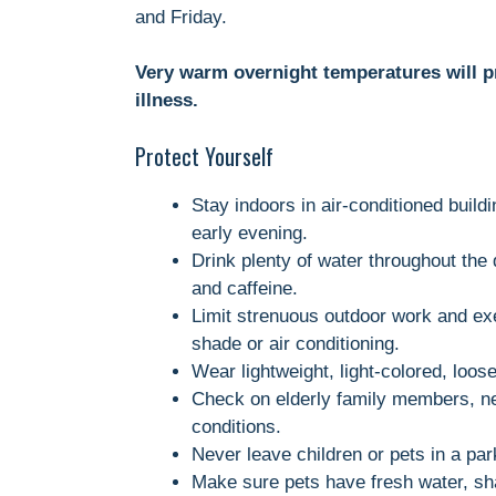
and Friday.
Very warm overnight temperatures will prov
illness.
Protect Yourself
Stay indoors in air-conditioned build
early evening.
Drink plenty of water throughout the 
and caffeine.
Limit strenuous outdoor work and exe
shade or air conditioning.
Wear lightweight, light-colored, loose-
Check on elderly family members, ne
conditions.
Never leave children or pets in a pa
Make sure pets have fresh water, sha