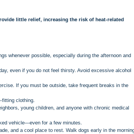
ide little relief, increasing the risk of heat-related
ings whenever possible, especially during the afternoon and
day, even if you do not feel thirsty. Avoid excessive alcohol
rcise. If you must be outside, take frequent breaks in the
fitting clothing.
ighbors, young children, and anyone with chronic medical
rked vehicle—even for a few minutes.
de, and a cool place to rest. Walk dogs early in the mornin