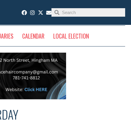
UARIES
CALENDAR
LOCAL ELECTION
RDAY