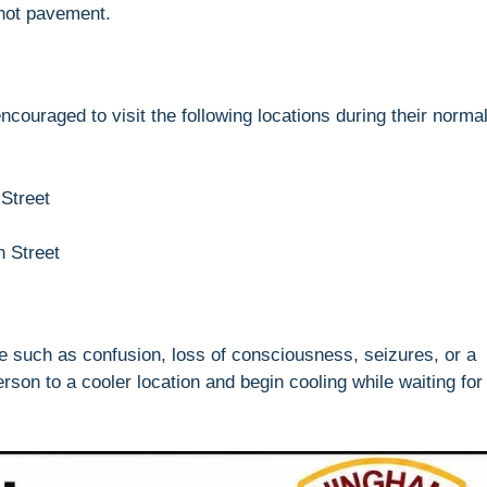
 hot pavement.
ncouraged to visit the following locations during their norma
 Street
 Street
ke such as confusion, loss of consciousness, seizures, or a
on to a cooler location and begin cooling while waiting for