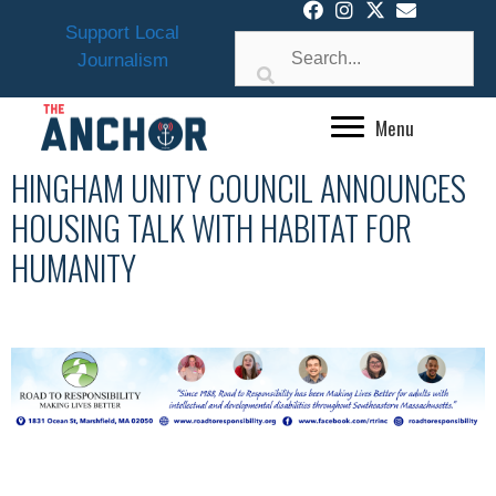
Skip
Support Local
to
Journalism
content
Menu
HINGHAM UNITY COUNCIL ANNOUNCES
HOUSING TALK WITH HABITAT FOR
HUMANITY