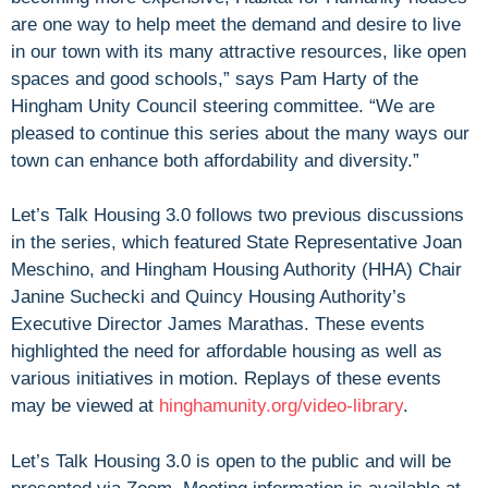
are one way to help meet the demand and desire to live
in our town with its many attractive resources, like open
spaces and good schools,” says Pam Harty of the
Hingham Unity Council steering committee. “We are
pleased to continue this series about the many ways our
town can enhance both affordability and diversity.”
Let’s Talk Housing 3.0 follows two previous discussions
in the series, which featured State Representative Joan
Meschino, and Hingham Housing Authority (HHA) Chair
Janine Suchecki and Quincy Housing Authority’s
Executive Director James Marathas. These events
highlighted the need for affordable housing as well as
various initiatives in motion. Replays of these events
may be viewed at
hinghamunity.org/video-library
.
Let’s Talk Housing 3.0 is open to the public and will be