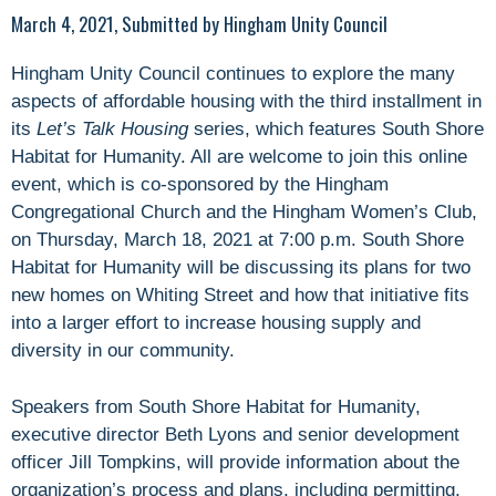
March 4, 2021, Submitted by Hingham Unity Council
Hingham Unity Council continues to explore the many
aspects of affordable housing with the third installment in
its
Let’s Talk Housing
series, which features South Shore
Habitat for Humanity. All are welcome to join this online
event, which is co-sponsored by the Hingham
Congregational Church and the Hingham Women’s Club,
on Thursday, March 18, 2021 at 7:00 p.m. South Shore
Habitat for Humanity will be discussing its plans for two
new homes on Whiting Street and how that initiative fits
into a larger effort to increase housing supply and
diversity in our community.
Speakers from South Shore Habitat for Humanity,
executive director Beth Lyons and senior development
officer Jill Tompkins, will provide information about the
organization’s process and plans, including permitting,