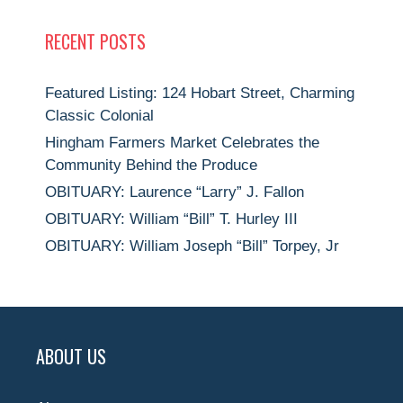
RECENT POSTS
Featured Listing: 124 Hobart Street, Charming
Classic Colonial
Hingham Farmers Market Celebrates the
Community Behind the Produce
OBITUARY: Laurence “Larry” J. Fallon
OBITUARY: William “Bill” T. Hurley III
OBITUARY: William Joseph “Bill” Torpey, Jr
ABOUT US