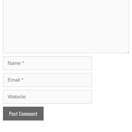
Name
Email
Website