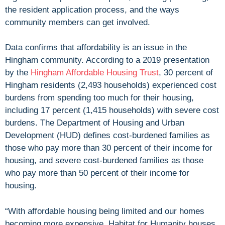
the resident application process, and the ways
community members can get involved.
Data confirms that affordability is an issue in the
Hingham community. According to a 2019 presentation
by the
Hingham Affordable Housing Trust
, 30 percent of
Hingham residents (2,493 households) experienced cost
burdens from spending too much for their housing,
including 17 percent (1,415 households) with severe cost
burdens. The Department of Housing and Urban
Development (HUD) defines cost-burdened families as
those who pay more than 30 percent of their income for
housing, and severe cost-burdened families as those
who pay more than 50 percent of their income for
housing.
“With affordable housing being limited and our homes
becoming more expensive, Habitat for Humanity houses