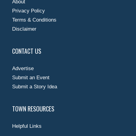
About
Privacy Policy
Terms & Conditions
Disclaimer
CONTACT US
Advertise
Submit an Event
Submit a Story Idea
TOWN RESOURCES
Helpful Links