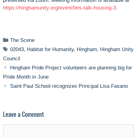
presented via Zoom. Meeting information is available at
https://hinghamunity.org/event/lets-talk-housing-3
.
Categories
The Scene
Tags
02043
,
Habitat for Humanity
,
Hingham
,
Hingham Unity
Council
Hingham Pride Project volunteers are planning big for
Pride Month in June
Saint Paul School recognizes Principal Lisa Fasano
Leave a Comment
Comment