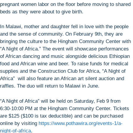
pregnant women labor on the floor before moving to shared
beds as they were about to give birth.
In Malawi, mother and daughter fell in love with the people
and the sense of community. On February 9th, they are
bringing the culture to the Hingham Community Center with
“A Night of Africa.” The event will showcase performances
of African dancing and music alongside delicious Ethiopian
food and African wine and beer. To raise funds for medical
supplies and the Construction Club for Africa, “A Night of
Africa” will also feature an African art silent auction and
raffles. The duo will return to Malawi in June.
“A Night of Africa” will be held on Saturday, Feb 9 from
6:30-10:00 PM at the Hingham Community Center. Tickets
are $125 ($100 is tax deductible) and can be purchased
online by visiting
https://www.pothawira.org/events-1/a-
night-of-africa
.