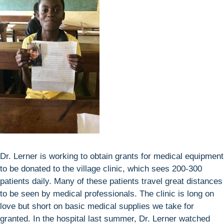
Dr. Lerner is working to obtain grants for medical equipment
to be donated to the village clinic, which sees 200-300
patients daily. Many of these patients travel great distances
to be seen by medical professionals. The clinic is long on
love but short on basic medical supplies we take for
granted. In the hospital last summer, Dr. Lerner watched