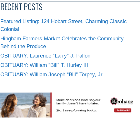
RECENT POSTS
Featured Listing: 124 Hobart Street, Charming Classic
Colonial
Hingham Farmers Market Celebrates the Community
Behind the Produce
OBITUARY: Laurence “Larry” J. Fallon
OBITUARY: William “Bill” T. Hurley III
OBITUARY: William Joseph “Bill” Torpey, Jr