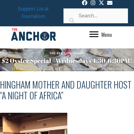
Skip
Support Local
to
Journalism
content
Menu
HINGHAM MOTHER AND DAUGHTER HOST
“A NIGHT OF AFRICA”