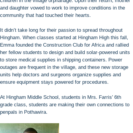
children in the village orphanage. Upon their return, mother
and daughter vowed to work to improve conditions in the
community that had touched their hearts.
It didn’t take long for their passion to spread throughout
Hingham. When classes started at Hingham High this fall,
Emma founded the Construction Club for Africa and rallied
her fellow students to design and build solar-powered units
to store medical supplies in shipping containers. Power
outages are frequent in the village, and these new storage
units help doctors and surgeons organize supplies and
ensure equipment stays powered for procedures.
At Hingham Middle School, students in Mrs. Farris’ 6th
grade class, students are making their own connections to
penpals in Pothawira.