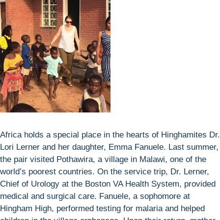
Africa holds a special place in the hearts of Hinghamites Dr.
Lori Lerner and her daughter, Emma Fanuele. Last summer,
the pair visited Pothawira, a village in Malawi, one of the
world’s poorest countries. On the service trip, Dr. Lerner,
Chief of Urology at the Boston VA Health System, provided
medical and surgical care. Fanuele, a sophomore at
Hingham High, performed testing for malaria and helped