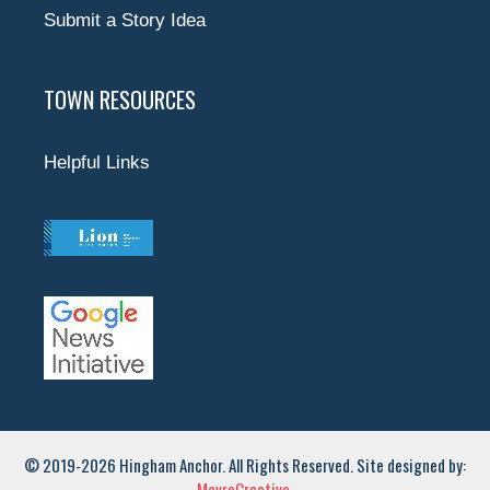
Submit a Story Idea
TOWN RESOURCES
Helpful Links
© 2019-2026 Hingham Anchor. All Rights Reserved. Site designed by:
MavroCreative.