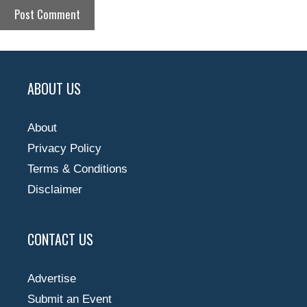
ABOUT US
About
Privacy Policy
Terms & Conditions
Disclaimer
CONTACT US
Advertise
Submit an Event