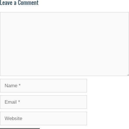
Leave a Comment
Comment
Name
Email
Website