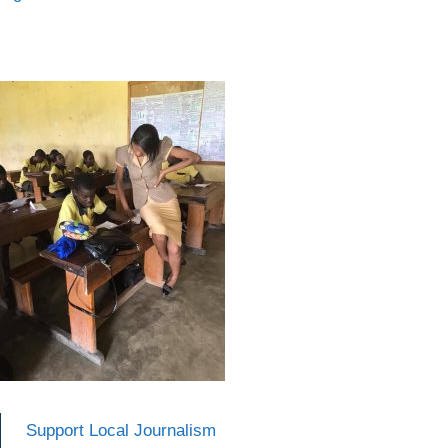
Support Local Journalism