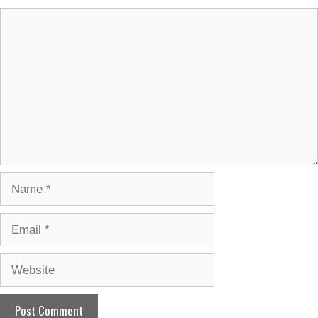
Comment
Name
Email
Website