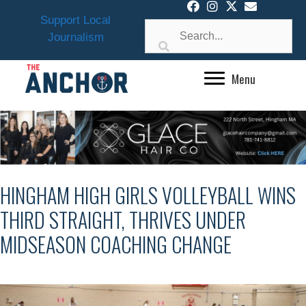
Skip
Support Local
to
Journalism
content
Menu
HINGHAM HIGH GIRLS VOLLEYBALL WINS
THIRD STRAIGHT, THRIVES UNDER
MIDSEASON COACHING CHANGE