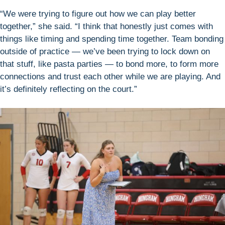
“We were trying to figure out how we can play better
together,” she said. “I think that honestly just comes with
things like timing and spending time together. Team bonding
outside of practice — we’ve been trying to lock down on
that stuff, like pasta parties — to bond more, to form more
connections and trust each other while we are playing. And
it’s definitely reflecting on the court.”