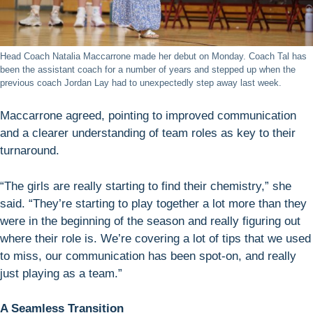
Head Coach Natalia Maccarrone made her debut on Monday. Coach Tal has
been the assistant coach for a number of years and stepped up when the
previous coach Jordan Lay had to unexpectedly step away last week.
Maccarrone agreed, pointing to improved communication
and a clearer understanding of team roles as key to their
turnaround.
“The girls are really starting to find their chemistry,” she
said. “They’re starting to play together a lot more than they
were in the beginning of the season and really figuring out
where their role is. We’re covering a lot of tips that we used
to miss, our communication has been spot-on, and really
just playing as a team.”
A Seamless Transition