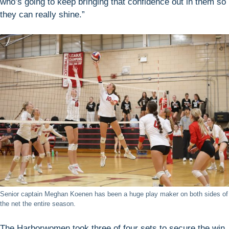
who’s going to keep bringing that confidence out in them so
they can really shine.”
Senior captain Meghan Koenen has been a huge play maker on both sides of
the net the entire season.
The Harborwomen took three of four sets to secure the win,