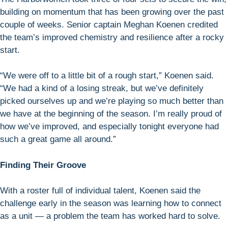
building on momentum that has been growing over the past
couple of weeks. Senior captain Meghan Koenen credited
the team’s improved chemistry and resilience after a rocky
start.
“We were off to a little bit of a rough start,” Koenen said.
“We had a kind of a losing streak, but we’ve definitely
picked ourselves up and we’re playing so much better than
we have at the beginning of the season. I’m really proud of
how we’ve improved, and especially tonight everyone had
such a great game all around.”
Finding Their Groove
With a roster full of individual talent, Koenen said the
challenge early in the season was learning how to connect
as a unit — a problem the team has worked hard to solve.