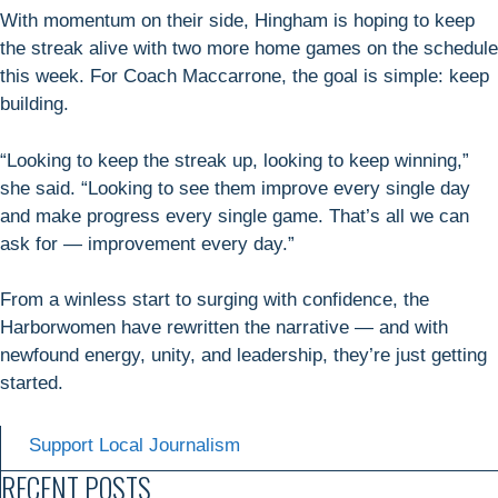
With momentum on their side, Hingham is hoping to keep
the streak alive with two more home games on the schedule
this week. For Coach Maccarrone, the goal is simple: keep
building.
“Looking to keep the streak up, looking to keep winning,”
she said. “Looking to see them improve every single day
and make progress every single game. That’s all we can
ask for — improvement every day.”
From a winless start to surging with confidence, the
Harborwomen have rewritten the narrative — and with
newfound energy, unity, and leadership, they’re just getting
started.
Support Local Journalism
RECENT POSTS