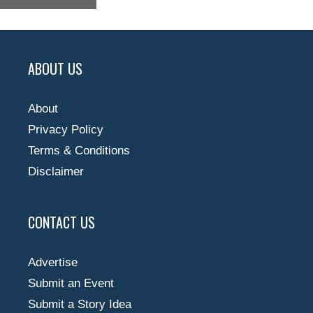
ABOUT US
About
Privacy Policy
Terms & Conditions
Disclaimer
CONTACT US
Advertise
Submit an Event
Submit a Story Idea