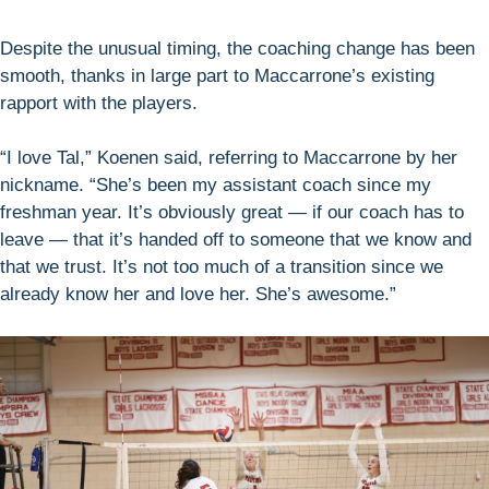
Despite the unusual timing, the coaching change has been
smooth, thanks in large part to Maccarrone’s existing
rapport with the players.
“I love Tal,” Koenen said, referring to Maccarrone by her
nickname. “She’s been my assistant coach since my
freshman year. It’s obviously great — if our coach has to
leave — that it’s handed off to someone that we know and
that we trust. It’s not too much of a transition since we
already know her and love her. She’s awesome.”