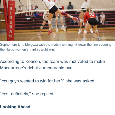
Sophomore Lina Melgoza with the match winning hit down the line securing
the Harborwomen’s third straight win.
According to Koenen, the team was motivated to make
Maccarrone’s debut a memorable one.
“You guys wanted to win for her?” she was asked.
“Yes, definitely,” she replied.
Looking Ahead