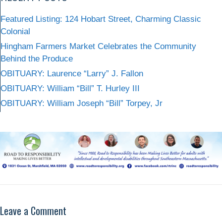
Featured Listing: 124 Hobart Street, Charming Classic
Colonial
Hingham Farmers Market Celebrates the Community
Behind the Produce
OBITUARY: Laurence “Larry” J. Fallon
OBITUARY: William “Bill” T. Hurley III
OBITUARY: William Joseph “Bill” Torpey, Jr
Leave a Comment