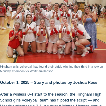
Hingham girls volleyball has found their stride winning their third in a row on
Monday afternoon vs Whitman-Hanson.
October 1, 2025 – Story and photos by Joshua Ross
After a winless 0-4 start to the season, the Hingham High
School girls volleyball team has flipped the script — and