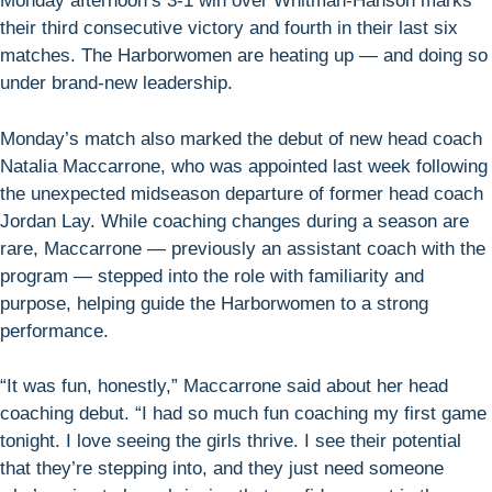
Monday afternoon’s 3-1 win over Whitman-Hanson marks
their third consecutive victory and fourth in their last six
matches. The Harborwomen are heating up — and doing so
under brand-new leadership.
Monday’s match also marked the debut of new head coach
Natalia Maccarrone, who was appointed last week following
the unexpected midseason departure of former head coach
Jordan Lay. While coaching changes during a season are
rare, Maccarrone — previously an assistant coach with the
program — stepped into the role with familiarity and
purpose, helping guide the Harborwomen to a strong
performance.
“It was fun, honestly,” Maccarrone said about her head
coaching debut. “I had so much fun coaching my first game
tonight. I love seeing the girls thrive. I see their potential
that they’re stepping into, and they just need someone