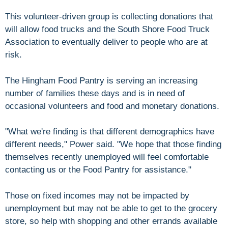
This volunteer-driven group is collecting donations that
will allow food trucks and the South Shore Food Truck
Association to eventually deliver to people who are at
risk.
The Hingham Food Pantry is serving an increasing
number of families these days and is in need of
occasional volunteers and food and monetary donations.
"What we're finding is that different demographics have
different needs," Power said. "We hope that those finding
themselves recently unemployed will feel comfortable
contacting us or the Food Pantry for assistance."
Those on fixed incomes may not be impacted by
unemployment but may not be able to get to the grocery
store, so help with shopping and other errands available