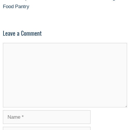
Food Pantry
Leave a Comment
Comment
Name