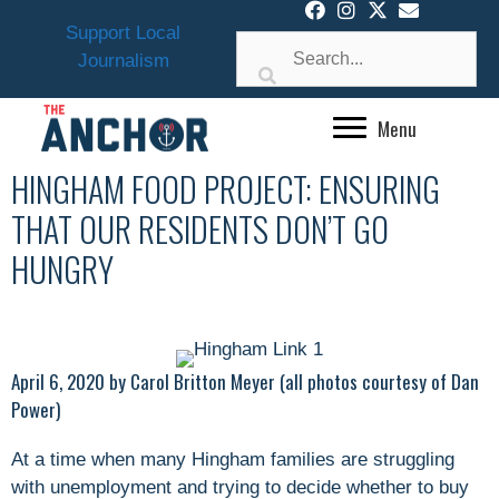
Skip
Support Local
to
Journalism
content
Menu
HINGHAM FOOD PROJECT: ENSURING
THAT OUR RESIDENTS DON’T GO
HUNGRY
April 6, 2020 by Carol Britton Meyer (all photos courtesy of Dan
Power)
At a time when many Hingham families are struggling
with unemployment and trying to decide whether to buy