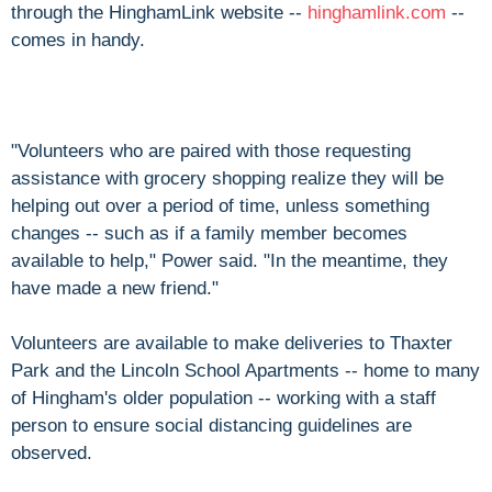
through the HinghamLink website --
hinghamlink.com
--
comes in handy.
"Volunteers who are paired with those requesting
assistance with grocery shopping realize they will be
helping out over a period of time, unless something
changes -- such as if a family member becomes
available to help," Power said. "In the meantime, they
have made a new friend."
Volunteers are available to make deliveries to Thaxter
Park and the Lincoln School Apartments -- home to many
of Hingham's older population -- working with a staff
person to ensure social distancing guidelines are
observed.