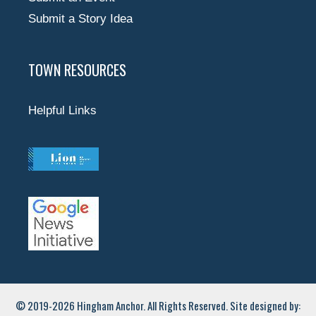
Submit a Story Idea
TOWN RESOURCES
Helpful Links
© 2019-2026 Hingham Anchor. All Rights Reserved. Site designed by: