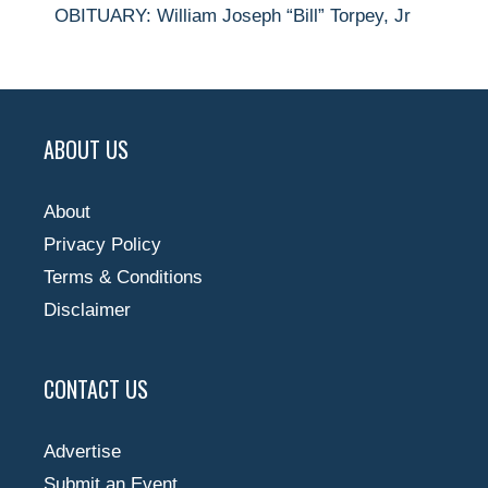
OBITUARY: William Joseph “Bill” Torpey, Jr
ABOUT US
About
Privacy Policy
Terms & Conditions
Disclaimer
CONTACT US
Advertise
Submit an Event