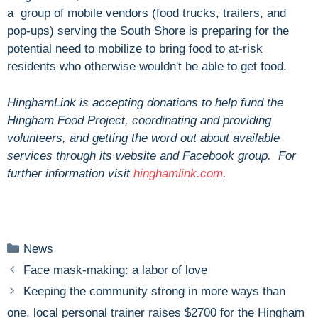
a group of mobile vendors (food trucks, trailers, and
pop-ups) serving the South Shore is preparing for the
potential need to mobilize to bring food to at-risk
residents who otherwise wouldn't be able to get food.
HinghamLink is accepting donations to help fund the
Hingham Food Project, coordinating and providing
volunteers, and getting the word out about available
services through its website and Facebook group. For
further information visit
hinghamlink.com
.
Categories
News
Face mask-making: a labor of love
Keeping the community strong in more ways than
one, local personal trainer raises $2700 for the Hingham