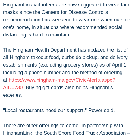
HinghamLink volunteers are now suggested to wear face
masks since the Centers for Disease Control's
recommendation this weekend to wear one when outside
one's home, in situations where recommended social
distancing is hard to maintain.
The Hingham Health Department has updated the list of
all Hingham takeout food, curbside pickup, and delivery
establishments (excluding grocery stores) as of April 1,
including a phone number and the method of ordering,
at
https://www.hingham-ma.gov/CivicAlerts.aspx?
AID=730
. Buying gift cards also helps Hingham's
eateries.
"Local restaurants need our support," Power said.
There are other offerings to come. In partnership with
HinghamLink, the South Shore Food Truck Association --