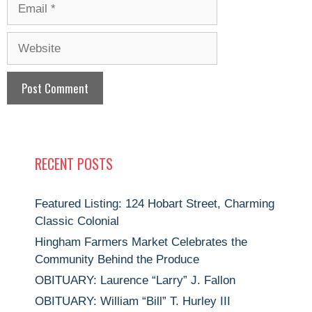
Email
Website
RECENT POSTS
Featured Listing: 124 Hobart Street, Charming
Classic Colonial
Hingham Farmers Market Celebrates the
Community Behind the Produce
OBITUARY: Laurence “Larry” J. Fallon
OBITUARY: William “Bill” T. Hurley III