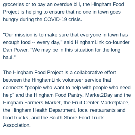
groceries or to pay an overdue bill, the Hingham Food
Project is helping to ensure that no one in town goes
hungry during the COVID-19 crisis.
"Our mission is to make sure that everyone in town has
enough food -- every day," said HinghamLink co-founder
Dan Power. "We may be in this situation for the long
haul."
The Hingham Food Project is a collaborative effort
between the HinghamLink volunteer service that
connects "people who want to help with people who need
help" and the Hingham Food Pantry, Market2Day and the
Hingham Farmers Market, the Fruit Center Marketplace,
the Hingham Health Department, local restaurants and
food trucks, and the South Shore Food Truck
Association.