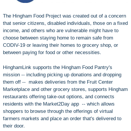
The Hingham Food Project was created out of a concern
that senior citizens, disabled individuals, those on a fixed
income, and others who are vulnerable might have to
choose between staying home to remain safe from
CODIV-19 or leaving their homes to grocery shop, or
between paying for food or other necessities.
HinghamLink supports the Hingham Food Pantry's
mission -- including picking up donations and dropping
them off -- makes deliveries from the Fruit Center
Marketplace and other grocery stores, supports Hingham
restaurants offering take-out options, and connects
residents with the Market2Day app -- which allows
shoppers to browse through the offerings of virtual
farmers markets and place an order that's delivered to
their door.