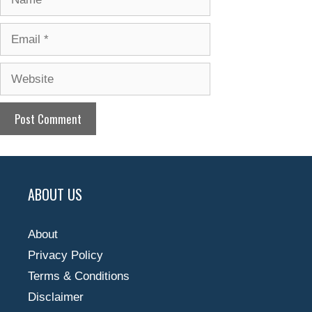
Email
Website
ABOUT US
About
Privacy Policy
Terms & Conditions
Disclaimer