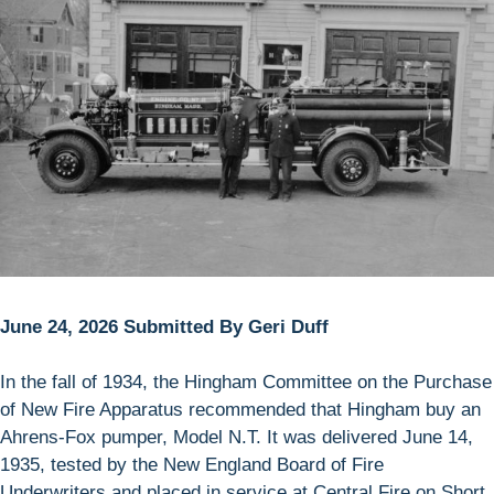
June 24, 2026 Submitted By Geri Duff
In the fall of 1934, the Hingham Committee on the Purchase
of New Fire Apparatus recommended that Hingham buy an
Ahrens-Fox pumper, Model N.T. It was delivered June 14,
1935, tested by the New England Board of Fire
Underwriters and placed in service at Central Fire on Short