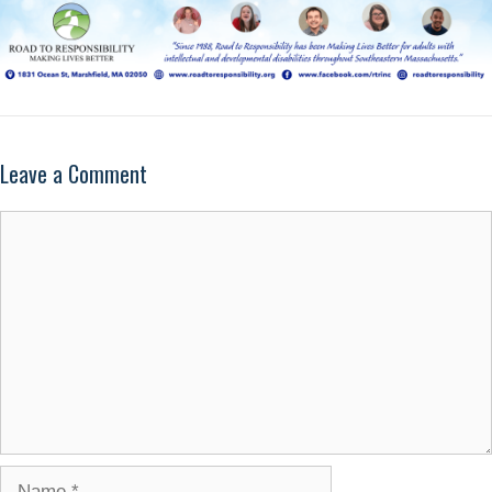
Leave a Comment
Comment
Name