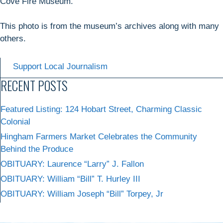
Cove Fire Museum.
This photo is from the museum’s archives along with many
others.
Support Local Journalism
RECENT POSTS
Featured Listing: 124 Hobart Street, Charming Classic
Colonial
Hingham Farmers Market Celebrates the Community
Behind the Produce
OBITUARY: Laurence “Larry” J. Fallon
OBITUARY: William “Bill” T. Hurley III
OBITUARY: William Joseph “Bill” Torpey, Jr