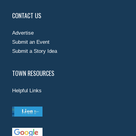
CONTACT US
Advertise
Submit an Event
Submit a Story Idea
TOWN RESOURCES
Helpful Links