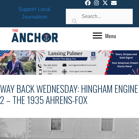
Skip
Support Local
to
Journalism
content
Menu
WAY BACK WEDNESDAY: HINGHAM ENGINE
2 – THE 1935 AHRENS-FOX