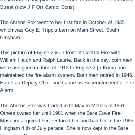
Street (now J F Orr &amp; Sons).
The Ahrens-Fox went to her first fire in October of 1935,
which was Guy E. Tripp’s barn on Main Street, South
Hingham.
This picture of Engine 2 is in front of Central Fire with
William Hatch and Ralph Laurie. Back in the day, both men
were assigned in June of 1913 to Engine 2 (a Knox) and
maintained the fire alarm system. Both men retired in 1946,
Hatch as Deputy Chief and Laurie as Superintendent of Fire
Alarm.
The Ahrens-Fox was traded in to Maxim Motors in 1961.
Others owned her until 1981 when the Bare Cove Fire
Museum acquired her, restored her and had her in the 1985
Hingham 4 th of July parade. She is now kept in the Bare