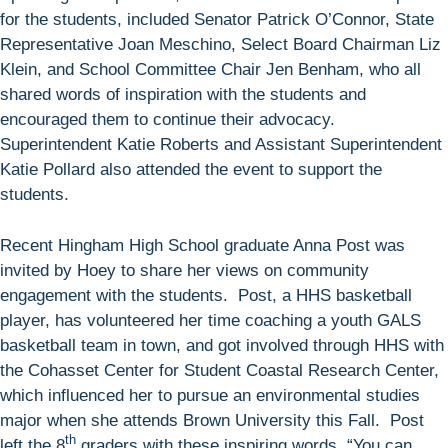
for the students, included Senator Patrick O’Connor, State
Representative Joan Meschino, Select Board Chairman Liz
Klein, and School Committee Chair Jen Benham, who all
shared words of inspiration with the students and
encouraged them to continue their advocacy.
Superintendent Katie Roberts and Assistant Superintendent
Katie Pollard also attended the event to support the
students.
Recent Hingham High School graduate Anna Post was
invited by Hoey to share her views on community
engagement with the students. Post, a HHS basketball
player, has volunteered her time coaching a youth GALS
basketball team in town, and got involved through HHS with
the Cohasset Center for Student Coastal Research Center,
which influenced her to pursue an environmental studies
major when she attends Brown University this Fall. Post
th
left the 8
graders with these inspiring words, “You can