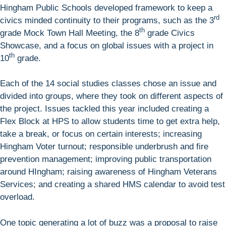
Hingham Public Schools developed framework to keep a
rd
civics minded continuity to their programs, such as the 3
th
grade Mock Town Hall Meeting, the 8
grade Civics
Showcase, and a focus on global issues with a project in
th
10
grade.
Each of the 14 social studies classes chose an issue and
divided into groups, where they took on different aspects of
the project. Issues tackled this year included creating a
Flex Block at HPS to allow students time to get extra help,
take a break, or focus on certain interests; increasing
Hingham Voter turnout; responsible underbrush and fire
prevention management; improving public transportation
around HIngham; raising awareness of Hingham Veterans
Services; and creating a shared HMS calendar to avoid test
overload.
One topic generating a lot of buzz was a proposal to raise