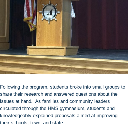
Following the program, students broke into small groups to
share their research and answered questions about the
issues at hand. As families and community leaders
circulated through the HMS gymnasium, students and
knowledgeably explained proposals aimed at improving
their schools, town, and state.