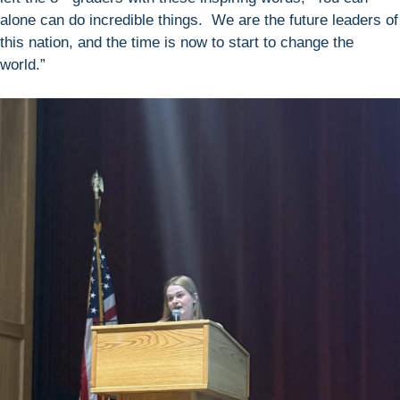
alone can do incredible things. We are the future leaders of
this nation, and the time is now to start to change the
world.”