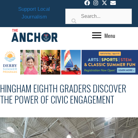
Skip
Support Local
to
Journalism
content
Menu
HINGHAM EIGHTH GRADERS DISCOVER
THE POWER OF CIVIC ENGAGEMENT