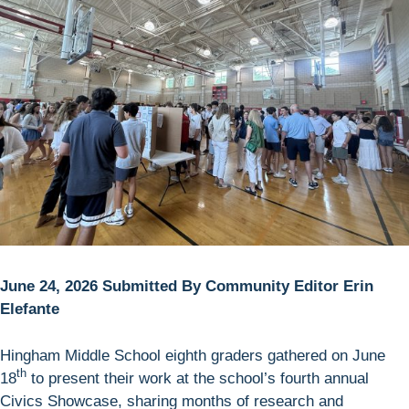
June 24, 2026 Submitted By Community Editor Erin
Elefante
Hingham Middle School eighth graders gathered on June
th
18
to present their work at the school’s fourth annual
Civics Showcase, sharing months of research and