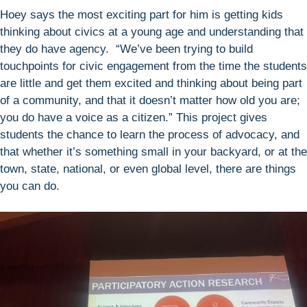
Hoey says the most exciting part for him is getting kids
thinking about civics at a young age and understanding that
they do have agency. “We’ve been trying to build
touchpoints for civic engagement from the time the students
are little and get them excited and thinking about being part
of a community, and that it doesn’t matter how old you are;
you do have a voice as a citizen.” This project gives
students the chance to learn the process of advocacy, and
that whether it’s something small in your backyard, or at the
town, state, national, or even global level, there are things
you can do.