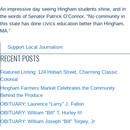
An impressive day seeing Hingham students shine, and in
the words of Senator Patrick O’Connor, “No community in
this state has done civics education better than Hingham,
MA.”
Support Local Journalism
RECENT POSTS
Featured Listing: 124 Hobart Street, Charming Classic
Colonial
Hingham Farmers Market Celebrates the Community
Behind the Produce
OBITUARY: Laurence “Larry” J. Fallon
OBITUARY: William “Bill” T. Hurley III
OBITUARY: William Joseph “Bill” Torpey, Jr