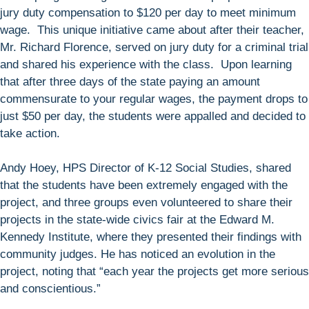
jury duty compensation to $120 per day to meet minimum
wage. This unique initiative came about after their teacher,
Mr. Richard Florence, served on jury duty for a criminal trial
and shared his experience with the class. Upon learning
that after three days of the state paying an amount
commensurate to your regular wages, the payment drops to
just $50 per day, the students were appalled and decided to
take action.
Andy Hoey, HPS Director of K-12 Social Studies, shared
that the students have been extremely engaged with the
project, and three groups even volunteered to share their
projects in the state-wide civics fair at the Edward M.
Kennedy Institute, where they presented their findings with
community judges. He has noticed an evolution in the
project, noting that “each year the projects get more serious
and conscientious.”