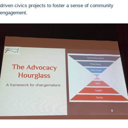
driven civics projects to foster a sense of community
engagement.