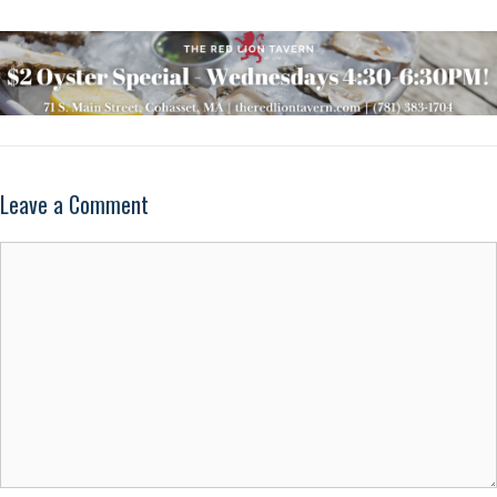
Leave a Comment
Comment