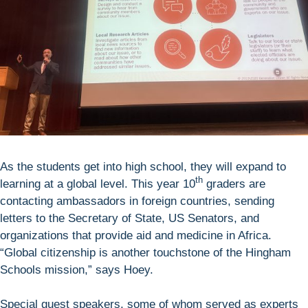
As the students get into high school, they will expand to
th
learning at a global level. This year 10
graders are
contacting ambassadors in foreign countries, sending
letters to the Secretary of State, US Senators, and
organizations that provide aid and medicine in Africa.
“Global citizenship is another touchstone of the Hingham
Schools mission,” says Hoey.
Special guest speakers, some of whom served as experts