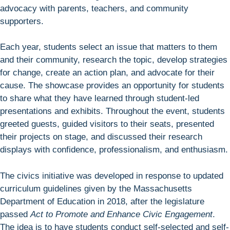
advocacy with parents, teachers, and community
supporters.
Each year, students select an issue that matters to them
and their community, research the topic, develop strategies
for change, create an action plan, and advocate for their
cause. The showcase provides an opportunity for students
to share what they have learned through student-led
presentations and exhibits. Throughout the event, students
greeted guests, guided visitors to their seats, presented
their projects on stage, and discussed their research
displays with confidence, professionalism, and enthusiasm.
The civics initiative was developed in response to updated
curriculum guidelines given by the Massachusetts
Department of Education in 2018, after the legislature
passed
Act to Promote and Enhance Civic Engagement
.
The idea is to have students conduct self-selected and self-