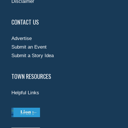
Disclaimer
CONTACT US
Advertise
Submit an Event
Submit a Story Idea
TOWN RESOURCES
Helpful Links