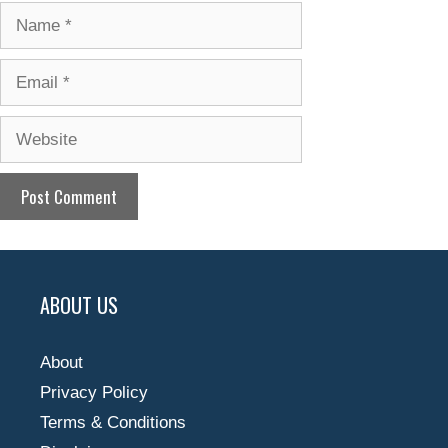
Name
Email
Website
ABOUT US
About
Privacy Policy
Terms & Conditions