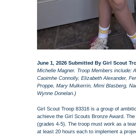
June 1, 2026 Submitted By Girl Scout Tr
Michelle Magner. Troop Members include: Am
Caoimhe Connolly, Elizabeth Alexander, Fern
Proppe, Mary Mulkerrin, Mimi Blasberg, Na
Wynne Donelan.)
Girl Scout Troop 83316 is a group of ambit
achieve the Girl Scouts Bronze Award. The B
(grades 4-5). The troop must work as a tea
at least 20 hours each to implement a project