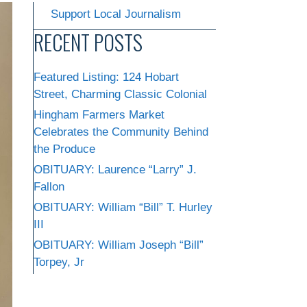
Support Local Journalism
RECENT POSTS
Featured Listing: 124 Hobart
Street, Charming Classic Colonial
Hingham Farmers Market
Celebrates the Community Behind
the Produce
OBITUARY: Laurence “Larry” J.
Fallon
OBITUARY: William “Bill” T. Hurley
III
OBITUARY: William Joseph “Bill”
Torpey, Jr