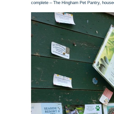
complete – The Hingham Pet Pantry, housed 