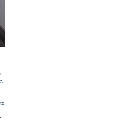
n
t,
to
e