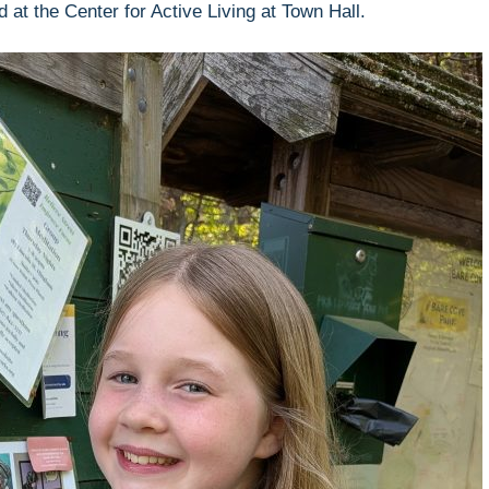
at the Center for Active Living at Town Hall.