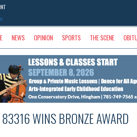
ENT
sm
E
NEWS
OPINION
SPORTS
THE SCENE
OBIT
# 83316 WINS BRONZE AWARD