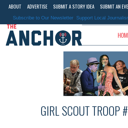
Skip
ABOUT
ADVERTISE
SUBMIT A STORY IDEA
SUBMIT AN EV
to
content
Subscribe to Our Newsletter
Support Local Journali
HOM
GIRL SCOUT TROOP 