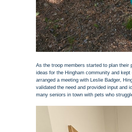
As the troop members started to plan their pr
ideas for the Hingham community and kept c
arranged a meeting with Leslie Badger, Hing
validated the need and provided input and id
many seniors in town with pets who struggl