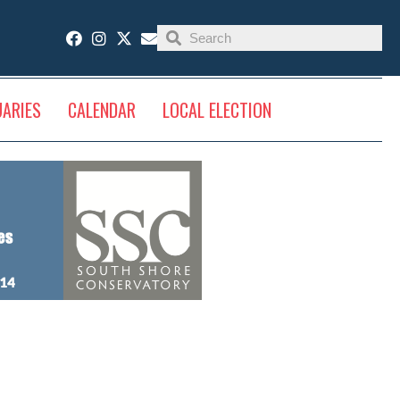
UARIES
CALENDAR
LOCAL ELECTION