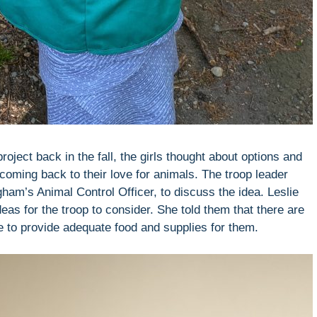
oject back in the fall, the girls thought about options and
oming back to their love for animals. The troop leader
ham’s Animal Control Officer, to discuss the idea. Leslie
eas for the troop to consider. She told them that there are
e to provide adequate food and supplies for them.