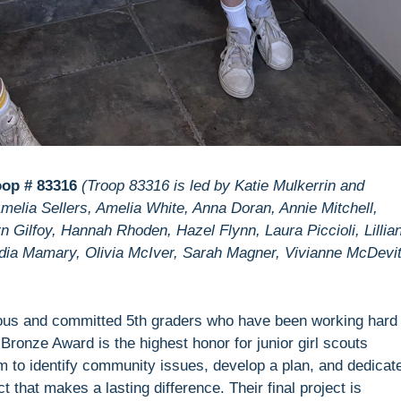
oop # 83316
(Troop 83316 is led by Katie Mulkerrin and
elia Sellers, Amelia White, Anna Doran, Annie Mitchell,
 Gilfoy, Hannah Rhoden, Hazel Flynn, Laura Piccioli, Lillia
dia Mamary, Olivia McIver, Sarah Magner, Vivianne McDevit
ious and committed 5th graders who have been working hard 
ronze Award is the highest honor for junior girl scouts
m to identify community issues, develop a plan, and dedicat
 that makes a lasting difference. Their final project is