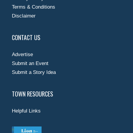
Terms & Conditions
Disclaimer
CONTACT US
Advertise
Submit an Event
Submit a Story Idea
TOWN RESOURCES
Helpful Links