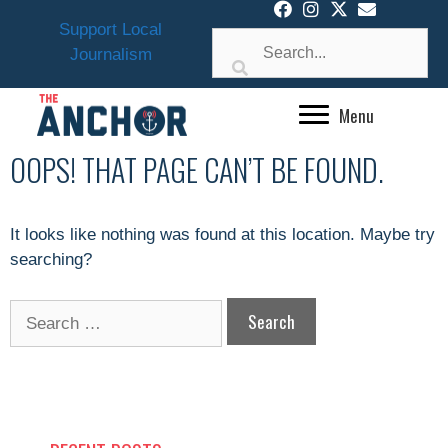
Skip
Support Local
to
Journalism
content
Menu
OOPS! THAT PAGE CAN’T BE FOUND.
It looks like nothing was found at this location. Maybe try
searching?
Search
for: