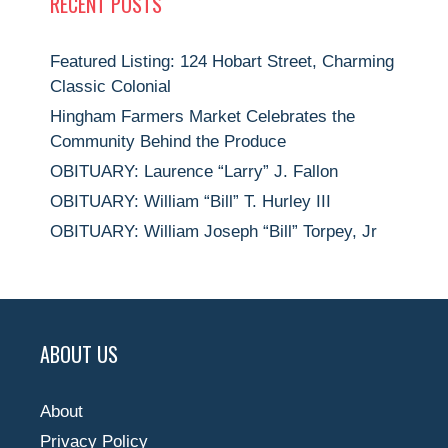
RECENT POSTS
Featured Listing: 124 Hobart Street, Charming
Classic Colonial
Hingham Farmers Market Celebrates the
Community Behind the Produce
OBITUARY: Laurence “Larry” J. Fallon
OBITUARY: William “Bill” T. Hurley III
OBITUARY: William Joseph “Bill” Torpey, Jr
ABOUT US
About
Privacy Policy